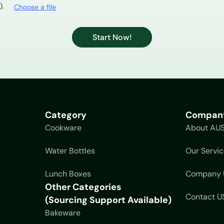
).
Choose a file
Start Now!
Category
Compan
Cookware
About AU
Water Bottles
Our Servic
Lunch Boxes
Company 
Other Categories
Contact U
(Sourcing Support Available)
Bakeware