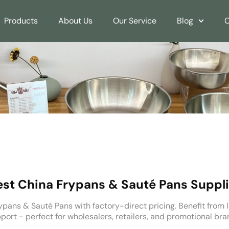
Products
About Us
Our Service
Blog
C
est China Frypans & Sauté Pans Suppli
pans & Sauté Pans with factory-direct pricing. Benefit from l
rt - perfect for wholesalers, retailers, and promotional bra