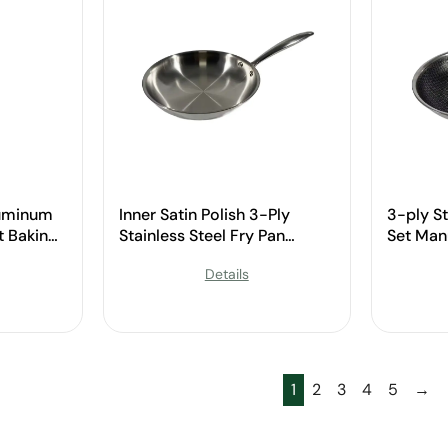
luminum
Inner Satin Polish 3-Ply
3-ply St
 Baking
Stainless Steel Fry Pan
Set Man
ndle for
Manufacturer
Details
1
2
3
4
5
→