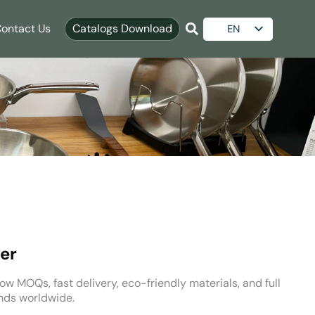
ontact Us
Catalogs Download
EN
ES
AR
RU
er
ow MOQs, fast delivery, eco-friendly materials, and full
nds worldwide.