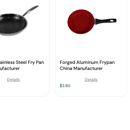
ainless Steel Fry Pan
Forged Aluminum Frypan
ufacturer
China Manufacturer
Details
Details
$
3.80