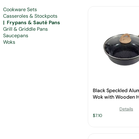
Cookware Sets
Casseroles & Stockpots
Frypans & Sauté Pans
Grill & Griddle Pans
Saucepans
Woks
Black Speckled Al
Wok with Wooden H
Glass Lid for Whole
Details
$
7.10