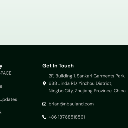
y
Get In Touch
SPACE
2F, Building 1, Sankari Garments Park,
688 Jinda RD, Yinzhou District,
e
Ningbo City, Zhejiang Province, China.
Updates
brian@nbauland.com
S
+86 18768518561