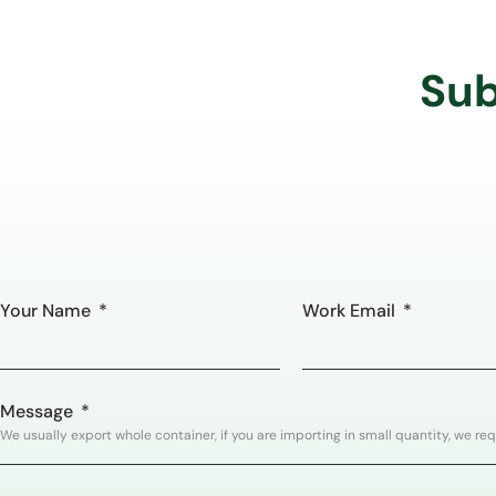
Sub
Your Name
Work Email
Message