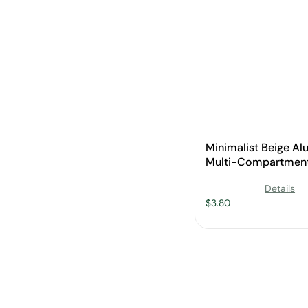
Minimalist Beige A
Multi-Compartment
Pan with Wooden Ha
Details
Wholesale
$
3.80