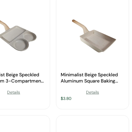
ist Beige Speckled
Minimalist Beige Speckled
um 3-Compartment
Aluminum Square Baking
Pan with Wooden
Pan with Wooden Handle for
Details
Details
for Wholesale
Wholesale
$
3.80