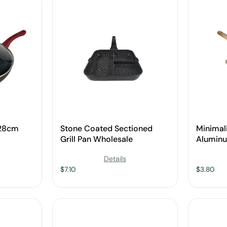
 28cm
Stone Coated Sectioned
Minimal
Grill Pan Wholesale
Alumin
Baking 
Details
Handle 
$
7.10
$
3.80