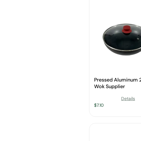
Pressed Aluminum
Wok Supplier
Details
$
7.10