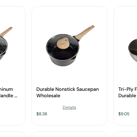
uminum
Durable Nonstick Saucepan
Tri-Ply 
andle &
Wholesale
Durable 
sale
Cookwa
Details
$
8.38
$
9.05