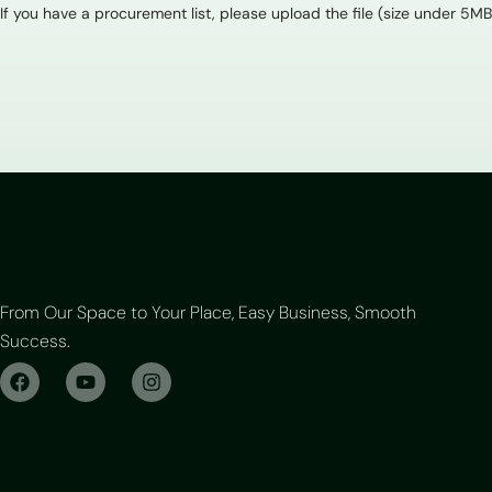
If you have a procurement list, please upload the file (size under 5MB
From Our Space to Your Place, Easy Business, Smooth
Success.