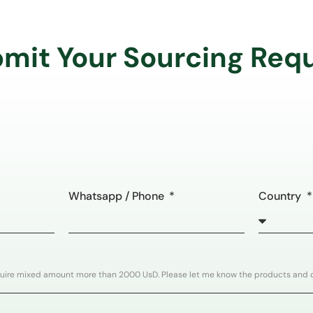
mit Your Sourcing Req
Whatsapp / Phone
Country