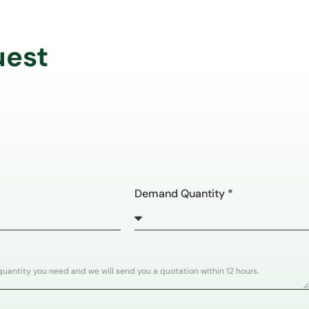
uest
Demand Quantity *