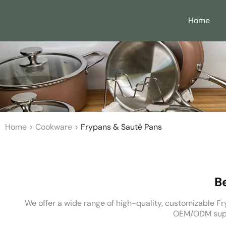
Home
Home
>
Cookware
>
Frypans & Sauté Pans
B
We offer a wide range of high-quality, customizable Fry
OEM/ODM suppo