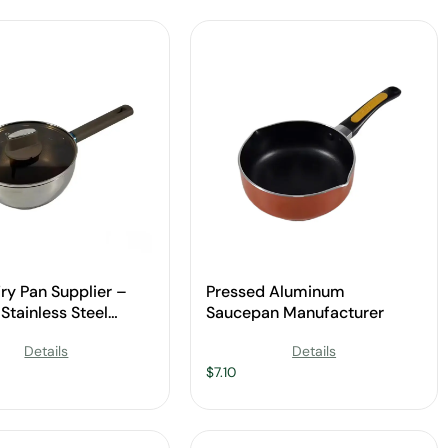
Fry Pan Supplier –
Pressed Aluminum
Stainless Steel
Saucepan Manufacturer
re
Details
Details
$
7.10