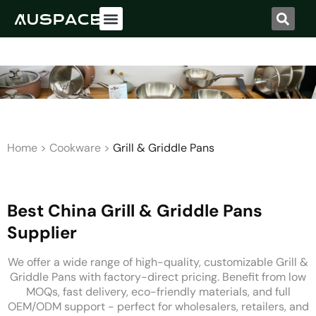
Home
>
Cookware
>
Grill & Griddle Pans
Best China Grill & Griddle Pans
Supplier
We offer a wide range of high-quality, customizable Grill &
Griddle Pans with factory-direct pricing. Benefit from low
MOQs, fast delivery, eco-friendly materials, and full
OEM/ODM support - perfect for wholesalers, retailers, and