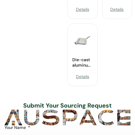
24.5cm
Aluminum
Grill Pan
Griddle
Details
Details
without
without
lid
lid
Wholesale
Wholesale
Die-cast
aluminum
28cm
Grill pan
Details
without
lid
Wholesale
Submit Your Sourcing Request
Your Name