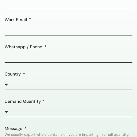
Work Email
Whatsapp / Phone
Country
Demand Quantity *
Message