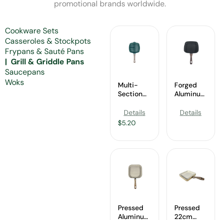
promotional brands worldwide.
Cookware Sets
Casseroles & Stockpots
Frypans & Sauté Pans
Grill & Griddle Pans
Saucepans
Woks
Multi-
Forged
Section
Aluminum
Nonstick
28cm
Grill Pan
Square
Details
Details
Wholesale
Grill Pan
$
5.20
Wholesale
Pressed
Pressed
Aluminum
22cm