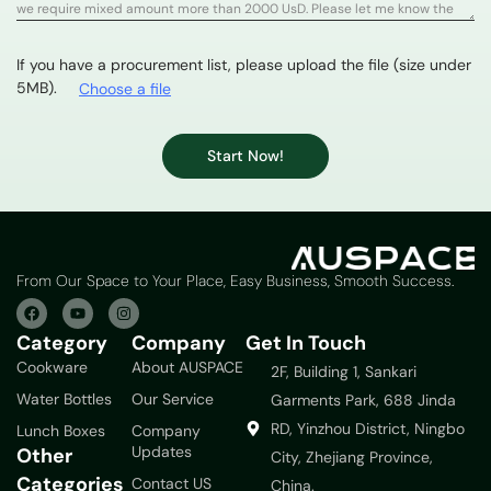
If you have a procurement list, please upload the file (size under
5MB).
Choose a file
Start Now!
From Our Space to Your Place, Easy Business, Smooth Success.
Category
Company
Get In Touch
Cookware
About AUSPACE
2F, Building 1, Sankari
Water Bottles
Our Service
Garments Park, 688 Jinda
RD, Yinzhou District, Ningbo
Lunch Boxes
Company
Updates
Other
City, Zhejiang Province,
Categories
Contact US
China.