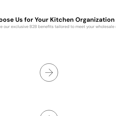
ose Us for Your Kitchen Organization
e our exclusive B2B benefits tailored to meet your wholesale
 branding, and
Save time, money, 
ng.
E
ns, packaging, and
From procurement
t