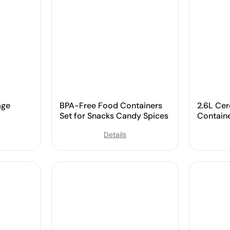
age
BPA-Free Food Containers
2.6L Cer
Set for Snacks Candy Spices
Contain
Details