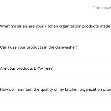
Find answe
What materials are your kitchen organization products made
Can I use your products in the dishwasher?
Are your products BPA-free?
How do I maintain the quality of my kitchen organization pro