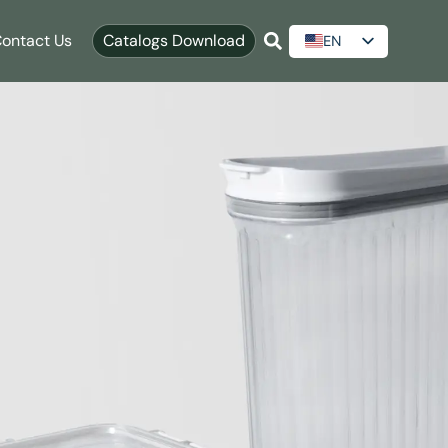
ontact Us
Catalogs Download
EN
ES
AR
RU