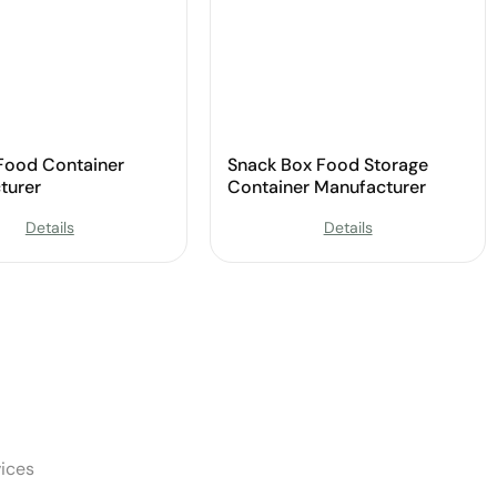
 Food Container
Snack Box Food Storage
turer
Container Manufacturer
Details
Details
ices