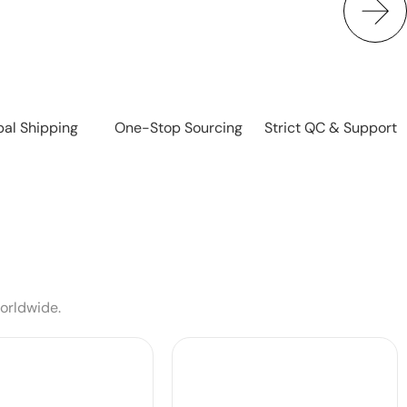
bal Shipping
One-Stop Sourcing
Strict QC & Support
worldwide.