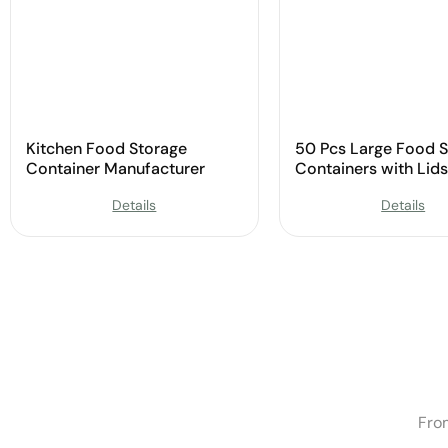
Kitchen Food Storage
50 Pcs Large Food 
Container Manufacturer
Containers with Lids
Manufacturer
Details
Details
Fro