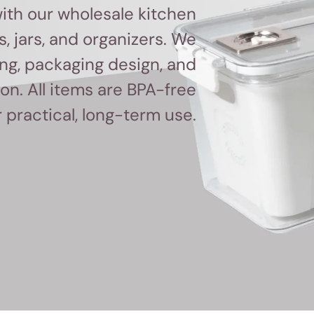
ith our wholesale kitchen
, jars, and organizers. We
ing, packaging design, and
n. All items are BPA-free
r practical, long-term use.