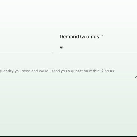
Demand Quantity *