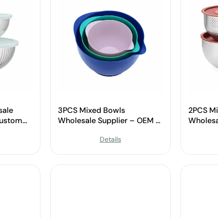
sale
3PCS Mixed Bowls
2PCS Mi
Custom
Wholesale Supplier – OEM &
Wholesa
Custom Available
Custom 
Details