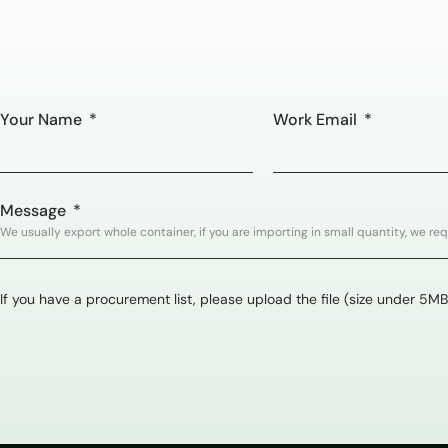
Your Name
Work Email
Message
If you have a procurement list, please upload the file (size under 5MB