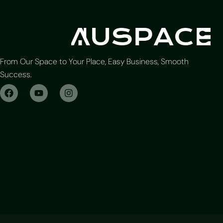
From Our Space to Your Place, Easy Business, Smooth
Success.