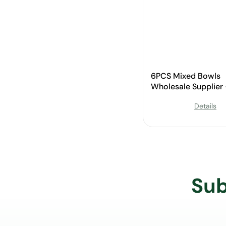
6PCS Mixed Bowls
Wholesale Supplier
Custom Available
Details
Sub