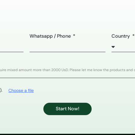
Whatsapp / Phone
Country
).
Choose a file
Start Now!