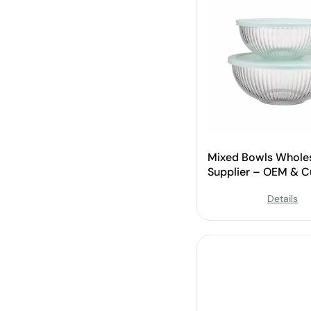
Mixed Bowls Whole
Supplier – OEM & 
Available
Details