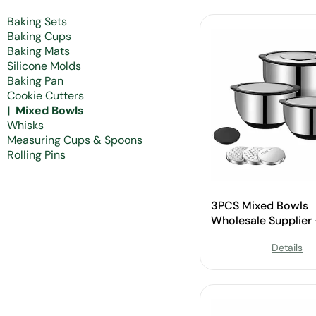
Baking Sets
Baking Cups
Baking Mats
Silicone Molds
Baking Pan
Cookie Cutters
Mixed Bowls
Whisks
Measuring Cups & Spoons
Rolling Pins
3PCS Mixed Bowls
Wholesale Supplier
Custom Available
Details