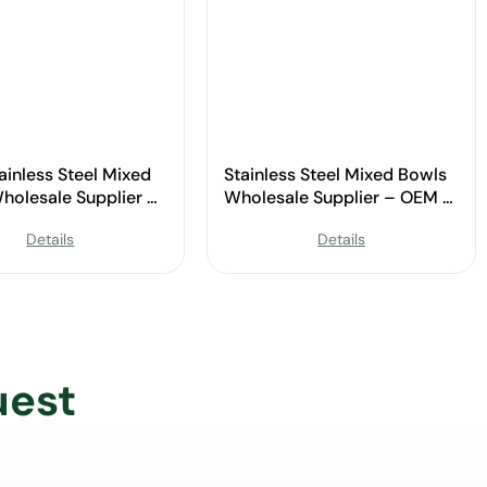
ainless Steel Mixed
Stainless Steel Mixed Bowls
holesale Supplier –
Wholesale Supplier – OEM &
ustom Available
Custom Available
Details
Details
uest