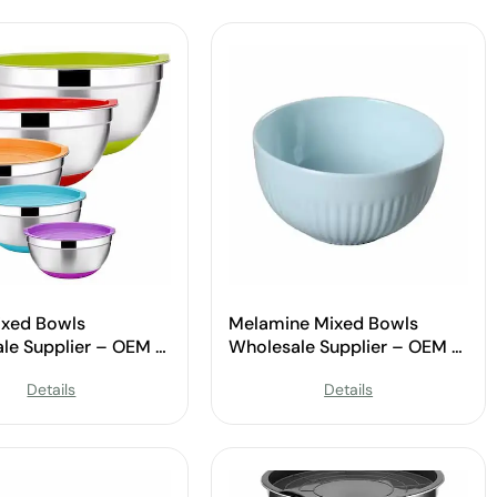
xed Bowls
Melamine Mixed Bowls
le Supplier – OEM &
Wholesale Supplier – OEM &
Available
Custom Available
Details
Details