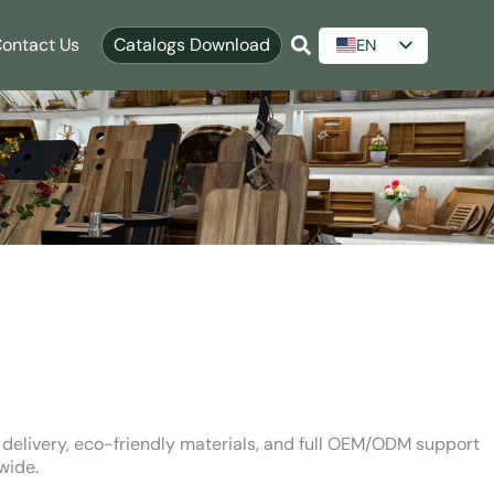
ontact Us
Catalogs Download
EN
ES
AR
RU
t delivery, eco-friendly materials, and full OEM/ODM support
wide.