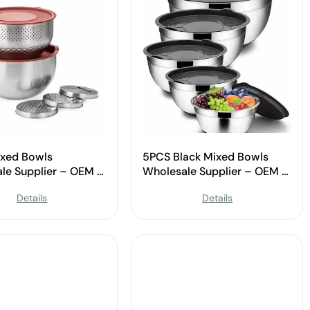
xed Bowls
5PCS Black Mixed Bowls
le Supplier – OEM &
Wholesale Supplier – OEM &
Available
Custom Available
Details
Details