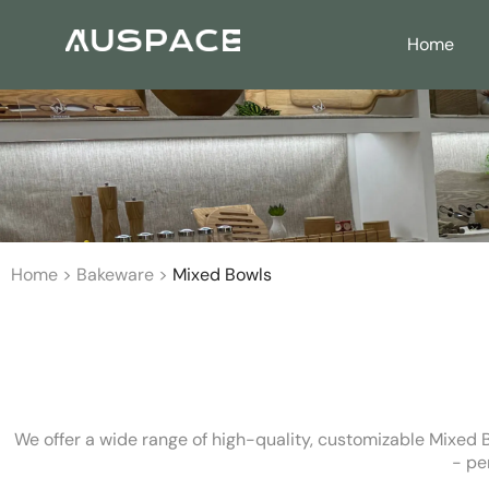
Home
Home
>
Bakeware
>
Mixed Bowls
We offer a wide range of high-quality, customizable Mixed B
- pe