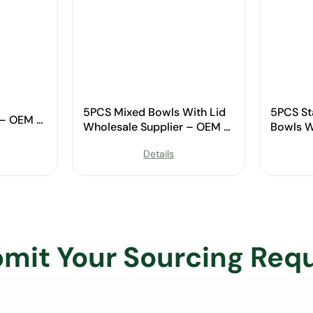
5PCS Mixed Bowls With Lid
5PCS St
 – OEM &
Wholesale Supplier – OEM &
Bowls W
Custom Available
OEM & C
Details
mit Your Sourcing Req