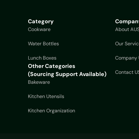
Category
Compan
Cookware
About AU
Water Bottles
Our Servic
Lunch Boxes
Company 
Other Categories
Contact U
(Sourcing Support Available)
Bakeware
Kitchen Utensils
Kitchen Organization