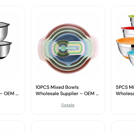
10PCS Mixed Bowls
5PCS Mi
 – OEM &
Wholesale Supplier – OEM &
Wholesa
Custom Available
Custom 
Details