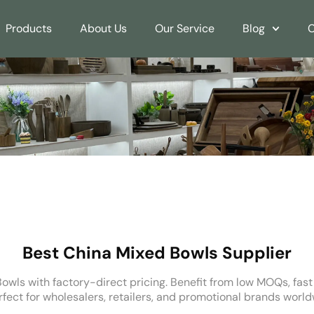
Products
About Us
Our Service
Blog
C
Best China Mixed Bowls Supplier
owls with factory-direct pricing. Benefit from low MOQs, fas
rfect for wholesalers, retailers, and promotional brands world