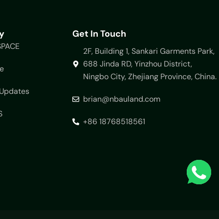
y
Get In Touch
SPACE
2F, Building 1, Sankari Garments Park,
688 Jinda RD, Yinzhou District,
e
Ningbo City, Zhejiang Province, China.
Updates
brian@nbauland.com
S
+86 18768518561