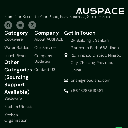
From Our Space to Your Place, Easy Business, Smooth Success.
Category
Company
Get In Touch
Cookware
About AUSPACE
2F, Building 1, Sankari
Water Bottles
Our Service
Garments Park, 688 Jinda
RD, Yinzhou District, Ningbo
Lunch Boxes
Company
Updates
Other
City, Zhejiang Province,
Categories
Contact US
China.
(Sourcing
brian@nbauland.com
Support
+86 18768518561
Available)
Bakeware
Kitchen Utensils
Kitchen
Organization