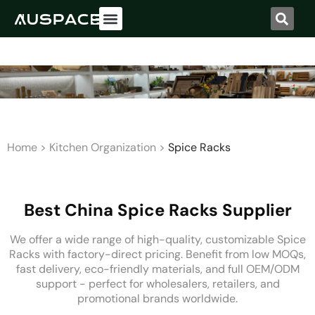
Home
>
Kitchen Organization
>
Spice Racks
Best China Spice Racks Supplier
We offer a wide range of high-quality, customizable Spice
Racks with factory-direct pricing. Benefit from low MOQs,
fast delivery, eco-friendly materials, and full OEM/ODM
support - perfect for wholesalers, retailers, and
promotional brands worldwide.