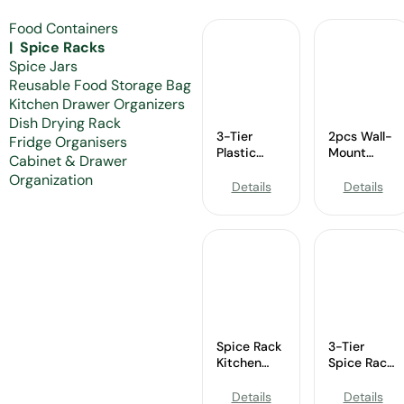
Food Containers
Spice Racks
Spice Jars
Reusable Food Storage Bag
Kitchen Drawer Organizers
Dish Drying Rack
3-Tier
2pcs Wall-
Fridge Organisers
Plastic
Mount
Cabinet & Drawer
Spice Rack
Spice Rack
Organization
–
–
Details
Details
Wholesale
Wholesale
Cabinet &
Black
Pantry
Chicken
Organizer
Wire
Organizer
Spice Rack
3-Tier
Kitchen
Spice Rack
Cabinet
–
Organizer-
Wholesale
Details
Details