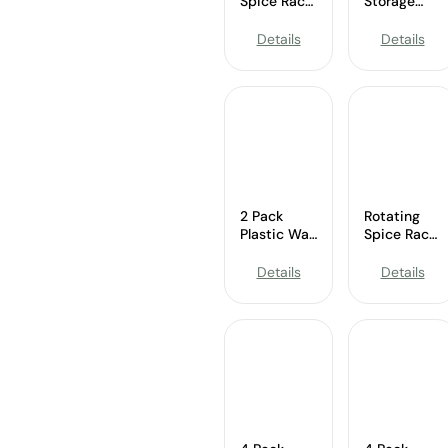
Spice Rack
Storage
Wholesale
Spice Rack
Organizer
Details
Details
Wholesale
2 Pack
Rotating
Plastic Wall
Spice Rack
Mounted
Wholesale
Spice
Details
Details
Organizer
Wholesale