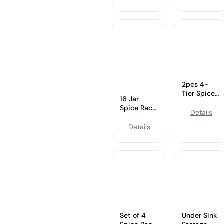
3 Tier
Expandable
Bamboo
Cabinet &
Expandable
Counter
Display
Organizer
Shelf Yellow
2pcs 4-
Tier Spice
16 Jar
Rack –
Spice Rack
Wholesale
Details
–
Expandable
Wholesale
Details
Cabinet
Revolving
Organizer
Organizer
with Spices
Set of 4
Under Sink