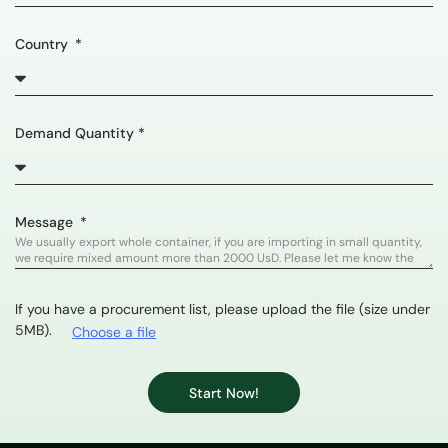
Country
Demand Quantity *
Message
If you have a procurement list, please upload the file (size under
5MB).
Choose a file
Start Now!