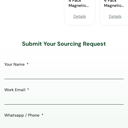
4 Pack
4 Pack
Magnetic
Magnetic
Spice Rack
Spice Rack
Wholesale
Wholesale
Details
Details
Submit Your Sourcing Request
Your Name
Work Email
Whatsapp / Phone