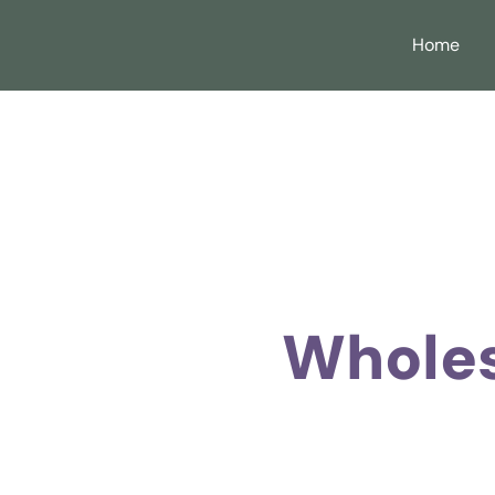
Home
Wholes