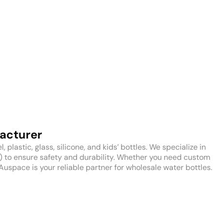
acturer
plastic, glass, silicone, and kids’ bottles. We specialize in
H) to ensure safety and durability. Whether you need custom
Auspace is your reliable partner for wholesale water bottles.