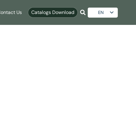
ontact Us
Catalogs Download
EN
ES
AR
RU