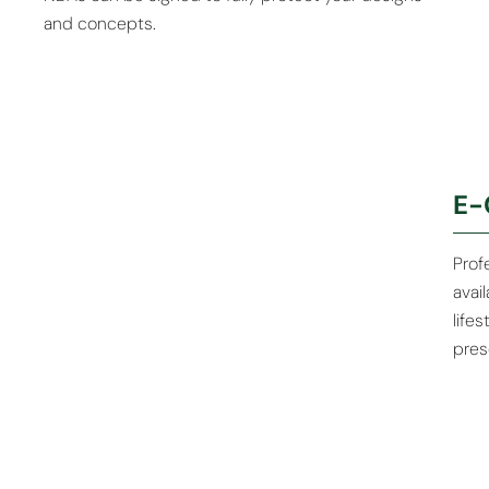
and concepts.
Eco-Friendly
Custom
E-
Materials
Packaging
Available
Solutions
Prof
avai
life
pres