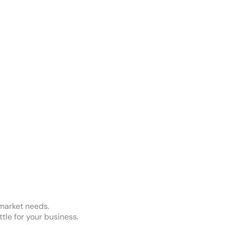
 market needs.
ttle for your business.