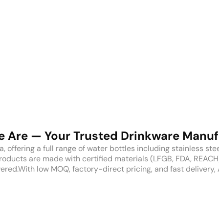
 Are — Your Trusted Drinkware Manuf
ffering a full range of water bottles including stainless steel, 
products are made with certified materials (LFGB, FDA, REAC
ered.With low MOQ, factory-direct pricing, and fast delivery, 