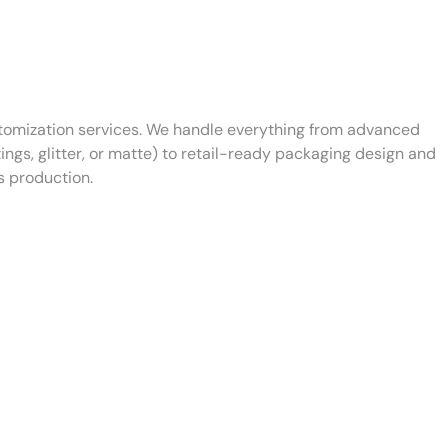
tomization services. We handle everything from advanced
ings, glitter, or matte) to retail-ready packaging design and
s production.
Lid
Surface Finish
Customization
Customization
Options