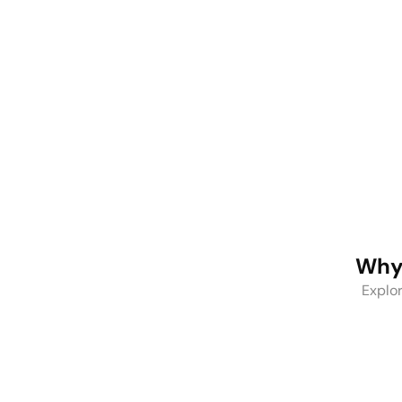
Stainless
Steel
Stainless
Water
Steel
Bottles
Tumbers
Why 
Explor
One-Stop Solution