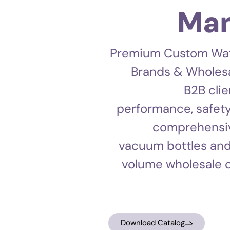
Man
Premium Custom Water
Brands & Wholesa
B2B clie
performance, safety
comprehensive
vacuum bottles and
volume wholesale o
Download Catalog