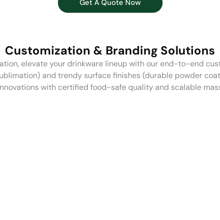
Get A Quote Now
Customization & Branding Solutions
ion, elevate your drinkware lineup with our end-to-end cus
sublimation) and trendy surface finishes (durable powder coat
innovations with certified food-safe quality and scalable mas