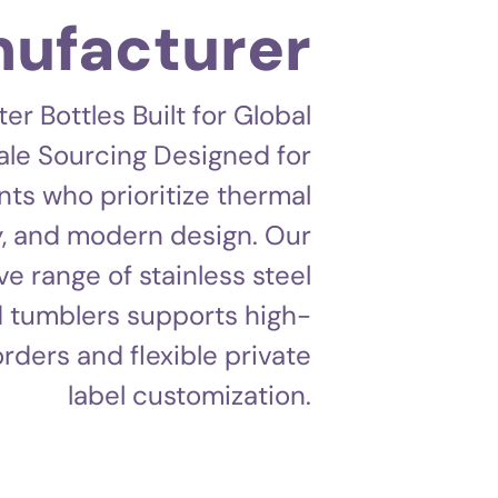
ufacturer
 Bottles Built for Global
le Sourcing Designed for
nts who prioritize thermal
, and modern design. Our
 range of stainless steel
 tumblers supports high-
rders and flexible private
label customization.