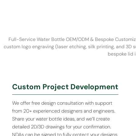
Full-Service Water Bottle OEM/ODM & Bespoke Customizat
custom logo engraving (laser etching, silk printing, and 3D 
bespoke lid 
Custom Project Development
We offer free design consultation with support
from 20+ experienced designers and engineers.
Share your water bottle ideas, and we’ll create
detailed 2D/3D drawings for your confirmation.
NDAs can be signed to fully protect your designs