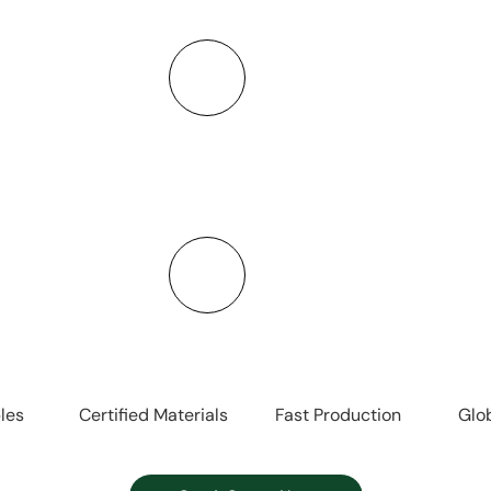
ing and logistics,
Offering stainless
o make sourcing
more—covering a
Strict Qu
mization
Using food-grad
, and packaging to
standards, we ensur
y.
les
Certified Materials
Fast Production
Glo