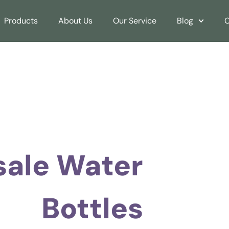
Products
About Us
Our Service
Blog
C
ale Water
Bottles