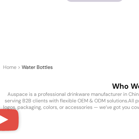
Home
>
Water Bottles
Who We
Auspace is a professional drinkware manufacturer in China, o
serving B2B clients with flexible OEM & ODM solutions.All 
logos, packaging, colors, or accessories — we’ve got you cov