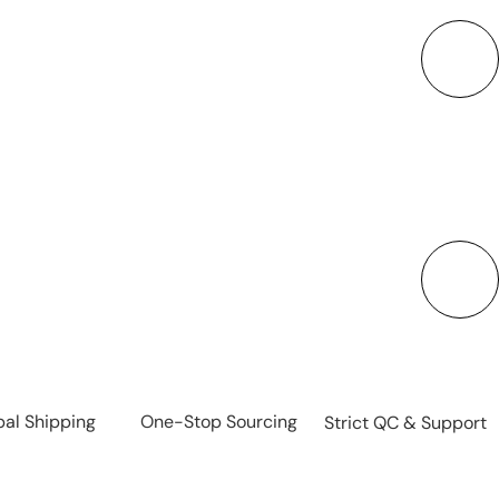
 steel, plastic sports bottles, glass tumblers, and
ll materials and styles to meet diverse needs.
ality Control & Fast Delivery
e, BPA-free materials that meet international
e safe, reliable products with efficient production
and on-time shipment.
bal Shipping
One-Stop Sourcing
Strict QC & Support