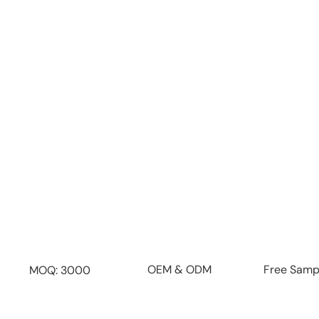
From product design and manufacturing to packag
we provide a seamless end-to-end service t
effortless.
Flexible OEM & ODM Custo
Customize materials, sizes, lids, finishes, colors
create your unique brand identit
Free Samp
OEM & ODM
MOQ: 3000