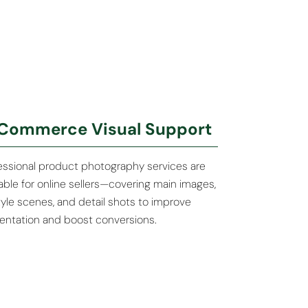
Commerce Visual Support
essional product photography services are
lable for online sellers—covering main images,
style scenes, and detail shots to improve
entation and boost conversions.