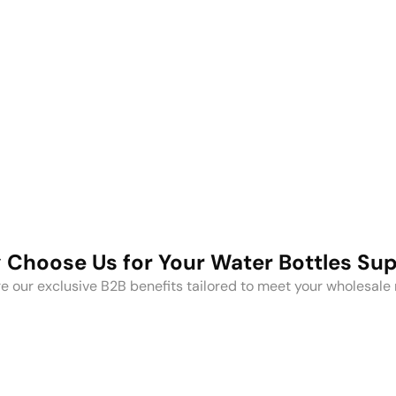
Stainless
Steel
Coffee
Plastic Water
Mugs
Bottles
Choose Us for Your Water Bottles Su
e our exclusive B2B benefits tailored to meet your wholesale
Ful