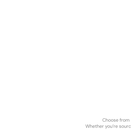
Choose from a
Whether you’re sourcin