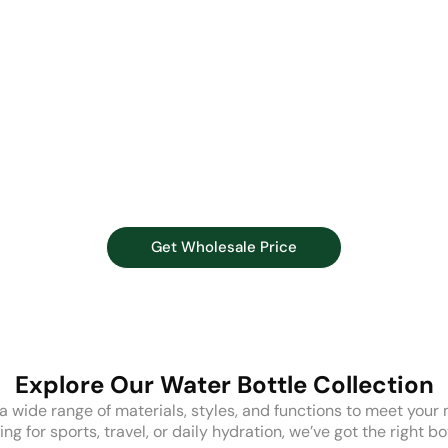
Get Wholesale Price
Explore Our Water Bottle Collection
 wide range of materials, styles, and functions to meet your
g for sports, travel, or daily hydration, we’ve got the right bo