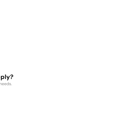
Protein
Kids Water
Shakers
Bottles
pply?
 needs.
l Range of Water Bottles