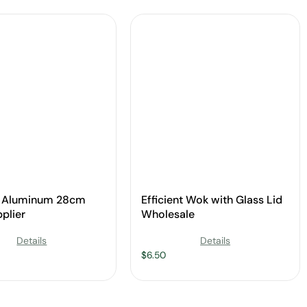
d Aluminum 28cm
Efficient Wok with Glass Lid
plier
Wholesale
Details
Details
$
6.50