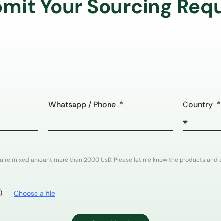
mit Your Sourcing Req
Whatsapp / Phone
Country
).
Choose a file