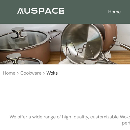
Home
Home
>
Cookware
>
Woks
We offer a wide range of high-quality, customizable Woks
per