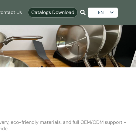
ontact Us
Catalogs Download
EN
ES
AR
RU
ivery, eco-friendly materials, and full OEM/ODM support -
ide.