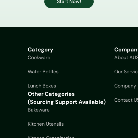
Start Now!
Category
Compan
Cookware
About AU
Water Bottles
Our Servic
Lunch Boxes
Company 
Other Categories
Contact U
(Sourcing Support Available)
Bakeware
Kitchen Utensils