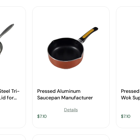
teel Tri-
Pressed Aluminum
Presse
id for
Saucepan Manufacturer
Wok Sup
Details
$
7.10
$
7.10