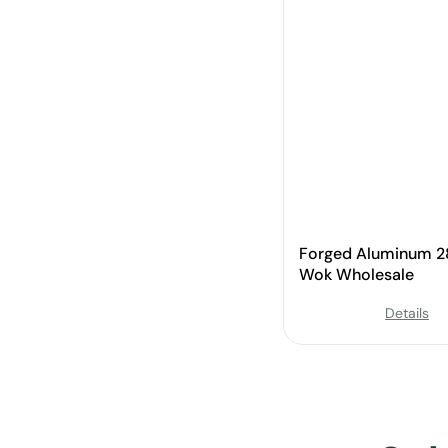
Forged Aluminum 
Wok Wholesale
Details