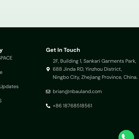
y
Get In Touch
SPACE
2F, Building 1, Sankari Garments Park,
688 Jinda RD, Yinzhou District,
e
Ningbo City, Zhejiang Province, China.
Updates
brian@nbauland.com
S
+86 18768518561