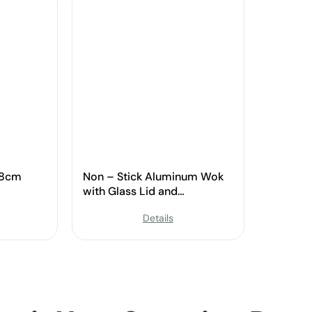
28cm
Non – Stick Aluminum Wok
with Glass Lid and
Ergonomic Handle
Details