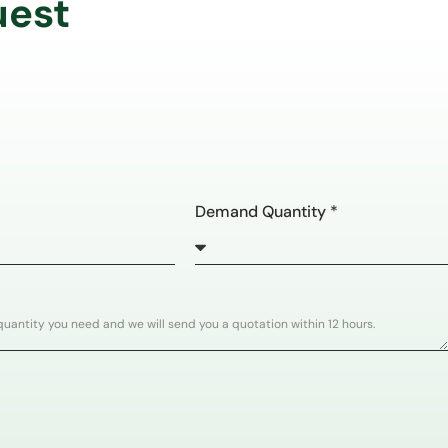
uest
Demand Quantity *