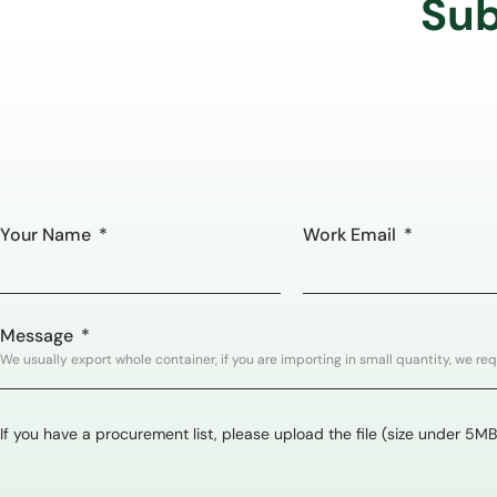
Sub
Your Name
Work Email
Message
If you have a procurement list, please upload the file (size under 5MB