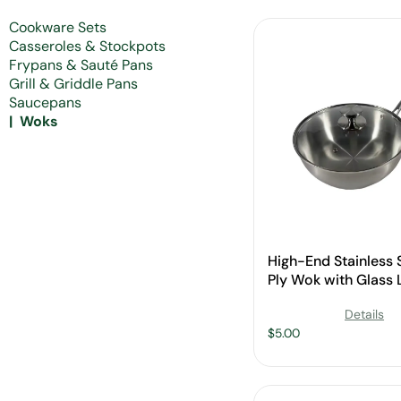
Cookware Sets
Casseroles & Stockpots
Frypans & Sauté Pans
Grill & Griddle Pans
Saucepans
Woks
High-End Stainless S
Ply Wok with Glass L
Wholesale
Details
$
5.00