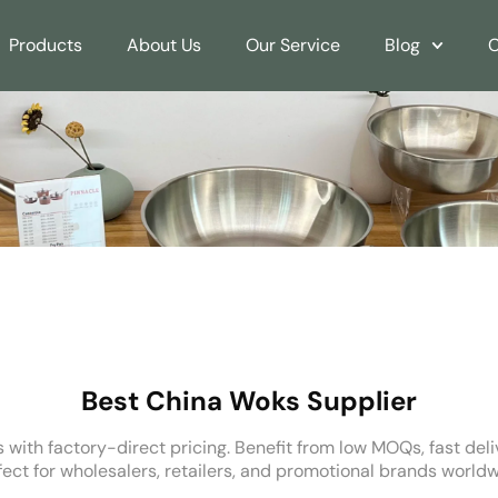
Products
About Us
Our Service
Blog
C
Best China Woks Supplier
 with factory-direct pricing. Benefit from low MOQs, fast del
fect for wholesalers, retailers, and promotional brands worldw