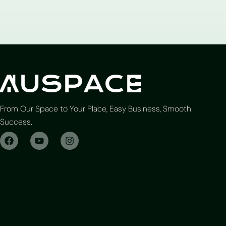
From Our Space to Your Place, Easy Business, Smooth
Success.