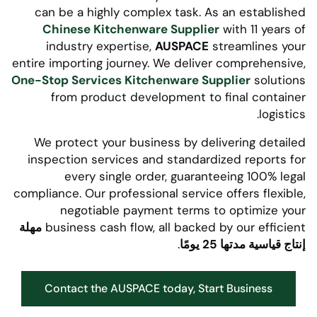
can be a highly complex task. As an established
Chinese Kitchenware Supplier
with 11 years of
industry expertise,
AUSPACE
streamlines your
entire importing journey. We deliver comprehensive,
One-Stop Services Kitchenware Supplier
solutions
from product development to final container
logistics.
We protect your business by delivering detailed
inspection services and standardized reports for
every single order, guaranteeing 100% legal
compliance. Our professional service offers flexible,
negotiable payment terms to optimize your
مهلة
business cash flow, all backed by our efficient
.
إنتاج قياسية مدتها 25 يومًا
Contact the AUSPACE today, Start Business