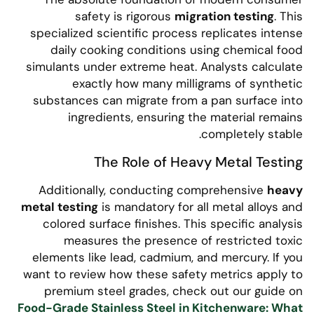
safety is rigorous
migration testing
. This
specialized scientific process replicates intense
daily cooking conditions using chemical food
simulants under extreme heat. Analysts calculate
exactly how many milligrams of synthetic
substances can migrate from a pan surface into
ingredients, ensuring the material remains
completely stable.
The Role of Heavy Metal Testing
Additionally, conducting comprehensive
heavy
metal testing
is mandatory for all metal alloys and
colored surface finishes. This specific analysis
measures the presence of restricted toxic
elements like lead, cadmium, and mercury. If you
want to review how these safety metrics apply to
premium steel grades, check out our guide on
Food-Grade Stainless Steel in Kitchenware: What