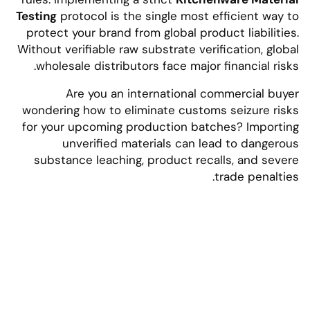
Testing
protocol is the single most efficient way to
protect your brand from global product liabilities.
Without verifiable raw substrate verification, global
wholesale distributors face major financial risks.
Are you an international commercial buyer
wondering how to eliminate customs seizure risks
for your upcoming production batches? Importing
unverified materials can lead to dangerous
substance leaching, product recalls, and severe
trade penalties.