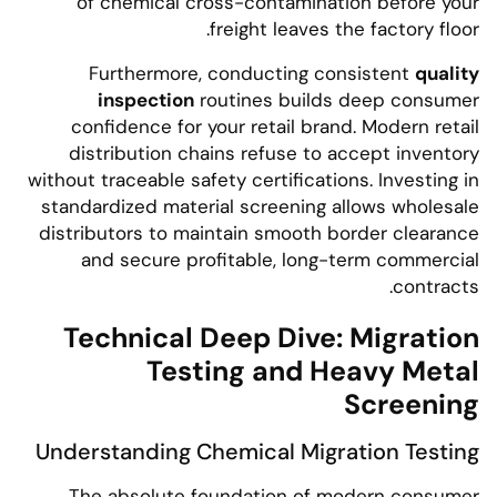
of chemical cross-contamination before your
freight leaves the factory floor.
Furthermore, conducting consistent
quality
inspection
routines builds deep consumer
confidence for your retail brand. Modern retail
distribution chains refuse to accept inventory
without traceable safety certifications. Investing in
standardized material screening allows wholesale
distributors to maintain smooth border clearance
and secure profitable, long-term commercial
contracts.
Technical Deep Dive: Migration
Testing and Heavy Metal
Screening
Understanding Chemical Migration Testing
The absolute foundation of modern consumer