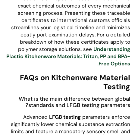
exact chemical outcomes of every mechanical
screening process. Presenting these traceable
certificates to international customs officials
streamlines your logistical timeline and minimizes
costly port examination delays. For a detailed
breakdown of how these certificates apply to
polymer storage solutions, see
Understanding
Plastic Kitchenware Materials: Tritan, PP and BPA-
Free Options.
FAQs on Kitchenware Material
Testing
What is the main difference between global
standards and LFGB testing parameters?
Advanced
LFGB testing
parameters enforce
significantly lower chemical substance extraction
limits and feature a mandatory sensory smell and