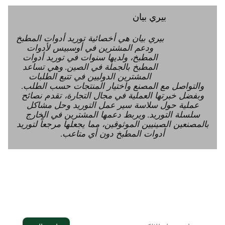
بيري بيان
بيري بيان هي أخصائية توريد أدوات المطبخ
ودعم المشترين في أوسبيس لأدوات
المطبخ، ولديها سنوات في توريد أدوات
المطبخ بالجملة في الصين. وهي تساعد
المشترين الدوليين في تتبع الطلبات
والتواصل مع المصنع واختيار المنتجات حسب الطلب.
وبفضل خبرتها العملية في مجال التجارة، تقدم نصائح
عملية حول سلاسة سير عمل التوريد وحل مشاكل
سلسلة التوريد. ويربط دعمها المشترين في الخارج
بالمصنعين الصينيين الموثوقين، مما يجعلها مرجعاً لتوريد
أدوات المطبخ دون أي متاعب.
النشرة الإخبارية
انضم إلى النشرة الإخبارية لتلقي آخر التحديثات في
صندوق الوارد الخاص بك.