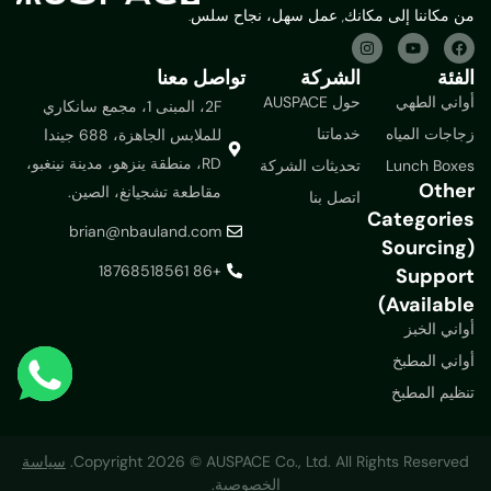
من مكاننا إلى مكانك, عمل سهل، نجاح سلس.
تواصل معنا
الشركة
الفئة
حول AUSPACE
أواني الطهي
2F، المبنى 1، مجمع سانكاري
خدماتنا
زجاجات المياه
للملابس الجاهزة، 688 جيندا
RD، منطقة ينزهو، مدينة نينغبو،
تحديثات الشركة
Lunch Boxes
Other
مقاطعة تشجيانغ، الصين.
اتصل بنا
Categories
brian@nbauland.com
(Sourcing
+86 18768518561
Support
Available)
أواني الخبز
أواني المطبخ
تنظيم المطبخ
سياسة
Copyright 2026 © AUSPACE Co., Ltd. All Rights Reserved.
الخصوصية.