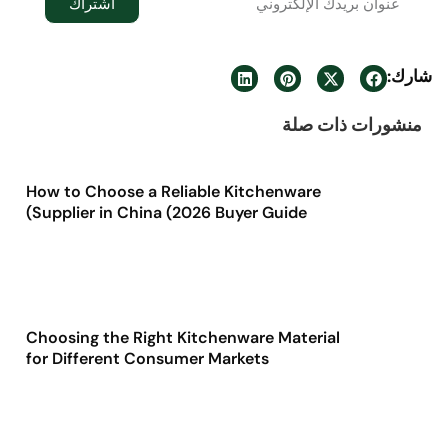
اشتراك
شارك:
منشورات ذات صلة
How to Choose a Reliable Kitchenware
Supplier in China (2026 Buyer Guide)
Choosing the Right Kitchenware Material
for Different Consumer Markets