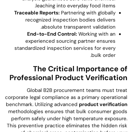
leaching into everyday food items.
Traceable Reports:
Partnering with globally
recognized inspection bodies delivers
absolute transparent validation.
End-to-End Control:
Working with an
experienced sourcing partner ensures
standardized inspection services for every
bulk order.
The Critical Importance of
Professional Product Verification
Global B2B procurement teams must treat
corporate legal compliance as a primary operational
benchmark. Utilizing advanced
product verification
methodologies ensures that bulk consumer goods
perform safely under high temperature exposure.
This preventive practice eliminates the hidden risk