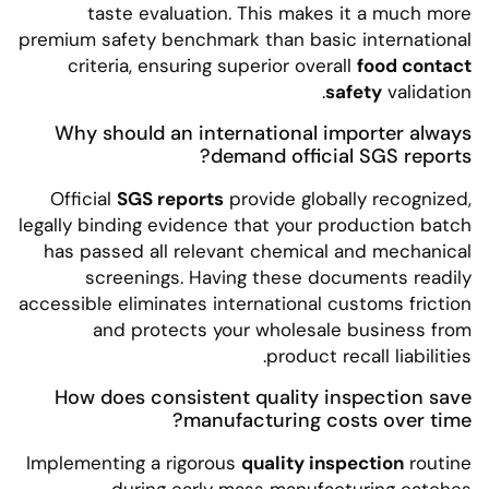
taste evaluation. This makes it a much more
premium safety benchmark than basic international
criteria, ensuring superior overall
food contact
safety
validation.
Why should an international importer always
demand official SGS reports?
Official
SGS reports
provide globally recognized,
legally binding evidence that your production batch
has passed all relevant chemical and mechanical
screenings. Having these documents readily
accessible eliminates international customs friction
and protects your wholesale business from
product recall liabilities.
How does consistent quality inspection save
manufacturing costs over time?
Implementing a rigorous
quality inspection
routine