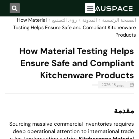
الصفحة الرئيسية
How Material
>
رؤى التصنيع
>
المدونة
>
الصفحة الرئيسية
Testing Helps Ensure Safe and Compliant Kitchenware
Products
How Material Testing Helps
Ensure Safe and Compliant
Kitchenware Products
يونيو 18, 2026
مقدمة
Sourcing massive commercial inventories requires
deep operational attention to international trade
rules. Implementing a strict
Kitchenware Material