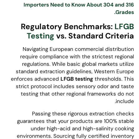
Importers Need to Know About 304 and 316
Grades.
Regulatory Benchmarks:
LFGB
Testing
vs. Standard Criteria
Navigating European commercial distribution
require compliance with the strictest regional
regulations. While basic global markets utilize
standard extraction guidelines, Western Europe
enforces advanced
LFGB testing
thresholds. This
strict protocol includes sensory odor and taste
testing that other regional frameworks do not
include.
Passing these rigorous extraction checks
guarantees that your products are 100% stable
under high-acid and high-salinity cooking
environments. Sourcing fully certified inventory