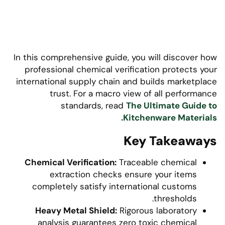
In this comprehensive guide, you will discover how
professional chemical verification protects your
international supply chain and builds marketplace
trust. For a macro view of all performance
standards, read
The Ultimate Guide to
Kitchenware Materials.
Key Takeaways
Chemical Verification:
Traceable chemical
extraction checks ensure your items
completely satisfy international customs
thresholds.
Heavy Metal Shield:
Rigorous laboratory
analysis guarantees zero toxic chemical