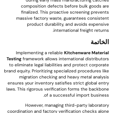
during early mass manufacturing catches
composition defects before bulk goods are
finalized. This proactive screening prevents
massive factory waste, guarantees consistent
product durability, and avoids expensive
international freight returns.
الخاتمة
Implementing a reliable
Kitchenware Material
Testing
framework allows international distributors
to eliminate legal liabilities and protect corporate
brand equity. Prioritizing specialized procedures like
migration checking and heavy metal analysis
ensures your inventory satisfies strict global entry
laws. This rigorous verification forms the backbone
of a successful import business.
However, managing third-party laboratory
coordination and factory verification checks alone