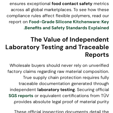
ensures exceptional
food contact safety
metrics
across all global marketplaces. To see how these
compliance rules affect flexible polymers, read our
report on
Food-Grade Silicone Kitchenware: Key
Benefits and Safety Standards Explained.
The Value of Independent
Laboratory Testing and Traceable
Reports
Wholesale buyers should never rely on unverified
factory claims regarding raw material composition.
True supply chain protection requires fully
traceable documentation generated through
independent
laboratory testing
. Securing official
SGS reports
or equivalent certifications from TÜV
provides absolute legal proof of material purity.
These official inspection documents detail the