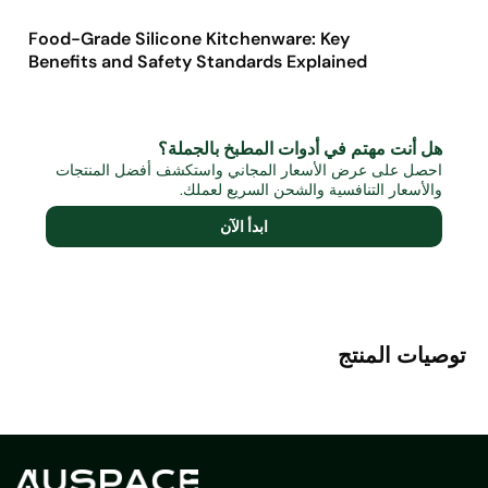
Food-Grade Silicone Kitchenware: Key
Benefits and Safety Standards Explained
هل أنت مهتم في أدوات المطبخ بالجملة؟
احصل على عرض الأسعار المجاني واستكشف أفضل المنتجات
والأسعار التنافسية والشحن السريع لعملك.
ابدأ الآن
توصيات المنتج