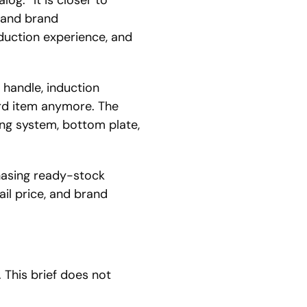
a and brand
duction experience, and
handle, induction
ard item anymore. The
ing system, bottom plate,
hasing ready-stock
ail price, and brand
 This brief does not