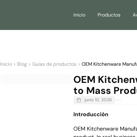
Inicio
Productos
A
Inicio
>
Blog
>
Guías de productos
>
OEM Kitchenware Manufac
OEM Kitchenw
to Mass Prod
junio 10, 2026
Introducción
OEM Kitchenware Manufact