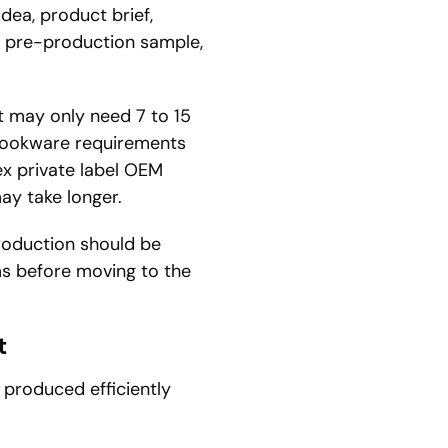
dea, product brief,
, pre-production sample,
ct may only need 7 to 15
cookware requirements
x private label OEM
ay take longer.
production should be
ms before moving to the
t
 produced efficiently