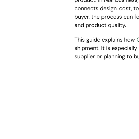
product. In real busines
connects design, cost, to
buyer, the process can fe
and product quality.
This guide explains how
shipment. It is especial
supplier or planning to b