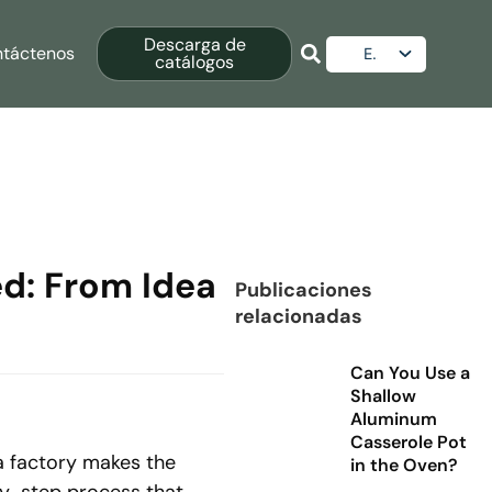
Descarga de
táctenos
ES
catálogos
EN
AR
RU
d: From Idea
Publicaciones
relacionadas
Can You Use a
Shallow
Aluminum
Casserole Pot
a factory makes the
in the Oven?