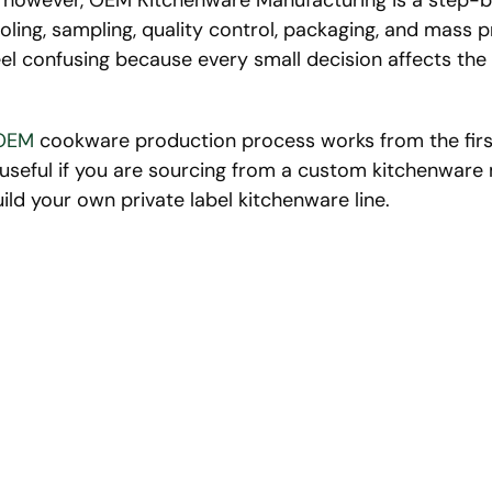
s, however, OEM Kitchenware Manufacturing is a step-
oling, sampling, quality control, packaging, and mass 
el confusing because every small decision affects the fi
OEM
cookware production process works from the first
ly useful if you are sourcing from a custom kitchenwar
uild your own private label kitchenware line.