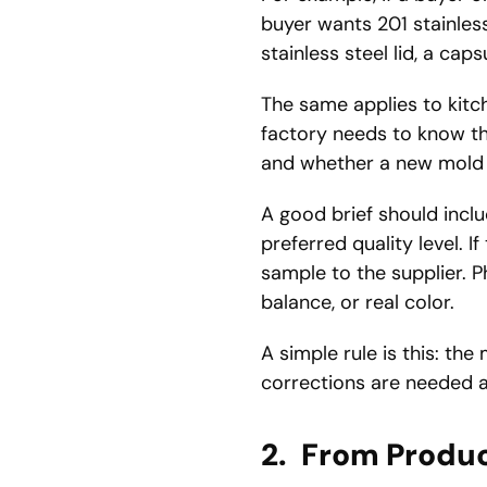
buyer wants 201 stainless 
stainless steel lid, a ca
The same applies to kitc
factory needs to know the
and whether a new mold 
A good brief should incl
preferred quality level. I
sample to the supplier. P
balance, or real color.
A simple rule is this: th
corrections are needed a
2.
From Produc