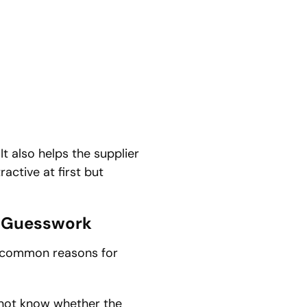
It also helps the supplier
active at first but
y Guesswork
t common reasons for
annot know whether the