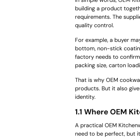
building a product toget
requirements. The suppli
quality control.
For example, a buyer may
bottom, non-stick coatin
factory needs to confirm 
packing size, carton load
That is why OEM cookwar
products. But it also giv
identity.
1.1 Where OEM Ki
A practical OEM Kitchenw
need to be perfect, but 