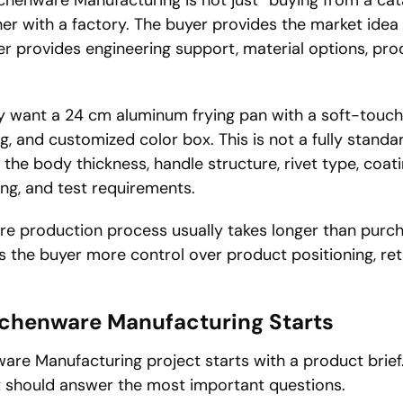
her with a factory. The buyer provides the market ide
er provides engineering support, material options, pro
 want a 24 cm aluminum frying pan with a soft-touch 
g, and customized color box. This is not a fully stand
the body thickness, handle structure, rivet type, coat
ing, and test requirements.
e production process usually takes longer than purc
es the buyer more control over product positioning, ret
tchenware Manufacturing Starts
are Manufacturing project starts with a product brief.
it should answer the most important questions.