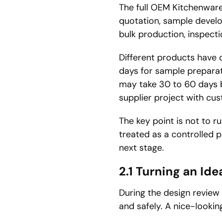
The full OEM Kitchenware 
quotation, sample devel
bulk production, inspect
Different products have d
days for sample prepar
may take 30 to 60 days 
supplier project with cu
The key point is not to 
treated as a controlled 
next stage.
2.1
Turning an Ide
During the design review
and safely. A nice-looki