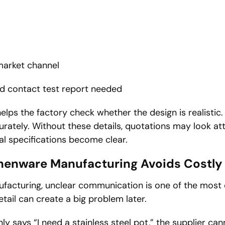
market channel
od contact test report needed
elps the factory check whether the design is realistic. 
rately. Without these details, quotations may look attr
al specifications become clear.
henware Manufacturing Avoids Costl
facturing, unclear communication is one of the mos
etail can create a big problem later.
nly says “I need a stainless steel pot,” the supplier c