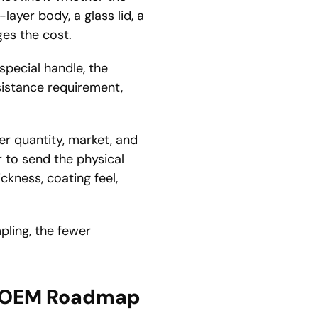
layer body, a glass lid, a
ges the cost.
pecial handle, the
sistance requirement,
er quantity, market, and
r to send the physical
ckness, coating feel,
pling, the fewer
ll OEM Roadmap