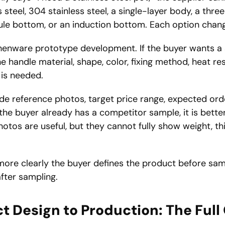
steel, 304 stainless steel, a single-layer body, a three-
psule bottom, or an induction bottom. Each option chan
henware prototype development. If the buyer wants a s
 handle material, shape, color, fixing method, heat re
is needed.
ude reference photos, target price range, expected ord
f the buyer already has a competitor sample, it is bette
hotos are useful, but they cannot fully show weight, thi
e more clearly the buyer defines the product before sam
fter sampling.
t Design to Production: The Fu