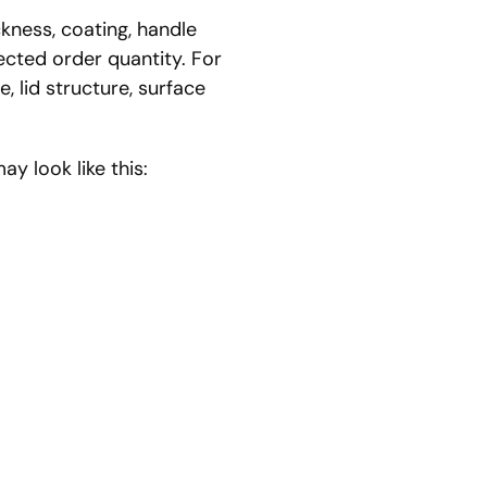
kness, coating, handle
pected order quantity. For
, lid structure, surface
y look like this: