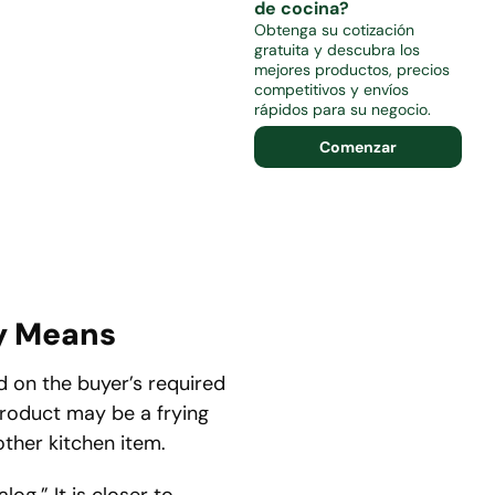
de cocina?
Obtenga su cotización
gratuita y descubra los
mejores productos, precios
competitivos y envíos
rápidos para su negocio.
Comenzar
y Means
 on the buyer’s required
 product may be a frying
 other kitchen item.
og.” It is closer to