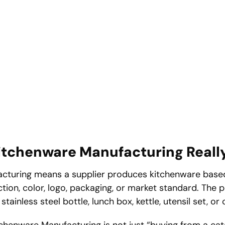
tchenware Manufacturing Reall
turing means a supplier produces kitchenware based
unction, color, logo, packaging, or market standard. The
tainless steel bottle, lunch box, kettle, utensil set, or
henware Manufacturing is not just “buying from a catal