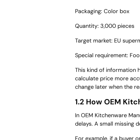
Packaging: Color box
Quantity: 3,000 pieces
Target market: EU super
Special requirement: Fo
This kind of information h
calculate price more accu
change later when the re
1.2 How OEM Kitc
In OEM Kitchenware Manu
delays. A small missing d
For example, if a buyer o