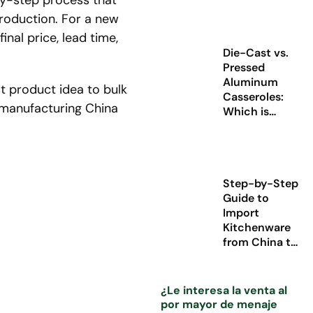
by-step process that
production. For a new
nal price, lead time,
Die-Cast vs.
Pressed
Aluminum
 product idea to bulk
Casseroles:
e manufacturing China
Which is
Better for Your
Cookware
Brand?
Step-by-Step
Guide to
Import
Kitchenware
from China to
Europe (2026
Update)
¿Le interesa la venta al
por mayor de menaje