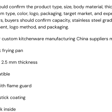
ld confirm the product type, size, body material, thic
tom type, color, logo, packaging, target market, and ex
s, buyers should confirm capacity, stainless steel grade
ement, logo method, and packaging.
or custom kitchenware manufacturing China suppliers ma
 frying pan
, 2.5 mm thickness
tible
with flame guard
tick coating
k inside