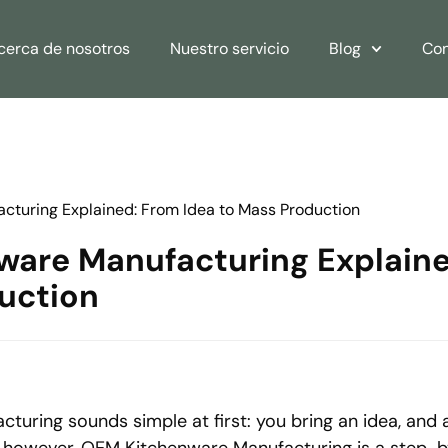
cerca de nosotros
Nuestro servicio
Blog
Con
turing Explained: From Idea to Mass Production
are Manufacturing Explaine
uction
uring sounds simple at first: you bring an idea, and 