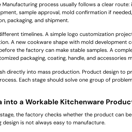
Manufacturing process usually follows a clear route: i
opment, sample approval, mold confirmation if needed
ion, packaging, and shipment.
ifferent timelines. A simple logo customization proje
ation. A new cookware shape with mold development 
before the factory can make stable samples. A comple
stomized packaging, coating, handle, and accessories m
rush directly into mass production. Product design to 
process. Each stage should solve one group of proble
a into a Workable Kitchenware Produc
 stage, the factory checks whether the product can be
ng design is not always easy to manufacture.