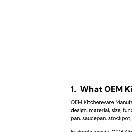
1.
What OEM Ki
OEM Kitchenware Manufac
design, material, size, f
pan, saucepan, stockpot, s
In simple words, OEM Kitc