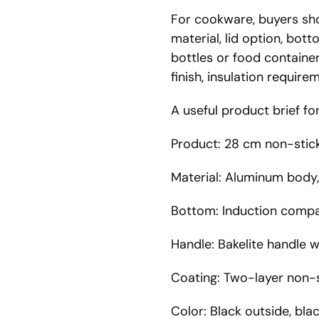
For cookware, buyers shou
material, lid option, bot
bottles or food container
finish, insulation requir
A useful product brief f
Product: 28 cm non-stick
Material: Aluminum body
Bottom: Induction compa
Handle: Bakelite handle 
Coating: Two-layer non-s
Color: Black outside, blac