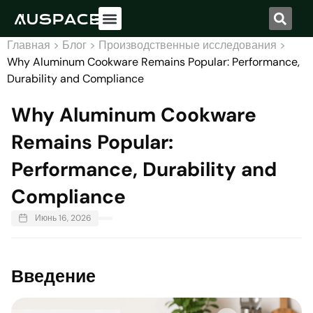
Свяжитесь с нами
Главная
>
Блог
>
Производственные исследования
>
Why Aluminum Cookware Remains Popular: Performance,
Durability and Compliance
Why Aluminum Cookware
Remains Popular:
Performance, Durability and
Compliance
Июнь 16, 2026
Введение