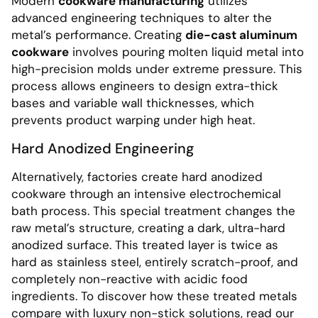
Modern
cookware manufacturing
utilizes
advanced engineering techniques to alter the
metal’s performance. Creating
die-cast aluminum
cookware
involves pouring molten liquid metal into
high-precision molds under extreme pressure. This
process allows engineers to design extra-thick
bases and variable wall thicknesses, which
prevents product warping under high heat.
Hard Anodized Engineering
Alternatively, factories create hard anodized
cookware through an intensive electrochemical
bath process. This special treatment changes the
raw metal’s structure, creating a dark, ultra-hard
anodized surface. This treated layer is twice as
hard as stainless steel, entirely scratch-proof, and
completely non-reactive with acidic food
ingredients. To discover how these treated metals
compare with luxury non-stick solutions, read our