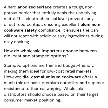
A hard
anodized surface
creates a tough, non-
porous barrier that entirely seals the underlying
metal. This electrochemical layer prevents any
direct food contact, ensuring excellent
aluminum
cookware safety
compliance. It ensures the pan
will not react with acidic or salty ingredients during
daily cooking.
How do wholesale importers choose between
die-cast and stamped options?
Stamped options are thin and budget-friendly,
making them ideal for low-cost retail markets.
However,
die-cast aluminum cookware
offers a
much thicker base, premium durability, and superior
resistance to thermal warping. Wholesale
distributors should choose based on their target
consumer market positioning.