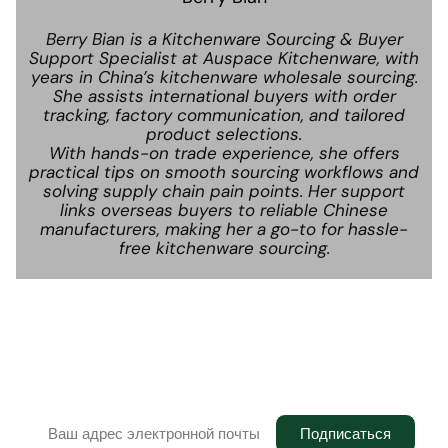
Berry Bian is a Kitchenware Sourcing & Buyer
Support Specialist at Auspace Kitchenware, with
years in China’s kitchenware wholesale sourcing.
She assists international buyers with order
tracking, factory communication, and tailored
product selections.
With hands-on trade experience, she offers
practical tips on smooth sourcing workflows and
solving supply chain pain points. Her support
links overseas buyers to reliable Chinese
manufacturers, making her a go-to for hassle-
free kitchenware sourcing.
Информационный бюллетень
Присоединяйтесь к рассылке, чтобы получать
последние обновления в свой почтовый ящик.
Подписаться