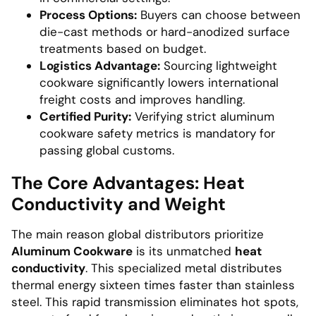
Process Options:
Buyers can choose between
die-cast methods or hard-anodized surface
treatments based on budget.
Logistics Advantage:
Sourcing lightweight
cookware significantly lowers international
freight costs and improves handling.
Certified Purity:
Verifying strict aluminum
cookware safety metrics is mandatory for
passing global customs.
The Core Advantages: Heat
Conductivity and Weight
The main reason global distributors prioritize
Aluminum Cookware
is its unmatched
heat
conductivity
. This specialized metal distributes
thermal energy sixteen times faster than stainless
steel. This rapid transmission eliminates hot spots,