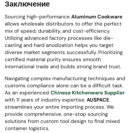
Заключение
Sourcing high-performance
Aluminum Cookware
allows wholesale distributors to offer the perfect
mix of speed, durability, and cost-efficiency.
Utilizing advanced factory processes like die-
casting and hard anodization helps you target
diverse market segments successfully. Prioritizing
certified material purity ensures smooth
international trade and builds strong brand trust.
Navigating complex manufacturing techniques and
customs compliance alone can be a difficult task.
As an experienced
Chinese Kitchenware Supplier
with 11 years of industry expertise,
AUSPACE
streamlines your entire importing process. We
provide comprehensive, one-stop sourcing
solutions from custom tool design to final mixed
container logistics.