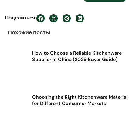
Поделиться:
Похожие посты
How to Choose a Reliable Kitchenware
Supplier in China (2026 Buyer Guide)
Choosing the Right Kitchenware Material
for Different Consumer Markets