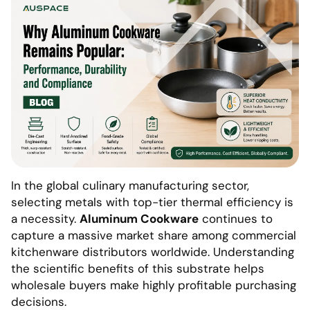
In the global culinary manufacturing sector,
selecting metals with top-tier thermal efficiency is
a necessity.
Aluminum Cookware
continues to
capture a massive market share among commercial
kitchenware distributors worldwide. Understanding
the scientific benefits of this substrate helps
wholesale buyers make highly profitable purchasing
decisions.