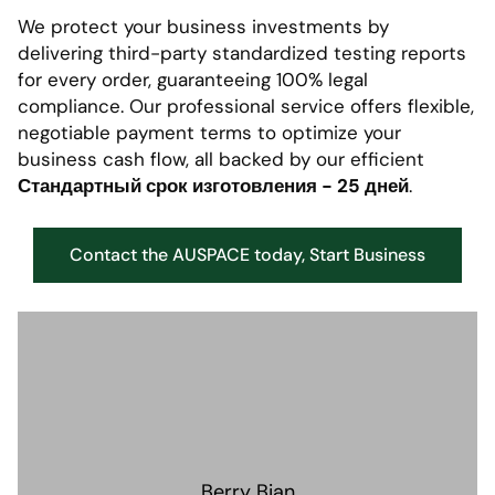
We protect your business investments by
delivering third-party standardized testing reports
for every order, guaranteeing 100% legal
compliance. Our professional service offers flexible,
negotiable payment terms to optimize your
business cash flow, all backed by our efficient
Стандартный срок изготовления - 25 дней
.
Contact the AUSPACE today, Start Business
Berry Bian