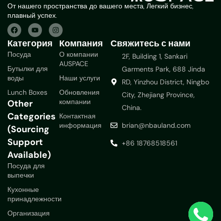
От нашего пространства до вашего места, Легкий бизнес,
плавный успех.
Категория
Компания
Свяжитесь с нами
Посуда
О компании
2F, Building 1, Sankari
AUSPACE
Бутылки для
Garments Park, 688 Jinda
воды
Наши услуги
RD, Yinzhou District, Ningbo
Lunch Boxes
Обновления
City, Zhejiang Province,
компании
Other
China.
Categories
Контактная
информация
brian@nbauland.com
(Sourcing
Support
+86 18768518561
Available)
Посуда для
выпечки
Кухонные
принадлежности
Организация