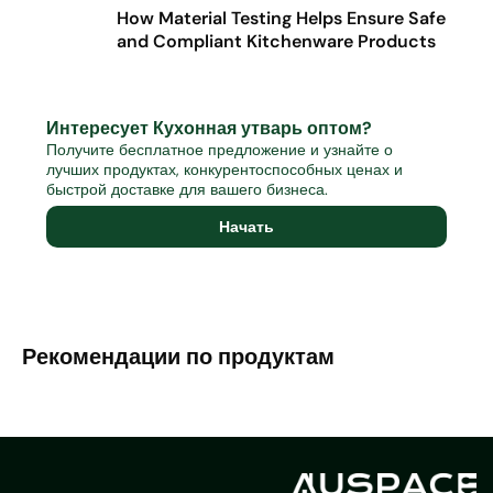
How Material Testing Helps Ensure Safe
and Compliant Kitchenware Products
Интересует Кухонная утварь оптом?
Получите бесплатное предложение и узнайте о
лучших продуктах, конкурентоспособных ценах и
быстрой доставке для вашего бизнеса.
Начать
Рекомендации по продуктам