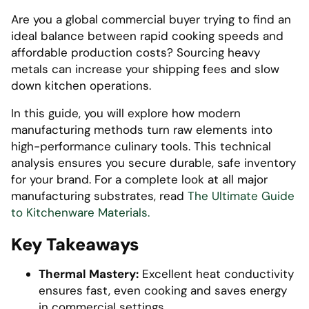
Are you a global commercial buyer trying to find an
ideal balance between rapid cooking speeds and
affordable production costs? Sourcing heavy
metals can increase your shipping fees and slow
down kitchen operations.
In this guide, you will explore how modern
manufacturing methods turn raw elements into
high-performance culinary tools. This technical
analysis ensures you secure durable, safe inventory
for your brand. For a complete look at all major
manufacturing substrates, read
The Ultimate Guide
to Kitchenware Materials.
Key Takeaways
Thermal Mastery:
Excellent heat conductivity
ensures fast, even cooking and saves energy
in commercial settings.