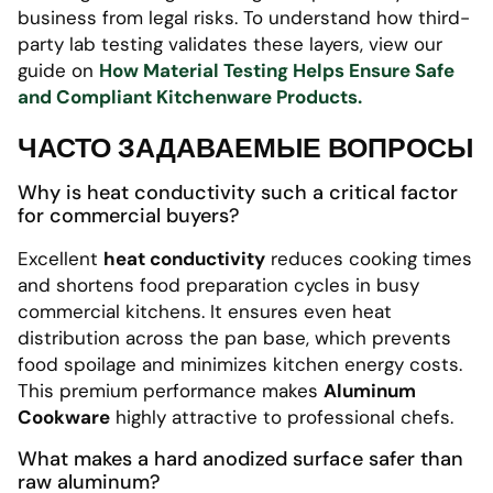
business from legal risks. To understand how third-
party lab testing validates these layers, view our
guide on
How Material Testing Helps Ensure Safe
and Compliant Kitchenware Products.
ЧАСТО ЗАДАВАЕМЫЕ ВОПРОСЫ
Why is heat conductivity such a critical factor
for commercial buyers?
Excellent
heat conductivity
reduces cooking times
and shortens food preparation cycles in busy
commercial kitchens. It ensures even heat
distribution across the pan base, which prevents
food spoilage and minimizes kitchen energy costs.
This premium performance makes
Aluminum
Cookware
highly attractive to professional chefs.
What makes a hard anodized surface safer than
raw aluminum?