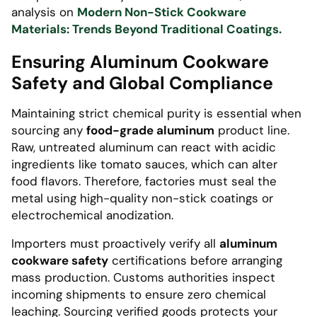
analysis on
Modern Non-Stick Cookware
Materials: Trends Beyond Traditional Coatings.
Ensuring Aluminum Cookware
Safety and Global Compliance
Maintaining strict chemical purity is essential when
sourcing any
food-grade aluminum
product line.
Raw, untreated aluminum can react with acidic
ingredients like tomato sauces, which can alter
food flavors. Therefore, factories must seal the
metal using high-quality non-stick coatings or
electrochemical anodization.
Importers must proactively verify all
aluminum
cookware safety
certifications before arranging
mass production. Customs authorities inspect
incoming shipments to ensure zero chemical
leaching. Sourcing verified goods protects your