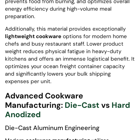
prevents food from burning, and optimizes overall
energy efficiency during high-volume meal
preparation.
Additionally, this material provides exceptionally
lightweight cookware
options for modern home
chefs and busy restaurant staff. Lower product
weight reduces physical fatigue in heavy-duty
kitchens and offers an immense logistical benefit. It
optimizes your ocean freight container capacity
and significantly lowers your bulk shipping
expenses per unit.
Advanced Cookware
Manufacturing:
Die-Cast
vs
Hard
Anodized
Die-Cast Aluminum Engineering