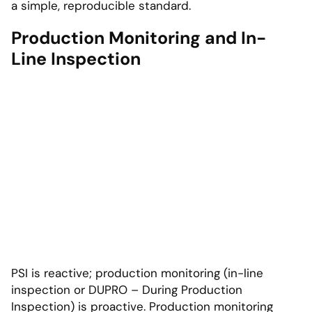
a simple, reproducible standard.
Production Monitoring and In-
Line Inspection
PSI is reactive; production monitoring (in-line
inspection or DUPRO – During Production
Inspection) is proactive. Production monitoring