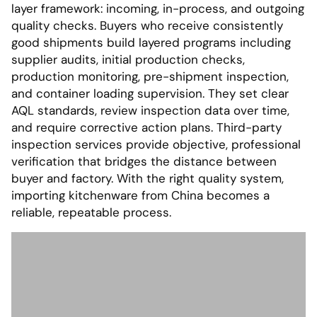
layer framework: incoming, in-process, and outgoing
quality checks. Buyers who receive consistently
good shipments build layered programs including
supplier audits, initial production checks,
production monitoring, pre-shipment inspection,
and container loading supervision. They set clear
AQL standards, review inspection data over time,
and require corrective action plans. Third-party
inspection services provide objective, professional
verification that bridges the distance between
buyer and factory. With the right quality system,
importing kitchenware from China becomes a
reliable, repeatable process.