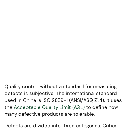
Quality control without a standard for measuring
defects is subjective. The international standard
used in China is ISO 2859-1 (ANSI/ASQ Z1.4). It uses
the
Acceptable Quality Limit (AQL)
to define how
many defective products are tolerable.
Defects are divided into three categories. Critical