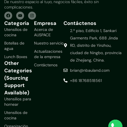
De nuestro espacio al tuyo, negocios fáciles, éxito sin
complicaciones.
Categoría
Empresa
Contáctenos
Utensilios de
Acerca de
2.º piso, Edificio 1, Sankari
cocina
AUSPACE
Garments Park, 688 Jinda
Botellas de
Nuestro servicio
RD, distrito de Yinzhou,
agua
Actualizaciones
ciudad de Ningbo, provincia
Lunch Boxes
de la empresa
de Zhejiang, China.
Other
Contáctenos
Categories
brian@nbauland.com
(Sourcing
+86 18768518561
Support
Available)
Utensilios para
hornear
Utensilios de
cocina
Organización