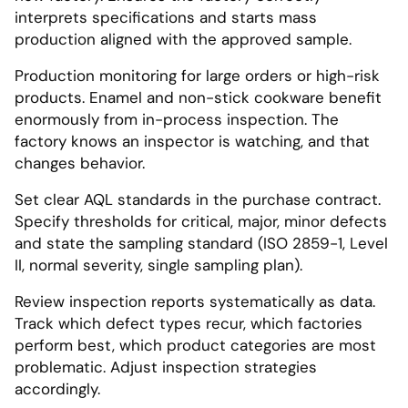
interprets specifications and starts mass
production aligned with the approved sample.
Production monitoring for large orders or high-risk
products. Enamel and non-stick cookware benefit
enormously from in-process inspection. The
factory knows an inspector is watching, and that
changes behavior.
Set clear AQL standards in the purchase contract.
Specify thresholds for critical, major, minor defects
and state the sampling standard (ISO 2859-1, Level
II, normal severity, single sampling plan).
Review inspection reports systematically as data.
Track which defect types recur, which factories
perform best, which product categories are most
problematic. Adjust inspection strategies
accordingly.