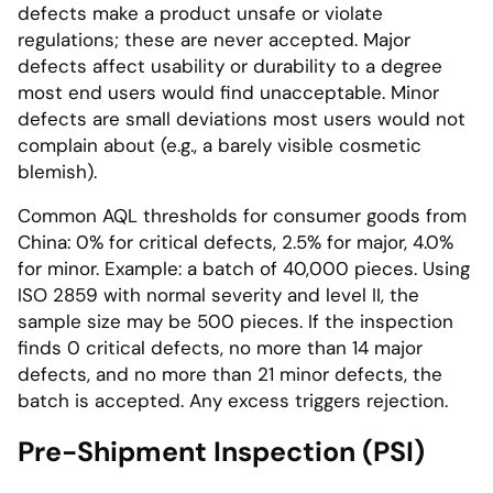
defects make a product unsafe or violate
regulations; these are never accepted. Major
defects affect usability or durability to a degree
most end users would find unacceptable. Minor
defects are small deviations most users would not
complain about (e.g., a barely visible cosmetic
blemish).
Common AQL thresholds for consumer goods from
China: 0% for critical defects, 2.5% for major, 4.0%
for minor. Example: a batch of 40,000 pieces. Using
ISO 2859 with normal severity and level II, the
sample size may be 500 pieces. If the inspection
finds 0 critical defects, no more than 14 major
defects, and no more than 21 minor defects, the
batch is accepted. Any excess triggers rejection.
Pre-Shipment Inspection (PSI)