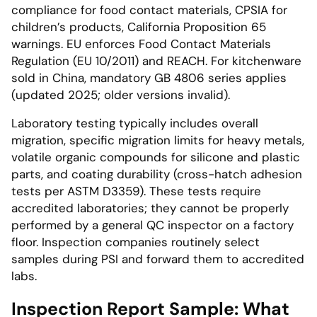
compliance for food contact materials, CPSIA for
children’s products, California Proposition 65
warnings. EU enforces Food Contact Materials
Regulation (EU 10/2011) and REACH. For kitchenware
sold in China, mandatory GB 4806 series applies
(updated 2025; older versions invalid).
Laboratory testing typically includes overall
migration, specific migration limits for heavy metals,
volatile organic compounds for silicone and plastic
parts, and coating durability (cross-hatch adhesion
tests per ASTM D3359). These tests require
accredited laboratories; they cannot be properly
performed by a general QC inspector on a factory
floor. Inspection companies routinely select
samples during PSI and forward them to accredited
labs.
Inspection Report Sample: What