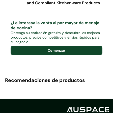
and Compliant Kitchenware Products
¿Le interesa la venta al por mayor de menaje
de cocina?
Obtenga su cotización gratuita y descubra los mejores
productos, precios competitivos y envíos rápidos para
su negocio.
Comenzar
Recomendaciones de productos