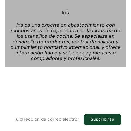
Iris
Iris es una experta en abastecimiento con
muchos años de experiencia en la industria de
los utensilios de cocina. Se especializa en
desarrollo de productos, control de calidad y
cumplimiento normativo internacional, y ofrece
información fiable y soluciones prácticas a
compradores y profesionales.
Boletín informativo
Suscríbase al boletín informativo para recibir las
últimas novedades en su buzón de correo
electrónico.
Suscribirse