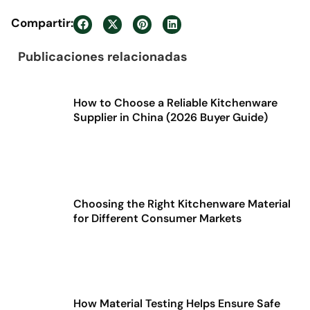
Compartir:
Publicaciones relacionadas
How to Choose a Reliable Kitchenware
Supplier in China (2026 Buyer Guide)
Choosing the Right Kitchenware Material
for Different Consumer Markets
How Material Testing Helps Ensure Safe