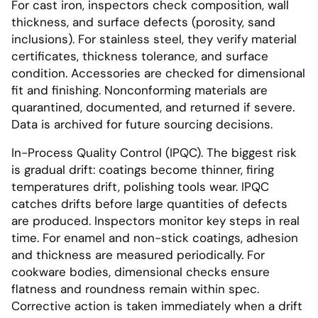
For cast iron, inspectors check composition, wall
thickness, and surface defects (porosity, sand
inclusions). For stainless steel, they verify material
certificates, thickness tolerance, and surface
condition. Accessories are checked for dimensional
fit and finishing. Nonconforming materials are
quarantined, documented, and returned if severe.
Data is archived for future sourcing decisions.
In-Process Quality Control (IPQC). The biggest risk
is gradual drift: coatings become thinner, firing
temperatures drift, polishing tools wear. IPQC
catches drifts before large quantities of defects
are produced. Inspectors monitor key steps in real
time. For enamel and non-stick coatings, adhesion
and thickness are measured periodically. For
cookware bodies, dimensional checks ensure
flatness and roundness remain within spec.
Corrective action is taken immediately when a drift