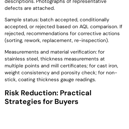
descriptions. Photographs of representative
defects are attached.
Sample status: batch accepted, conditionally
accepted, or rejected based on AQL comparison. If
rejected, recommendations for corrective actions
(sorting, rework, replacement, re-inspection).
Measurements and material verification: for
stainless steel, thickness measurements at
multiple points and mill certificates; for cast iron,
weight consistency and porosity check; for non-
stick, coating thickness gauge readings.
Risk Reduction: Practical
Strategies for Buyers