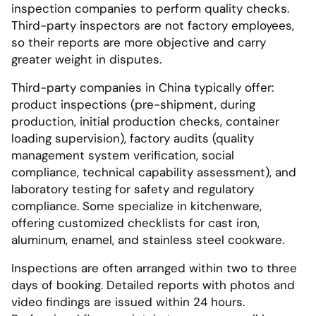
inspection companies to perform quality checks.
Third-party inspectors are not factory employees,
so their reports are more objective and carry
greater weight in disputes.
Third-party companies in China typically offer:
product inspections (pre-shipment, during
production, initial production checks, container
loading supervision), factory audits (quality
management system verification, social
compliance, technical capability assessment), and
laboratory testing for safety and regulatory
compliance. Some specialize in kitchenware,
offering customized checklists for cast iron,
aluminum, enamel, and stainless steel cookware.
Inspections are often arranged within two to three
days of booking. Detailed reports with photos and
video findings are issued within 24 hours.