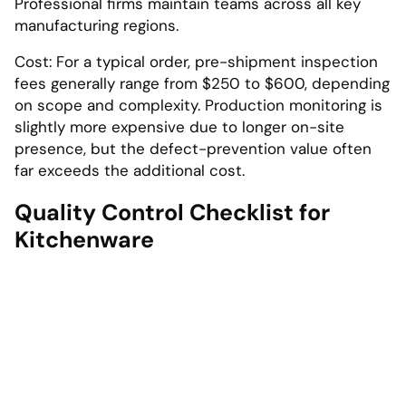
Professional firms maintain teams across all key
manufacturing regions.
Cost: For a typical order, pre-shipment inspection
fees generally range from $250 to $600, depending
on scope and complexity. Production monitoring is
slightly more expensive due to longer on-site
presence, but the defect-prevention value often
far exceeds the additional cost.
Quality Control Checklist for
Kitchenware