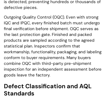
is detected, preventing hundreds or thousands of
defective pieces.
Outgoing Quality Control (OQC). Even with strong
IQC and IPQC, every finished batch must undergo
final verification before shipment. OQC serves as
the last protection gate. Finished and packed
products are sampled according to the agreed
statistical plan. Inspectors confirm that
workmanship, functionality, packaging, and labeling
conform to buyer requirements. Many buyers
combine OQC with third-party pre-shipment
inspection for an independent assessment before
goods leave the factory.
Defect Classification and AQL
Standards