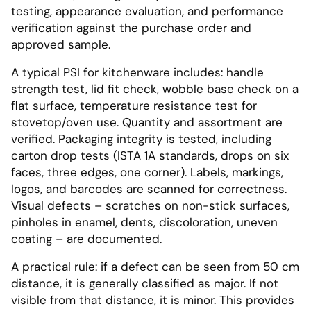
testing, appearance evaluation, and performance
verification against the purchase order and
approved sample.
A typical PSI for kitchenware includes: handle
strength test, lid fit check, wobble base check on a
flat surface, temperature resistance test for
stovetop/oven use. Quantity and assortment are
verified. Packaging integrity is tested, including
carton drop tests (ISTA 1A standards, drops on six
faces, three edges, one corner). Labels, markings,
logos, and barcodes are scanned for correctness.
Visual defects – scratches on non-stick surfaces,
pinholes in enamel, dents, discoloration, uneven
coating – are documented.
A practical rule: if a defect can be seen from 50 cm
distance, it is generally classified as major. If not
visible from that distance, it is minor. This provides