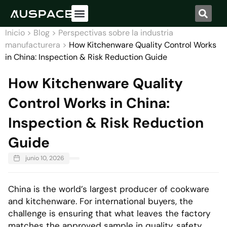
Acerca de nosotros
Nuestro servicio
Inicio
>
Blog
>
Perspectivas sobre la industria
manufacturera
>
How Kitchenware Quality Control Works
in China: Inspection & Risk Reduction Guide
How Kitchenware Quality
Control Works in China:
Inspection & Risk Reduction
Guide
junio 10, 2026
China is the world’s largest producer of cookware
and kitchenware. For international buyers, the
challenge is ensuring that what leaves the factory
matches the approved sample in quality, safety,