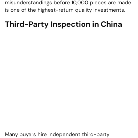
misunderstandings before 10,000 pieces are made
is one of the highest-return quality investments.
Third-Party Inspection in China
Many buyers hire independent third-party