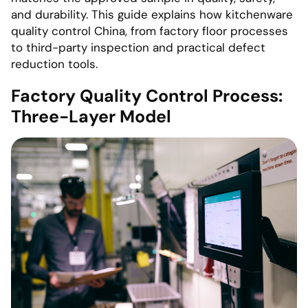
and durability. This guide explains how kitchenware
quality control China, from factory floor processes
to third-party inspection and practical defect
reduction tools.
Factory Quality Control Process:
Three-Layer Model