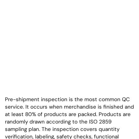
Pre-shipment inspection is the most common QC
service. It occurs when merchandise is finished and
at least 80% of products are packed. Products are
randomly drawn according to the ISO 2859
sampling plan. The inspection covers quantity
verification, labeling, safety checks, functional