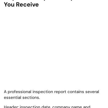
You Receive
A professional inspection report contains several
essential sections.
Header: inspection date, company name and