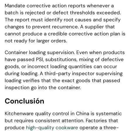
Mandate corrective action reports whenever a
batch is rejected or defect thresholds exceeded.
The report must identify root causes and specify
changes to prevent recurrence. A supplier that
cannot produce a credible corrective action plan is
not ready for larger orders.
Container loading supervision. Even when products
have passed PSI, substitutions, mixing of defective
goods, or incorrect loading quantities can occur
during loading. A third-party inspector supervising
loading verifies that the exact goods that passed
inspection go into the container.
Conclusión
Kitchenware quality control in China is systematic
but requires consistent attention. Factories that
produce
high-quality cookware
operate a three-