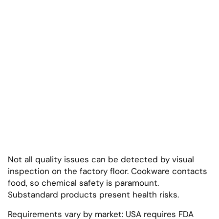
Not all quality issues can be detected by visual
inspection on the factory floor. Cookware contacts
food, so chemical safety is paramount.
Substandard products present health risks.
Requirements vary by market: USA requires FDA