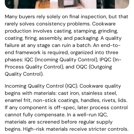
Many buyers rely solely on final inspection, but that
rarely solves consistency problems. Cookware
production involves casting, stamping, grinding,
coating, firing, assembly, and packaging. A quality
failure at any stage can ruin a batch. An end-to-
end framework is required, organized into three
phases: IQC (Incoming Quality Control), IPQC (In-
Process Quality Control), and OQC (Outgoing
Quality Control).
Incoming Quality Control (IQC). Cookware quality
begins with materials: cast iron, stainless steel,
enamel frit, non-stick coatings, handles, rivets, lids.
If any component is off-spec, later process control
cannot fully compensate. In a well-run IQC,
materials are screened before regular supply
begins. High-risk materials receive stricter controls.