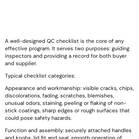
A well-designed QC checklist is the core of any
effective program. It serves two purposes: guiding
inspectors and providing a record for both buyer
and supplier.
Typical checklist categories:
Appearance and workmanship: visible cracks, chips,
discolorations, fading, scratches, blemishes,
unusual odors, staining, peeling or flaking of non-
stick coatings, sharp edges or rough surfaces that
could pose safety hazards.
Function and assembly: securely attached handles
and knobs, lid fit and seal, smooth operation of