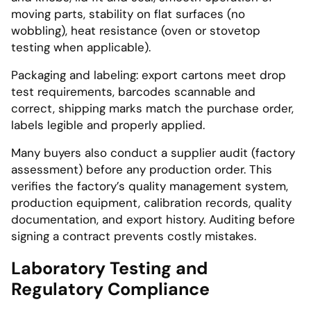
moving parts, stability on flat surfaces (no
wobbling), heat resistance (oven or stovetop
testing when applicable).
Packaging and labeling: export cartons meet drop
test requirements, barcodes scannable and
correct, shipping marks match the purchase order,
labels legible and properly applied.
Many buyers also conduct a supplier audit (factory
assessment) before any production order. This
verifies the factory’s quality management system,
production equipment, calibration records, quality
documentation, and export history. Auditing before
signing a contract prevents costly mistakes.
Laboratory Testing and
Regulatory Compliance