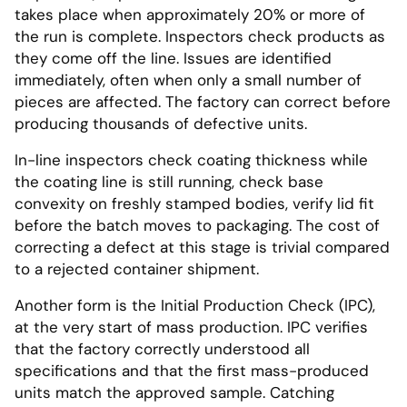
takes place when approximately 20% or more of
the run is complete. Inspectors check products as
they come off the line. Issues are identified
immediately, often when only a small number of
pieces are affected. The factory can correct before
producing thousands of defective units.
In-line inspectors check coating thickness while
the coating line is still running, check base
convexity on freshly stamped bodies, verify lid fit
before the batch moves to packaging. The cost of
correcting a defect at this stage is trivial compared
to a rejected container shipment.
Another form is the Initial Production Check (IPC),
at the very start of mass production. IPC verifies
that the factory correctly understood all
specifications and that the first mass-produced
units match the approved sample. Catching