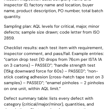
inspector ID, factory name and location, buyer
name, product description, PO number, total batch
quantity.
Sampling plan: AQL levels for critical, major, minor
defects; sample size drawn; code letter from ISO
2859.
Checklist results: each test item with requirement,
inspector comment, and pass/fail. Example entries:
“carton drop test (10 drops from 76cm per ISTA 1A
on 3 cartons) – PASSED”; “handle strength test
(15kg downward force for 60s) – PASSED”; “non-
stick coating adhesion (cross-hatch tape test on 3
samples) – PASSED”; “enamel pinholes – 2 pinholes
on one unit, within AQL limit.”
Defect summary table: lists every defect with
category (critical/major/minor), quantities, and