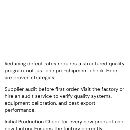
Reducing defect rates requires a structured quality
program, not just one pre-shipment check. Here
are proven strategies.
Supplier audit before first order. Visit the factory or
hire an audit service to verify quality systems,
equipment calibration, and past export
performance.
Initial Production Check for every new product and
new factory. Ensures the factory correctly