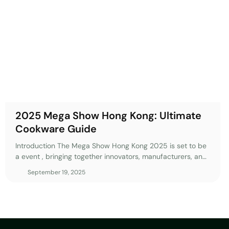
cookware manufacturing and consumer preferences. This guide w
must-see highlights, practical tips, and strategies to maximize
Hong Kong 2025. 1. Why Should You Attend Mega Show Hong K
hong kong represents Asia’s premier sourcing event for the cookw
unparalleled access to global innovations and manufacturing tr
mega show hong kong 2025 edition will gather over 2,000 exhib
countries, making it an essential destination for importers, distri
competitive advantages. Attending
2025 Mega Show Hong Kong: Ultimate
Cookware Guide
Introduction The Mega Show Hong Kong 2025 is set to be
a event , bringing together innovators, manufacturers, and
buyers from every corner of the world. As the premier
September 19, 2025
sourcing platform in Asia, this exhibition offers an
unparalleled opportunity to discover cutting-edge
products, connect with industry leaders, and gain insights
into the future of kitchenware. Whether you’re a seasoned
importer, a retail buyer, or a brand looking to stay ahead