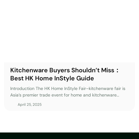
ill walk you through the
 your experience at Mega Show
ong 2025? The mega show
are industry, offering
ends. This October 2025, the
itors from more than 50
butors, and retailers seeking
Kitchenware Buyers Shouldn’t Miss：
Best HK Home InStyle Guide
Introduction The HK Home InStyle Fair–kitchenware fair is
Asia’s premier trade event for home and kitchenware
professionals, offering access to the latest industry
April 25, 2025
innovations, global suppliers, and emerging market trends.
Whether you’re a buyer, retailer, or distributor,
this kitchenware trade show provides a unique
opportunity to connect with top manufacturers, discover
cutting-edge products, and secure profitable business