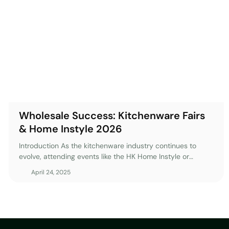
Wholesale Success: Kitchenware Fairs
& Home Instyle 2026
Introduction As the kitchenware industry continues to
evolve, attending events like the HK Home Instyle or
various global kitchenware trade shows becomes
April 24, 2025
increasingly essential for wholesalers. These fairs offer
unparalleled opportunities to connect with suppliers,
discover market trends, and enhance your product
offerings. However, the real challenge lies in leveraging the
insights and connections gained after the event. With the