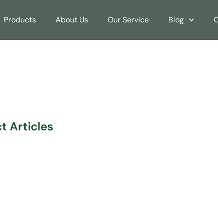
Products
About Us
Our Service
Blog
C
rs: AUSPACE’s Wholesa
 Articles