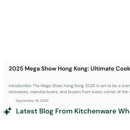
2025 Mega Show Hong Kong: Ultimate Coo
Introduction The Mega Show Hong Kong 2025 is set to be a event
innovators, manufacturers, and buyers from every corner of the 
sourcing platform in Asia, this exhibition offers an unparalleled 
September 19, 2025
cutting-edge products, connect with industry leaders, and gain in
Latest Blog From Kitchenware Wh
kitchenware. Whether you’re a seasoned importer, a retail buyer,
ahead of trends, the Mega Show Hong Kong provides the perfect
everything from smart kitchen technologies to sustainable materia
and world-class venue, the event is designed to help you naviga