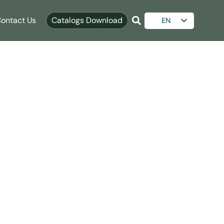
ontact Us
Catalogs Download
EN
ES
le Upgrades
AR
RU