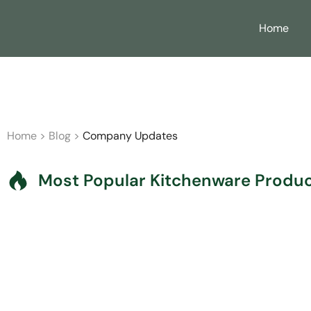
Home
B2B Partne
Home
>
Blog
>
Company Updates
Most Popular Kitchenware Product