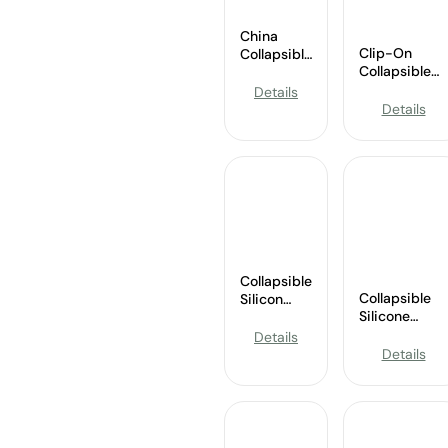
China
Clip-On
Collapsible
Collapsible
Sports
Silicone
Silicone
Details
Basketball
Water
Details
Water Bottle
Bottle
Wholesale
Supplier
Collapsible
Collapsible
Silicon
Silicone
Water
Travel Cup
Bottle
Details
Supplier
Wholesale
Details