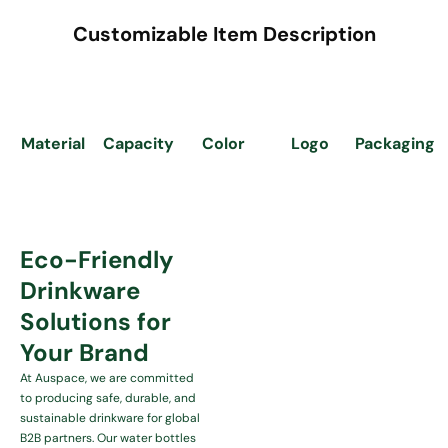
Customizable Item Description
Capacity
Logo
Material
Color
Packaging
Eco-Friendly
Drinkware
Solutions for
Your Brand
At Auspace, we are committed
to producing safe, durable, and
sustainable drinkware for global
B2B partners. Our water bottles