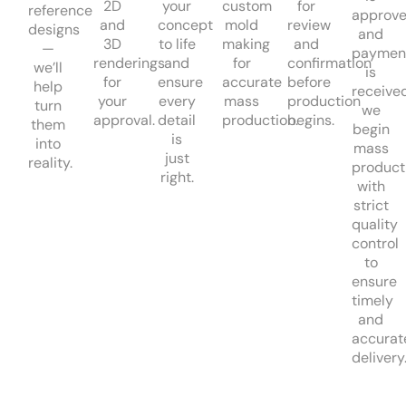
2D
your
custom
for
reference
approv
and
concept
mold
review
designs
and
3D
to life
making
and
—
paymen
renderings
and
for
confirmation
we’ll
is
for
ensure
accurate
before
help
received
your
every
mass
production
turn
we
approval.
detail
production.
begins.
them
begin
is
into
mass
just
reality.
product
right.
with
strict
quality
control
to
ensure
timely
and
accurat
delivery