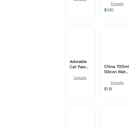
Manufacture
Wholesale
Details
$
1.00
Adorable
China 700ml
Cat Paw
Silicon Water
Silicone
Bottle
Water
Details
Manufacture
Bottle
Details
Wholesale
$
1.18