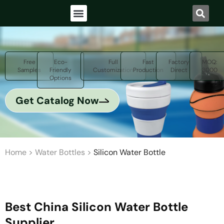
Free
Eco-
Full
Fast
Factory
MOQ:
Samples
Friendly
Customization
Production
Direct
3000
Options
Get Catalog Now
Home
>
Water Bottles
>
Silicon Water Bottle
Best China Silicon Water Bottle
Supplier