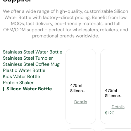
We offer a wide range of high-quality, customizable Silicon
Water Bottle with factory-direct pricing. Benefit from low
MOQs, fast delivery, eco-friendly materials, and full
OEM/ODM support - perfect for wholesalers, retailers, and
promotional brands worldwide.
Stainless Steel Water Bottle
Stainless Steel Tumbler
Stainless Steel Coffee Mug
Plastic Water Bottle
Kids Water Bottle
Protein Shaker
475ml
Silicon Water Bottle
475ml
Silicon
Silicone
Water
Sports Bottle
Bottle
Details
Manufacturer
Wholesale
Details
$
1.20