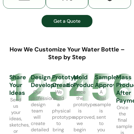
Get a Quote
How We Customize Your Water Bottle –
Step by Step
Share
Design
Prototype
Mold
Sample
Mass
Your
Development
Creation
Production
Approval
Produ
Ideas
Our
We
Once
A
After
professional
build
the
final
Send
Paym
design
a
prototype
sample
us
Once
team
physical
is
is
your
the
will
prototype
approved,
sent
ideas,
final
create
to
we
to
sketches,
sample
detailed
bring
begin
you
or
is