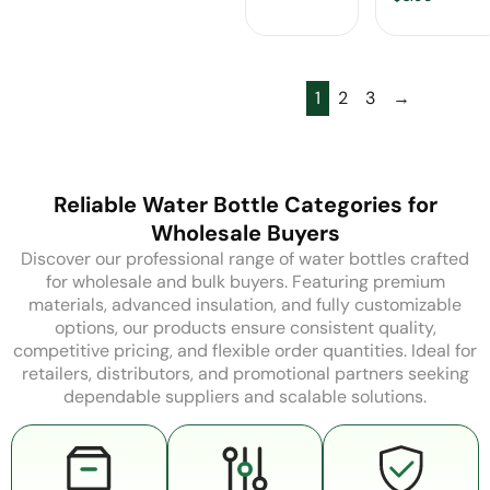
Carabiner
Wholesale
1
2
3
→
Reliable Water Bottle Categories for
Wholesale Buyers
Discover our professional range of water bottles crafted
for wholesale and bulk buyers. Featuring premium
materials, advanced insulation, and fully customizable
options, our products ensure consistent quality,
competitive pricing, and flexible order quantities. Ideal for
retailers, distributors, and promotional partners seeking
dependable suppliers and scalable solutions.