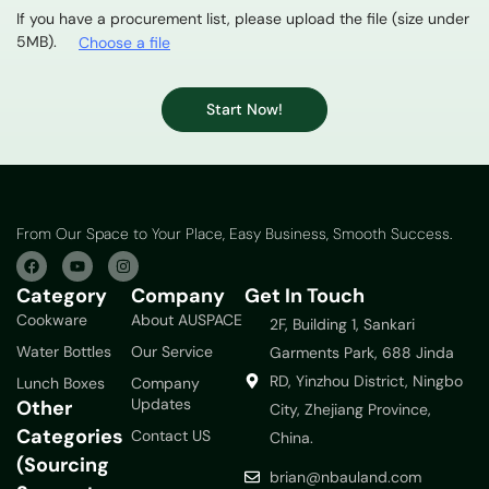
If you have a procurement list, please upload the file (size under
5MB).
Choose a file
Start Now!
From Our Space to Your Place, Easy Business, Smooth Success.
Category
Company
Get In Touch
Cookware
About AUSPACE
2F, Building 1, Sankari
Water Bottles
Our Service
Garments Park, 688 Jinda
RD, Yinzhou District, Ningbo
Lunch Boxes
Company
Updates
Other
City, Zhejiang Province,
Categories
Contact US
China.
(Sourcing
brian@nbauland.com