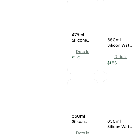
475ml
550ml
Silicone
Silicon Water
Water
Bottle
Bottle
Details
Supplier
Supplier
Details
$
1.10
$
1.56
550ml
650ml
Silicon
Silicon Water
Water
Bottle
Bottle
Details