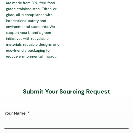
are made from BPA-free, food-
grade stainless steel, Tritan, or
glass, all in compliance with
international safety and
environmental standards. We
support your brand’s green
initiatives with recyclable
materials, reusable designs, and
eco-friendly packaging to
reduce environmental impact.
Submit Your Sourcing Request
Your Name