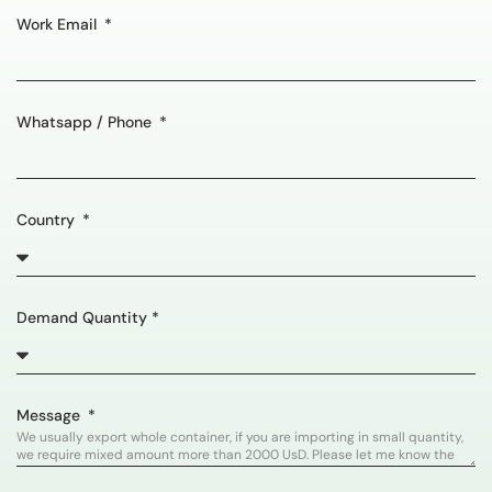
Work Email
Whatsapp / Phone
Country
Demand Quantity *
Message