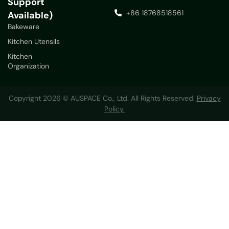
Support
+86 18768518561
Available)
Bakeware
Kitchen Utensils
Kitchen
Organization
Copyright 2026 © AUSPACE Co., Ltd. All Rights Reserved.
Privacy
Policy.