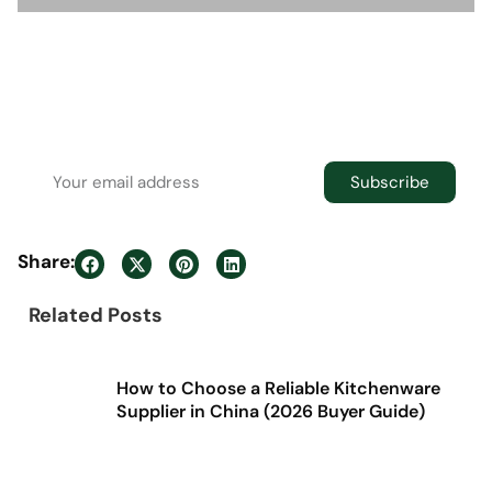
Newsletter
Join the newsletter to receive the latest
updates in your inbox.
Subscribe
Share:
Related Posts
How to Choose a Reliable Kitchenware
Supplier in China (2026 Buyer Guide)