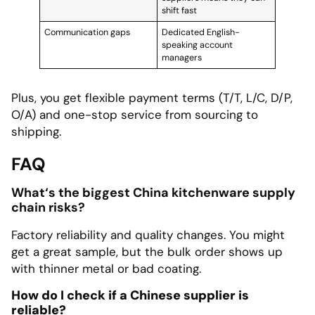
shift fast
Communication gaps
Dedicated English-
speaking account
managers
Plus, you get flexible payment terms (T/T, L/C, D/P,
O/A) and one-stop service from sourcing to
shipping.
FAQ
What‘s the biggest China kitchenware supply
chain risks?
Factory reliability and quality changes. You might
get a great sample, but the bulk order shows up
with thinner metal or bad coating.
How do I check if a Chinese supplier is
reliable?