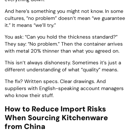
And here’s something you might not know. In some
cultures, “no problem” doesn‘t mean “we guarantee
it.” It means “we’ll try.”
You ask: “Can you hold the thickness standard?”
They say: “No problem.” Then the container arrives
with metal 20% thinner than what you agreed on.
This isn‘t always dishonesty. Sometimes it’s just a
different understanding of what “quality” means.
The fix? Written specs. Clear drawings. And
suppliers with English-speaking account managers
who know their stuff.
How to Reduce Import Risks
When Sourcing Kitchenware
from China