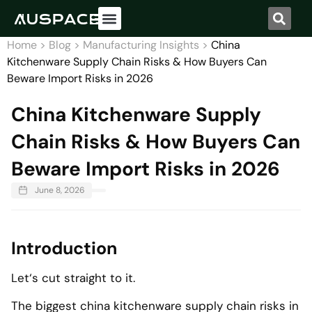
Home
>
Blog
>
Manufacturing Insights
>
China
Kitchenware Supply Chain Risks & How Buyers Can
Beware Import Risks in 2026
China Kitchenware Supply
Chain Risks & How Buyers Can
Beware Import Risks in 2026
June 8, 2026
Introduction
Let‘s cut straight to it.
The biggest china kitchenware supply chain risks in