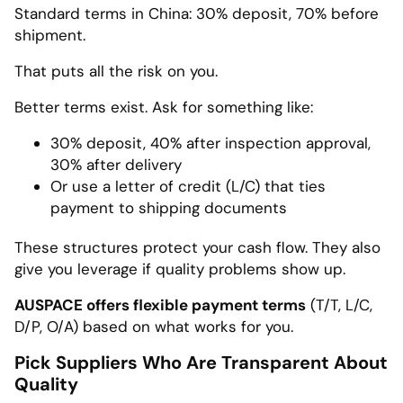
Standard terms in China: 30% deposit, 70% before
shipment.
That puts all the risk on you.
Better terms exist. Ask for something like:
30% deposit, 40% after inspection approval,
30% after delivery
Or use a letter of credit (L/C) that ties
payment to shipping documents
These structures protect your cash flow. They also
give you leverage if quality problems show up.
AUSPACE offers flexible payment terms
(T/T, L/C,
D/P, O/A) based on what works for you.
Pick Suppliers Who Are Transparent About
Quality