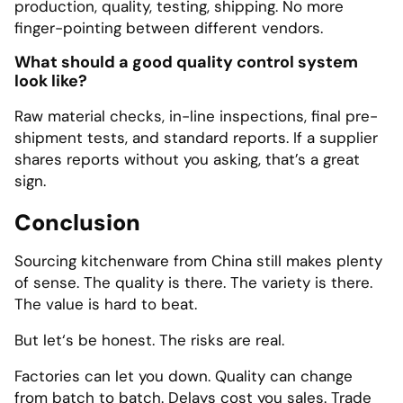
production, quality, testing, shipping. No more
finger-pointing between different vendors.
What should a good quality control system
look like?
Raw material checks, in-line inspections, final pre-
shipment tests, and standard reports. If a supplier
shares reports without you asking, that’s a great
sign.
Conclusion
Sourcing kitchenware from China still makes plenty
of sense. The quality is there. The variety is there.
The value is hard to beat.
But let‘s be honest. The risks are real.
Factories can let you down. Quality can change
from batch to batch. Delays cost you sales. Trade