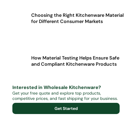
Choosing the Right Kitchenware Material
for Different Consumer Markets
How Material Testing Helps Ensure Safe
and Compliant Kitchenware Products
Interested in Wholesale Kitchenware?
Get your free quote and explore top products,
competitive prices, and fast shipping for your business.
Get Started