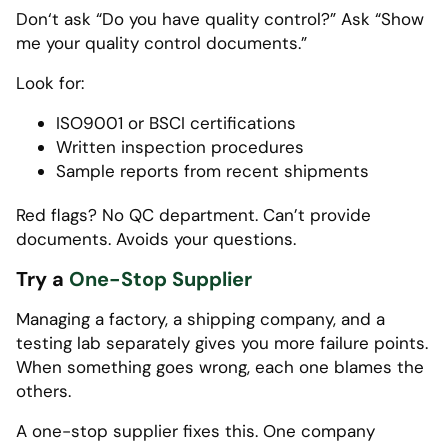
Don‘t ask “Do you have quality control?” Ask “Show
me your quality control documents.”
Look for:
ISO9001 or BSCI certifications
Written inspection procedures
Sample reports from recent shipments
Red flags? No QC department. Can’t provide
documents. Avoids your questions.
Try a
One-Stop Supplier
Managing a factory, a shipping company, and a
testing lab separately gives you more failure points.
When something goes wrong, each one blames the
others.
A one-stop supplier fixes this. One company