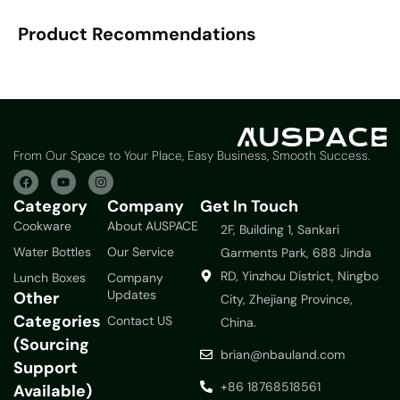
Product Recommendations
From Our Space to Your Place, Easy Business, Smooth Success.
Category
Company
Get In Touch
Cookware
About AUSPACE
2F, Building 1, Sankari
Water Bottles
Our Service
Garments Park, 688 Jinda
RD, Yinzhou District, Ningbo
Lunch Boxes
Company
Updates
Other
City, Zhejiang Province,
Categories
Contact US
China.
(Sourcing
brian@nbauland.com
Support
+86 18768518561
Available)