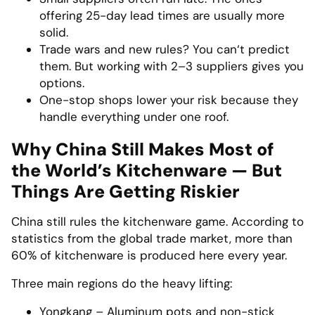
offering 25-day lead times are usually more
solid.
Trade wars and new rules? You can‘t predict
them. But working with 2–3 suppliers gives you
options.
One-stop shops lower your risk because they
handle everything under one roof.
Why China Still Makes Most of
the World’s Kitchenware — But
Things Are Getting Riskier
China still rules the kitchenware game. According to
statistics from the global trade market, more than
60% of kitchenware is produced here every year.
Three main regions do the heavy lifting:
Yongkang – Aluminum pots and non-stick