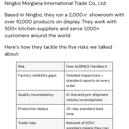
Ningbo Morgiana International Trade Co., Ltd.
Based in Ningbo, they run a 2,000㎡ showroom with
over 10,000 products on display. They work with
500+ kitchen suppliers and serve 1,000+
customers around the world.
Here‘s how they tackle the five risks we talked
about:
Risk
How AUSPACE Handles It
Factory reliability gaps
Detailed inspections +
standard reports on every
order
Quality inconsistency
In-line and pre-shipment
checks, no exceptions
Production delays
25-day standard lead
time
Trade risks
Network of 500+
suppliers means they can