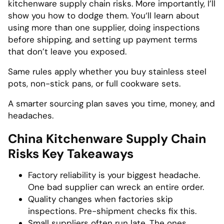
kitchenware supply chain risks. More importantly, I’ll
show you how to dodge them. You‘ll learn about
using more than one supplier, doing inspections
before shipping, and setting up payment terms
that don’t leave you exposed.
Same rules apply whether you buy stainless steel
pots, non-stick pans, or full cookware sets.
A smarter sourcing plan saves you time, money, and
headaches.
China Kitchenware Supply Chain
Risks Key Takeaways
Factory reliability is your biggest headache.
One bad supplier can wreck an entire order.
Quality changes when factories skip
inspections. Pre-shipment checks fix this.
Small suppliers often run late. The ones