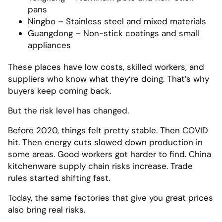
pans
Ningbo – Stainless steel and mixed materials
Guangdong – Non-stick coatings and small
appliances
These places have low costs, skilled workers, and
suppliers who know what they‘re doing. That’s why
buyers keep coming back.
But the risk level has changed.
Before 2020, things felt pretty stable. Then COVID
hit. Then energy cuts slowed down production in
some areas. Good workers got harder to find. China
kitchenware supply chain risks increase. Trade
rules started shifting fast.
Today, the same factories that give you great prices
also bring real risks.