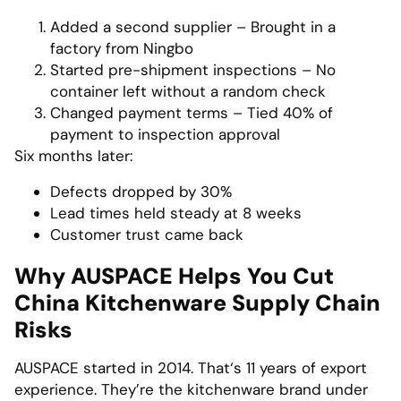
Added a second supplier – Brought in a
factory from Ningbo
Started pre-shipment inspections – No
container left without a random check
Changed payment terms – Tied 40% of
payment to inspection approval
Six months later:
Defects dropped by 30%
Lead times held steady at 8 weeks
Customer trust came back
Why AUSPACE Helps You Cut
China Kitchenware Supply Chain
Risks
AUSPACE started in 2014. That‘s 11 years of export
experience. They’re the kitchenware brand under