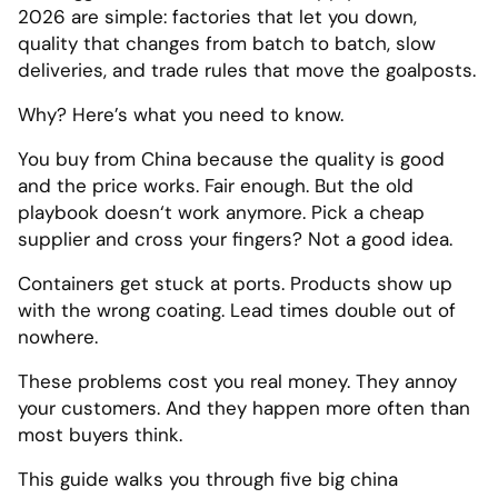
2026 are simple: factories that let you down,
quality that changes from batch to batch, slow
deliveries, and trade rules that move the goalposts.
Why? Here’s what you need to know.
You buy from China because the quality is good
and the price works. Fair enough. But the old
playbook doesn‘t work anymore. Pick a cheap
supplier and cross your fingers? Not a good idea.
Containers get stuck at ports. Products show up
with the wrong coating. Lead times double out of
nowhere.
These problems cost you real money. They annoy
your customers. And they happen more often than
most buyers think.
This guide walks you through five big china