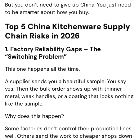
But you don‘t need to give up China. You just need
to be smarter about how you buy.
Top 5 China Kitchenware Supply
Chain Risks in 2026
1. Factory Reliability Gaps – The
“Switching Problem”
This one happens all the time.
A supplier sends you a beautiful sample. You say
yes. Then the bulk order shows up with thinner
metal, weak handles, or a coating that looks nothing
like the sample.
Why does this happen?
Some factories don‘t control their production lines
well. Others send the work to cheaper shops down