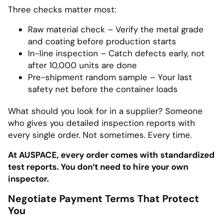
Three checks matter most:
Raw material check – Verify the metal grade
and coating before production starts
In-line inspection – Catch defects early, not
after 10,000 units are done
Pre-shipment random sample – Your last
safety net before the container loads
What should you look for in a supplier? Someone
who gives you detailed inspection reports with
every single order. Not sometimes. Every time.
At AUSPACE, every order comes with standardized
test reports. You don‘t need to hire your own
inspector.
Negotiate Payment Terms That Protect
You