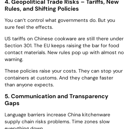
4. Geopolitical Trade Risks – Tariffs, New
Rules, and Shifting Policies
You can‘t control what governments do. But you
sure feel the effects.
US tariffs on Chinese cookware are still there under
Section 301. The EU keeps raising the bar for food
contact materials. New rules pop up with almost no
warning.
These policies raise your costs. They can stop your
containers at customs. And they change faster
than anyone expects.
5. Communication and Transparency
Gaps
Language barriers increase China kitchenware
supply chain risks problems. Time zones slow
everything down.