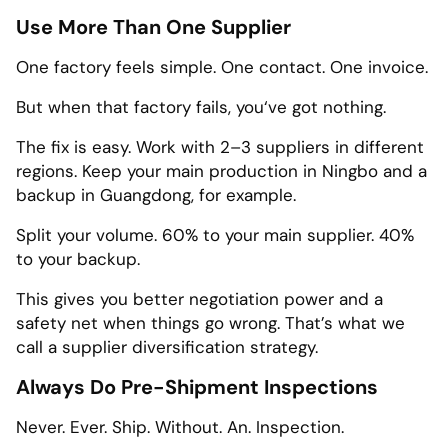
Use More Than One Supplier
One factory feels simple. One contact. One invoice.
But when that factory fails, you‘ve got nothing.
The fix is easy. Work with 2–3 suppliers in different
regions. Keep your main production in Ningbo and a
backup in Guangdong, for example.
Split your volume. 60% to your main supplier. 40%
to your backup.
This gives you better negotiation power and a
safety net when things go wrong. That’s what we
call a supplier diversification strategy.
Always Do Pre-Shipment Inspections
Never. Ever. Ship. Without. An. Inspection.