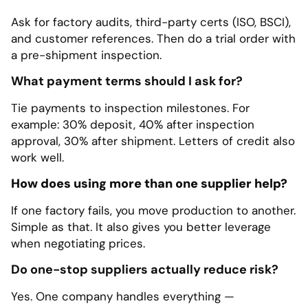
Ask for factory audits, third-party certs (ISO, BSCI),
and customer references. Then do a trial order with
a pre-shipment inspection.
What payment terms should I ask for?
Tie payments to inspection milestones. For
example: 30% deposit, 40% after inspection
approval, 30% after shipment. Letters of credit also
work well.
How does using more than one supplier help?
If one factory fails, you move production to another.
Simple as that. It also gives you better leverage
when negotiating prices.
Do one-stop suppliers actually reduce risk?
Yes. One company handles everything —