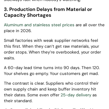
3. Production Delays from Material or
Capacity Shortages
Aluminum and stainless steel prices
are all over the
place in 2026.
Small factories with weak supplier networks feel
this first. When they can‘t get raw materials, your
order stops. When they’re overbooked, your order
waits.
A 60-day lead time turns into 90 days. Then 120.
Your shelves go empty. Your customers get mad.
The contrast is clear. Suppliers who control their
own supply chain and keep buffer inventory hit
their dates. Some even offer
25-day delivery
as
their standard.