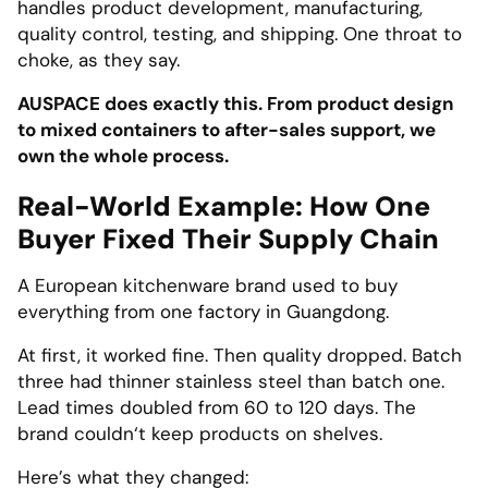
handles product development, manufacturing,
quality control, testing, and shipping. One throat to
choke, as they say.
AUSPACE does exactly this. From product design
to mixed containers to after-sales support, we
own the whole process.
Real-World Example: How One
Buyer Fixed Their Supply Chain
A European kitchenware brand used to buy
everything from one factory in Guangdong.
At first, it worked fine. Then quality dropped. Batch
three had thinner stainless steel than batch one.
Lead times doubled from 60 to 120 days. The
brand couldn‘t keep products on shelves.
Here’s what they changed: