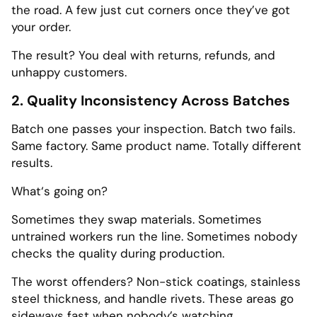
the road. A few just cut corners once they’ve got
your order.
The result? You deal with returns, refunds, and
unhappy customers.
2. Quality Inconsistency Across Batches
Batch one passes your inspection. Batch two fails.
Same factory. Same product name. Totally different
results.
What‘s going on?
Sometimes they swap materials. Sometimes
untrained workers run the line. Sometimes nobody
checks the quality during production.
The worst offenders? Non-stick coatings, stainless
steel thickness, and handle rivets. These areas go
sideways fast when nobody’s watching.