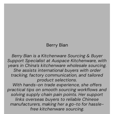
Berry Bian
Berry Bian is a Kitchenware Sourcing & Buyer
Support Specialist at Auspace Kitchenware, with
years in China’s kitchenware wholesale sourcing.
She assists international buyers with order
tracking, factory communication, and tailored
product selections.
With hands-on trade experience, she offers
practical tips on smooth sourcing workflows and
solving supply chain pain points. Her support
links overseas buyers to reliable Chinese
manufacturers, making her a go-to for hassle-
free kitchenware sourcing.