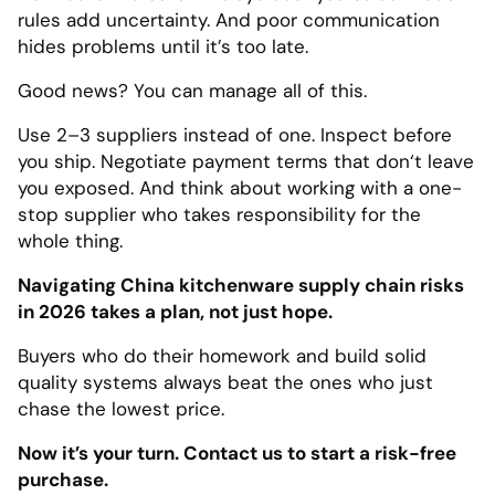
rules add uncertainty. And poor communication
hides problems until it’s too late.
Good news? You can manage all of this.
Use 2–3 suppliers instead of one. Inspect before
you ship. Negotiate payment terms that don‘t leave
you exposed. And think about working with a one-
stop supplier who takes responsibility for the
whole thing.
Navigating China kitchenware supply chain risks
in 2026 takes a plan, not just hope.
Buyers who do their homework and build solid
quality systems always beat the ones who just
chase the lowest price.
Now it’s your turn. Contact us to start a risk-free
purchase.