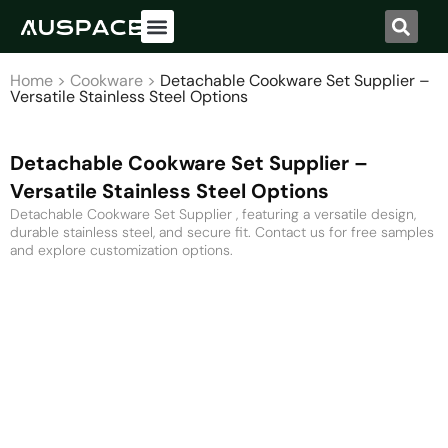
Home
>
Cookware
>
Detachable Cookware Set Supplier –
Versatile Stainless Steel Options
Detachable Cookware Set Supplier –
Versatile Stainless Steel Options
Detachable Cookware Set Supplier , featuring a versatile design,
durable stainless steel, and secure fit. Contact us for free samples
and explore customization options.