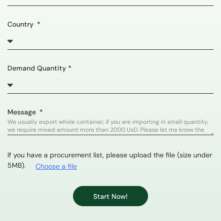
Country
Demand Quantity *
Message
If you have a procurement list, please upload the file (size under
5MB).
Choose a file
Start Now!