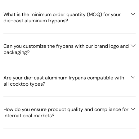
What is the minimum order quantity (MOQ) for your
die-cast aluminum frypans?
Can you customize the frypans with our brand logo and
packaging?
Are your die-cast aluminum frypans compatible with
all cooktop types?
How do you ensure product quality and compliance for
international markets?