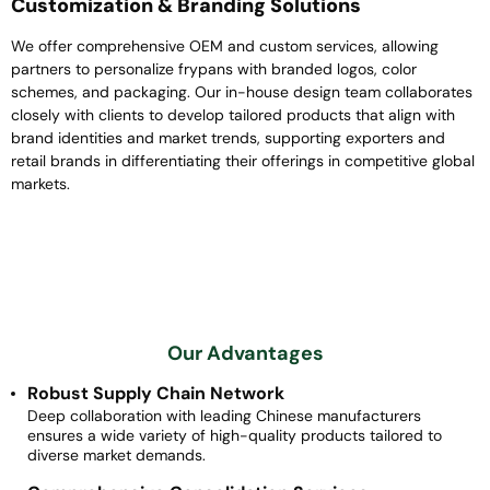
Customization & Branding Solutions
We offer comprehensive OEM and custom services, allowing
partners to personalize frypans with branded logos, color
schemes, and packaging. Our in-house design team collaborates
closely with clients to develop tailored products that align with
brand identities and market trends, supporting exporters and
retail brands in differentiating their offerings in competitive global
markets.
Our Advantages
Robust Supply Chain Network
Deep collaboration with leading Chinese manufacturers
ensures a wide variety of high-quality products tailored to
diverse market demands.