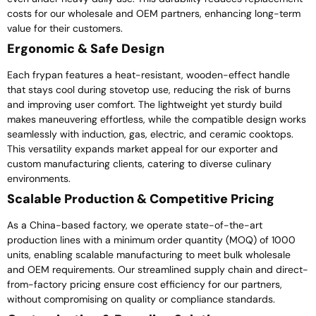
costs for our wholesale and OEM partners, enhancing long-term
value for their customers.
Ergonomic & Safe Design
Each frypan features a heat-resistant, wooden-effect handle
that stays cool during stovetop use, reducing the risk of burns
and improving user comfort. The lightweight yet sturdy build
makes maneuvering effortless, while the compatible design works
seamlessly with induction, gas, electric, and ceramic cooktops.
This versatility expands market appeal for our exporter and
custom manufacturing clients, catering to diverse culinary
environments.
Scalable Production & Competitive Pricing
As a China-based factory, we operate state-of-the-art
production lines with a minimum order quantity (MOQ) of 1000
units, enabling scalable manufacturing to meet bulk wholesale
and OEM requirements. Our streamlined supply chain and direct-
from-factory pricing ensure cost efficiency for our partners,
without compromising on quality or compliance standards.