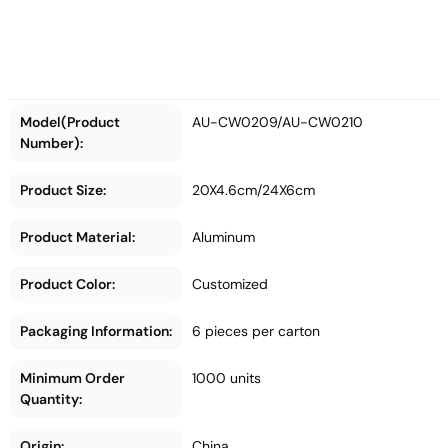
Model(Product
AU-CW0209/AU-CW0210
Number):
Product Size:
20X4.6cm/24X6cm
Product Material:
Aluminum
Product Color:
Customized
Packaging Information:
6 pieces per carton
Minimum Order
1000 units
Quantity:
Origin:
China