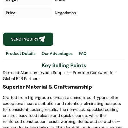
Price:
Negotiation
SEND INQUIRY
Product Details
Our Advantages
FAQ
Key Selling Points
Die-cast Aluminum frypan Supplier – Premium Cookware for
Global B2B Partners
Superior Material & Craftsmanship
Crafted from high-grade die-cast aluminum, our frypans offer
exceptional heat distribution and retention, eliminating hotspots
for consistent cooking results. The non-stick, speckled coating
ensures easy food release and quick cleanup, while the
reinforced construction resists warping, dents, and scratches—
even under heavy daily use. This durability reduces replacement