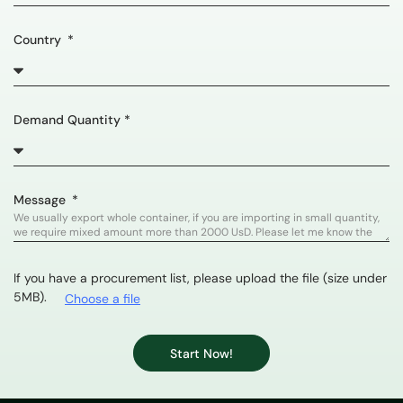
Country
Demand Quantity *
Message
If you have a procurement list, please upload the file (size under
5MB).
Choose a file
Start Now!