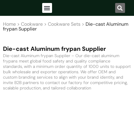
Home
>
Cookware
>
Cookware Sets
>
Die-cast Aluminum
frypan Supplier
Die-cast Aluminum frypan Supplier
Die-cast Aluminum frypan Supplier – Our die-cast aluminum
frypans meet global food safety and quality compliance
standards, with a minimum order quantity of 1000 units to support
bulk wholesale and exporter operations. We offer OEM and
custom branding services to align with your brand identity, and
invite B2B partners to contact our factory for competitive pricing,
scalable production, and tailored collaboration