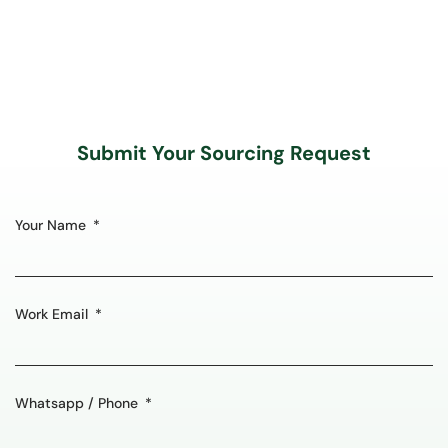
Submit Your Sourcing Request
Your Name
Work Email
Whatsapp / Phone