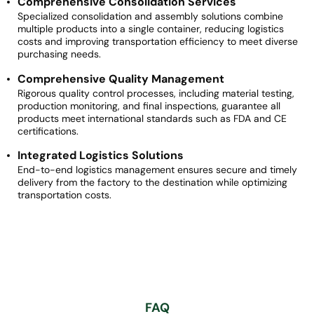
Comprehensive Consolidation Services
Specialized consolidation and assembly solutions combine
multiple products into a single container, reducing logistics
costs and improving transportation efficiency to meet diverse
purchasing needs.
Comprehensive Quality Management
Rigorous quality control processes, including material testing,
production monitoring, and final inspections, guarantee all
products meet international standards such as FDA and CE
certifications.
Integrated Logistics Solutions
End-to-end logistics management ensures secure and timely
delivery from the factory to the destination while optimizing
transportation costs.
FAQ