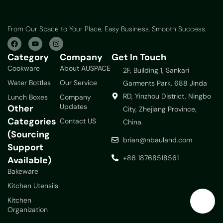
From Our Space to Your Place, Easy Business, Smooth Success.
Category
Company
Get In Touch
Cookware
About AUSPACE
2F, Building 1, Sankari
Water Bottles
Our Service
Garments Park, 688 Jinda
RD, Yinzhou District, Ningbo
Lunch Boxes
Company
Updates
Other
City, Zhejiang Province,
Categories
Contact US
China.
(Sourcing
brian@nbauland.com
Support
+86 18768518561
Available)
Bakeware
Kitchen Utensils
Kitchen
Organization