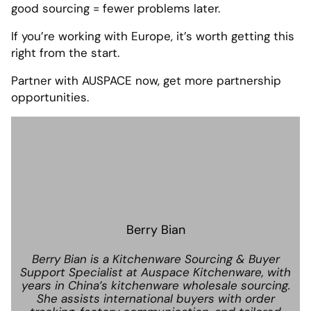
good sourcing = fewer problems later.
If you’re working with Europe, it’s worth getting this
right from the start.
Partner with AUSPACE now, get more partnership
opportunities.
Berry Bian
Berry Bian is a Kitchenware Sourcing & Buyer
Support Specialist at Auspace Kitchenware, with
years in China’s kitchenware wholesale sourcing.
She assists international buyers with order