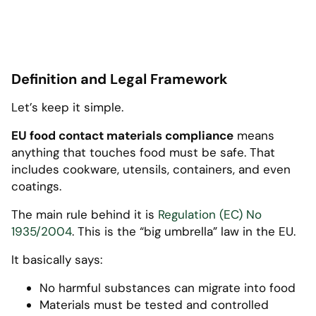
Definition and Legal Framework
Let’s keep it simple.
EU food contact materials compliance
means
anything that touches food must be safe. That
includes cookware, utensils, containers, and even
coatings.
The main rule behind it is
Regulation (EC) No
1935/2004
. This is the “big umbrella” law in the EU.
It basically says:
No harmful substances can migrate into food
Materials must be tested and controlled