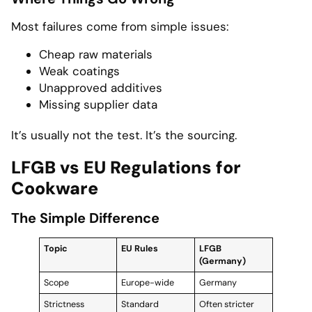
Most failures come from simple issues:
Cheap raw materials
Weak coatings
Unapproved additives
Missing supplier data
It’s usually not the test. It’s the sourcing.
LFGB vs EU Regulations for
Cookware
The Simple Difference
Topic
EU Rules
LFGB
(Germany)
Scope
Europe-wide
Germany
Strictness
Standard
Often stricter