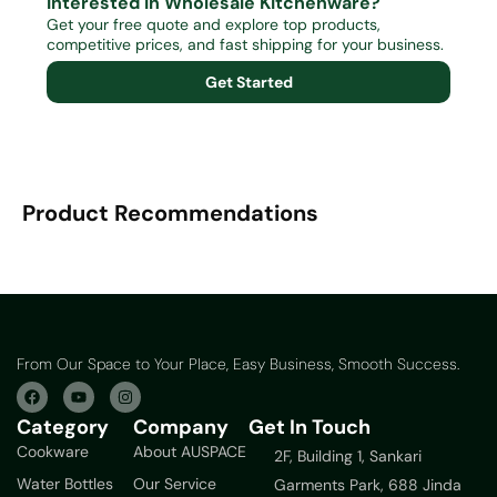
Interested in Wholesale Kitchenware?
Get your free quote and explore top products,
competitive prices, and fast shipping for your business.
Get Started
Product Recommendations
From Our Space to Your Place, Easy Business, Smooth Success.
Category
Company
Get In Touch
Cookware
About AUSPACE
2F, Building 1, Sankari
Water Bottles
Our Service
Garments Park, 688 Jinda