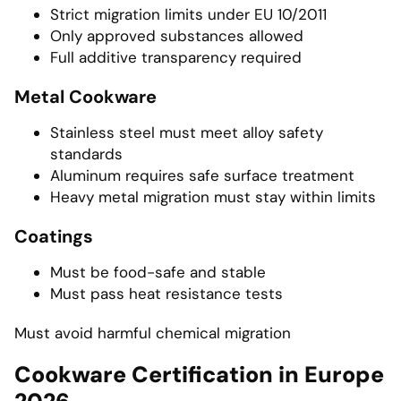
Strict migration limits under EU 10/2011
Only approved substances allowed
Full additive transparency required
Metal Cookware
Stainless steel must meet alloy safety
standards
Aluminum requires safe surface treatment
Heavy metal migration must stay within limits
Coatings
Must be food-safe and stable
Must pass heat resistance tests
Must avoid harmful chemical migration
Cookware Certification in Europe