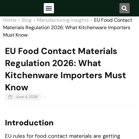
Home
>
Blog
>
Manufacturing Insights
>
EU Food Contact
Materials Regulation 2026: What Kitchenware Importers
Must Know
EU Food Contact Materials
Regulation 2026: What
Kitchenware Importers Must
Know
June 4, 2026
Introduction
EU rules for food contact materials are getting