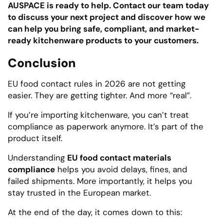
AUSPACE is ready to help. Contact our team today
to discuss your next project and discover how we
can help you bring safe, compliant, and market-
ready kitchenware products to your customers.
Conclusion
EU food contact rules in 2026 are not getting
easier. They are getting tighter. And more “real”.
If you’re importing kitchenware, you can’t treat
compliance as paperwork anymore. It’s part of the
product itself.
Understanding
EU food contact materials
compliance
helps you avoid delays, fines, and
failed shipments. More importantly, it helps you
stay trusted in the European market.
At the end of the day, it comes down to this: