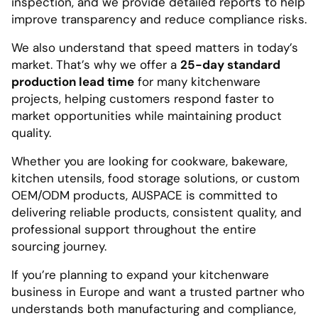
inspection, and we provide detailed reports to help
improve transparency and reduce compliance risks.
We also understand that speed matters in today’s
market. That’s why we offer a
25-day standard
production lead time
for many kitchenware
projects, helping customers respond faster to
market opportunities while maintaining product
quality.
Whether you are looking for cookware, bakeware,
kitchen utensils, food storage solutions, or custom
OEM/ODM products, AUSPACE is committed to
delivering reliable products, consistent quality, and
professional support throughout the entire
sourcing journey.
If you’re planning to expand your kitchenware
business in Europe and want a trusted partner who
understands both manufacturing and compliance,