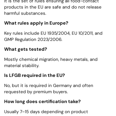
It is the set of rules ensuring all food-contact
products in the EU are safe and do not release
harmful substances.
What rules apply in Europe?
Key rules include EU 1935/2004, EU 10/2011, and
GMP Regulation 2023/2006.
What gets tested?
Mostly chemical migration, heavy metals, and
material stability.
Is LFGB required in the EU?
No, but it is required in Germany and often
requested by premium buyers.
How long does certification take?
Usually 7–15 days depending on product