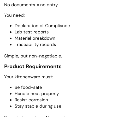
No documents = no entry.
You need:
Declaration of Compliance
Lab test reports
Material breakdown
Traceability records
Simple, but non-negotiable.
Product Requirements
Your kitchenware must:
Be food-safe
Handle heat properly
Resist corrosion
Stay stable during use