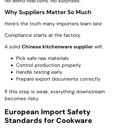
No weird reactions. No surprises.
Why Suppliers Matter So Much
Here’s the truth many importers learn late:
Compliance starts at the factory.
A solid
Chinese kitchenware supplier
will:
Pick safe raw materials
Control production properly
Handle testing early
Prepare export documents correctly
If this step is weak, everything downstream
becomes risky.
European Import Safety
Standards for Cookware