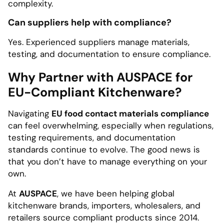
complexity.
Can suppliers help with compliance?
Yes. Experienced suppliers manage materials,
testing, and documentation to ensure compliance.
Why Partner with AUSPACE for
EU-Compliant Kitchenware?
Navigating
EU food contact materials compliance
can feel overwhelming, especially when regulations,
testing requirements, and documentation
standards continue to evolve. The good news is
that you don’t have to manage everything on your
own.
At
AUSPACE
, we have been helping global
kitchenware brands, importers, wholesalers, and
retailers source compliant products since 2014.