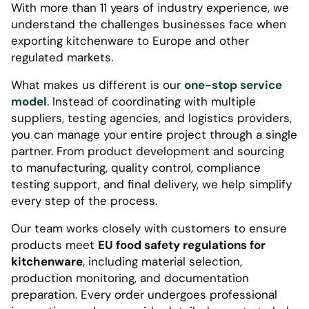
With more than 11 years of industry experience, we
understand the challenges businesses face when
exporting kitchenware to Europe and other
regulated markets.
What makes us different is our
one-stop service
model
. Instead of coordinating with multiple
suppliers, testing agencies, and logistics providers,
you can manage your entire project through a single
partner. From product development and sourcing
to manufacturing, quality control, compliance
testing support, and final delivery, we help simplify
every step of the process.
Our team works closely with customers to ensure
products meet
EU food safety regulations for
kitchenware
, including material selection,
production monitoring, and documentation
preparation. Every order undergoes professional