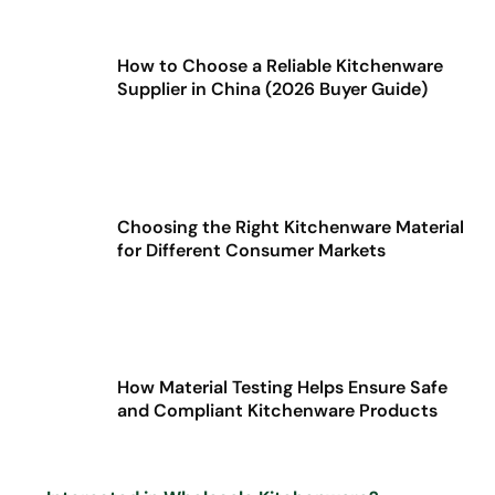
How to Choose a Reliable Kitchenware
Supplier in China (2026 Buyer Guide)
Choosing the Right Kitchenware Material
for Different Consumer Markets
How Material Testing Helps Ensure Safe
and Compliant Kitchenware Products