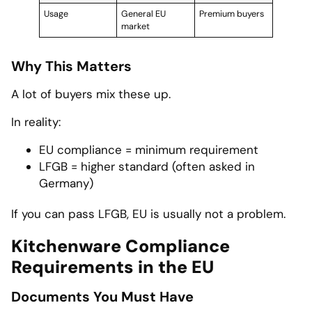
Usage
General EU
Premium buyers
market
Why This Matters
A lot of buyers mix these up.
In reality:
EU compliance = minimum requirement
LFGB = higher standard (often asked in
Germany)
If you can pass LFGB, EU is usually not a problem.
Kitchenware Compliance
Requirements in the EU
Documents You Must Have