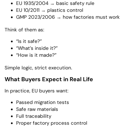
EU 1935/2004 → basic safety rule
EU 10/2011 → plastics control
GMP 2023/2006 → how factories must work
Think of them as:
“Is it safe?”
“What’s inside it?”
“How is it made?”
Simple logic, strict execution.
What Buyers Expect in Real Life
In practice, EU buyers want:
Passed migration tests
Safe raw materials
Full traceability
Proper factory process control