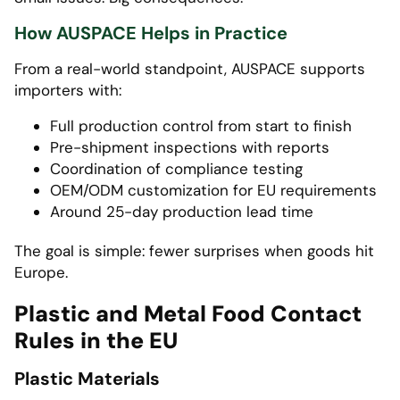
How AUSPACE Helps in Practice
From a real-world standpoint, AUSPACE supports
importers with:
Full production control from start to finish
Pre-shipment inspections with reports
Coordination of compliance testing
OEM/ODM customization for EU requirements
Around 25-day production lead time
The goal is simple: fewer surprises when goods hit
Europe.
Plastic and Metal Food Contact
Rules in the EU
Plastic Materials