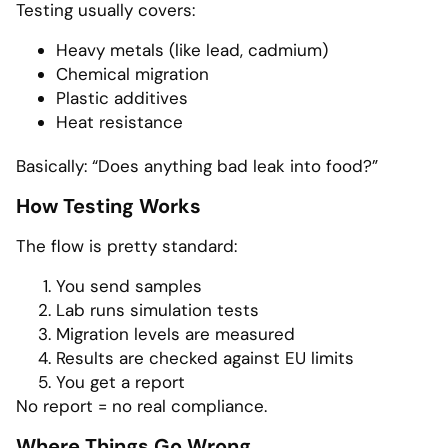
Testing usually covers:
Heavy metals (like lead, cadmium)
Chemical migration
Plastic additives
Heat resistance
Basically: “Does anything bad leak into food?”
How Testing Works
The flow is pretty standard:
You send samples
Lab runs simulation tests
Migration levels are measured
Results are checked against EU limits
You get a report
No report = no real compliance.
Where Things Go Wrong