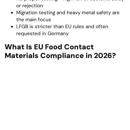
or rejection
Migration testing and heavy metal safety are
the main focus
LFGB is stricter than EU rules and often
requested in Germany
What Is EU Food Contact
Materials Compliance in 2026?