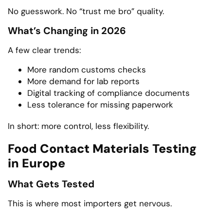
No guesswork. No “trust me bro” quality.
What’s Changing in 2026
A few clear trends:
More random customs checks
More demand for lab reports
Digital tracking of compliance documents
Less tolerance for missing paperwork
In short: more control, less flexibility.
Food Contact Materials Testing
in Europe
What Gets Tested
This is where most importers get nervous.