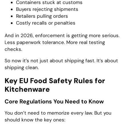
Containers stuck at customs
Buyers rejecting shipments
Retailers pulling orders
Costly recalls or penalties
And in 2026, enforcement is getting more serious.
Less paperwork tolerance. More real testing
checks.
So now it’s not just about shipping fast. It’s about
shipping clean.
Key EU Food Safety Rules for
Kitchenware
Core Regulations You Need to Know
You don’t need to memorize every law. But you
should know the key ones: