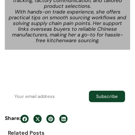
tracking, factory communication, and tailored
product selections.
With hands-on trade experience, she offers
practical tips on smooth sourcing workflows and
solving supply chain pain points. Her support
links overseas buyers to reliable Chinese
manufacturers, making her a go-to for hassle-
free kitchenware sourcing.
Newsletter
Join the newsletter to receive the latest
updates in your inbox.
Subscribe
Share:
Related Posts