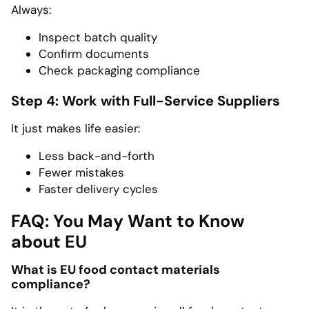
Always:
Inspect batch quality
Confirm documents
Check packaging compliance
Step 4: Work with Full-Service Suppliers
It just makes life easier:
Less back-and-forth
Fewer mistakes
Faster delivery cycles
FAQ: You May Want to Know
about EU
What is EU food contact materials
compliance?