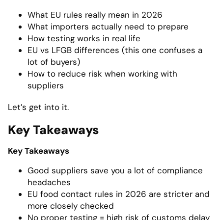
What EU rules really mean in 2026
What importers actually need to prepare
How testing works in real life
EU vs LFGB differences (this one confuses a
lot of buyers)
How to reduce risk when working with
suppliers
Let’s get into it.
Key Takeaways
Key Takeaways
Good suppliers save you a lot of compliance
headaches
EU food contact rules in 2026 are stricter and
more closely checked
No proper testing = high risk of customs delay