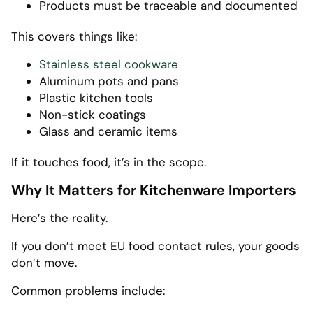
Products must be traceable and documented
This covers things like:
Stainless steel cookware
Aluminum pots and pans
Plastic kitchen tools
Non-stick coatings
Glass and ceramic items
If it touches food, it’s in the scope.
Why It Matters for Kitchenware Importers
Here’s the reality.
If you don’t meet EU food contact rules, your goods
don’t move.
Common problems include: