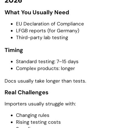
2026
What You Usually Need
EU Declaration of Compliance
LFGB reports (for Germany)
Third-party lab testing
Timing
Standard testing: 7–15 days
Complex products: longer
Docs usually take longer than tests.
Real Challenges
Importers usually struggle with:
Changing rules
Rising testing costs