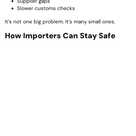
Supplier gaps
Slower customs checks
It’s not one big problem. It’s many small ones.
How Importers Can Stay Safe