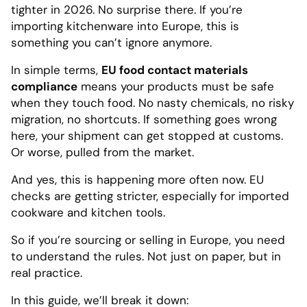
tighter in 2026. No surprise there. If you’re
importing kitchenware into Europe, this is
something you can’t ignore anymore.
In simple terms,
EU food contact materials
compliance
means your products must be safe
when they touch food. No nasty chemicals, no risky
migration, no shortcuts. If something goes wrong
here, your shipment can get stopped at customs.
Or worse, pulled from the market.
And yes, this is happening more often now. EU
checks are getting stricter, especially for imported
cookware and kitchen tools.
So if you’re sourcing or selling in Europe, you need
to understand the rules. Not just on paper, but in
real practice.
In this guide, we’ll break it down: