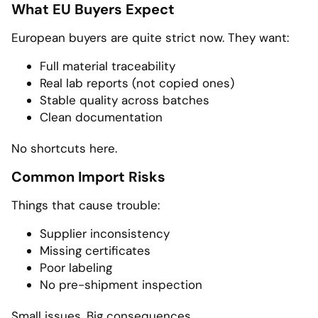
What EU Buyers Expect
European buyers are quite strict now. They want:
Full material traceability
Real lab reports (not copied ones)
Stable quality across batches
Clean documentation
No shortcuts here.
Common Import Risks
Things that cause trouble:
Supplier inconsistency
Missing certificates
Poor labeling
No pre-shipment inspection
Small issues. Big consequences.