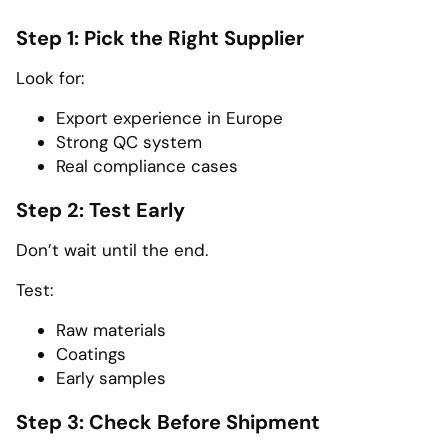
Step 1: Pick the Right Supplier
Look for:
Export experience in Europe
Strong QC system
Real compliance cases
Step 2: Test Early
Don’t wait until the end.
Test:
Raw materials
Coatings
Early samples
Step 3: Check Before Shipment