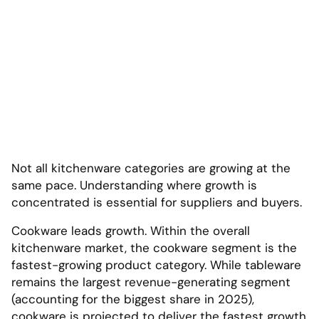
Not all kitchenware categories are growing at the
same pace. Understanding where growth is
concentrated is essential for suppliers and buyers.
Cookware leads growth. Within the overall
kitchenware market, the cookware segment is the
fastest-growing product category. While tableware
remains the largest revenue-generating segment
(accounting for the biggest share in 2025),
cookware is projected to deliver the fastest growth