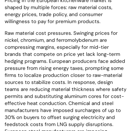
Pricing in the European kitchenware market is
shaped by multiple forces: raw material costs,
energy prices, trade policy, and consumer
willingness to pay for premium products.
Raw material cost pressures. Swinging prices for
nickel, chromium, and ferromolybdenum are
compressing margins, especially for mid-tier
brands that compete on price yet lack long-term
hedging programs. European producers face added
pressure from rising energy taxes, prompting some
firms to localize production closer to raw-material
sources to stabilize costs. In response, design
teams are reducing material thickness where safety
permits and substituting aluminum cores for cost-
effective heat conduction. Chemical and steel
manufacturers have imposed surcharges of up to
30% on buyers to offset surging electricity and
feedstock costs from LNG supply disruptions.