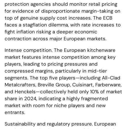
protection agencies should monitor retail pricing
for evidence of disproportionate margin-taking on
top of genuine supply cost increases. The ECB
faces a stagflation dilemma, with rate increases to
fight inflation risking a deeper economic
contraction across major European markets.
Intense competition. The European kitchenware
market features intense competition among key
players, leading to pricing pressures and
compressed margins, particularly in mid-tier
segments. The top five players—including All-Clad
Metalcrafters, Breville Group, Cuisinart, Farberware,
and Henckels—collectively held only 10% of market
share in 2024, indicating a highly fragmented
market with room for niche players and new
entrants.
Sustainability and regulatory pressure. European