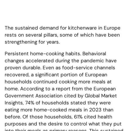
The sustained demand for kitchenware in Europe
rests on several pillars, some of which have been
strengthening for years.
Persistent home-cooking habits. Behavioral
changes accelerated during the pandemic have
proven durable. Even as food-service channels
recovered, a significant portion of European
households continued cooking more meals at
home. According to a report from the European
Government Association cited by Global Market
Insights, 74% of households stated they were
eating more home-cooked meals in 2023 than
before. Of those households, 61% cited health
purposes and the desire to control what they put
into their meals as primary reasons. This sustained