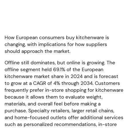
How European consumers buy kitchenware is
changing, with implications for how suppliers
should approach the market.
Offline still dominates, but online is growing. The
offline segment held 69.1% of the European
kitchenware market share in 2024 and is forecast
to grow at a CAGR of 4% through 2034. Customers
frequently prefer in-store shopping for kitchenware
because it allows them to evaluate weight,
materials, and overall feel before making a
purchase. Specialty retailers, larger retail chains,
and home-focused outlets offer additional services
such as personalized recommendations, in-store