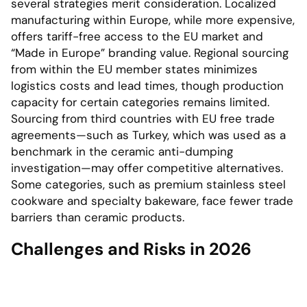
several strategies merit consideration. Localized
manufacturing within Europe, while more expensive,
offers tariff-free access to the EU market and
“Made in Europe” branding value. Regional sourcing
from within the EU member states minimizes
logistics costs and lead times, though production
capacity for certain categories remains limited.
Sourcing from third countries with EU free trade
agreements—such as Turkey, which was used as a
benchmark in the ceramic anti-dumping
investigation—may offer competitive alternatives.
Some categories, such as premium stainless steel
cookware and specialty bakeware, face fewer trade
barriers than ceramic products.
Challenges and Risks in 2026