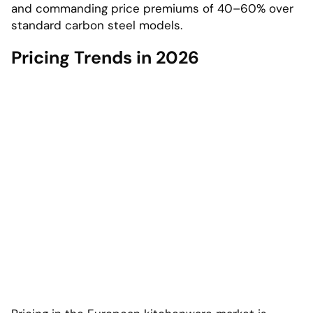
and commanding price premiums of 40–60% over
standard carbon steel models.
Pricing Trends in 2026