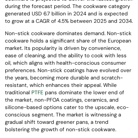
during the forecast period. The cookware category
generated USD 6.7 billion in 2024 and is expected
to grow at a CAGR of 4.5% between 2025 and 2034.
Non-stick cookware dominates demand. Non-stick
cookware holds a significant share of the European
market. Its popularity is driven by convenience,
ease of cleaning, and the ability to cook with less
oil, which aligns with health-conscious consumer
preferences. Non-stick coatings have evolved over
the years, becoming more durable and scratch-
resistant, which enhances their appeal. While
traditional
PTFE
pans dominate the lower end of
the market, non-PFOA coatings, ceramics, and
silicone-based options cater to the upscale, eco-
conscious segment. The market is witnessing a
gradual shift toward greener pans, a trend
bolstering the growth of non-stick cookware.