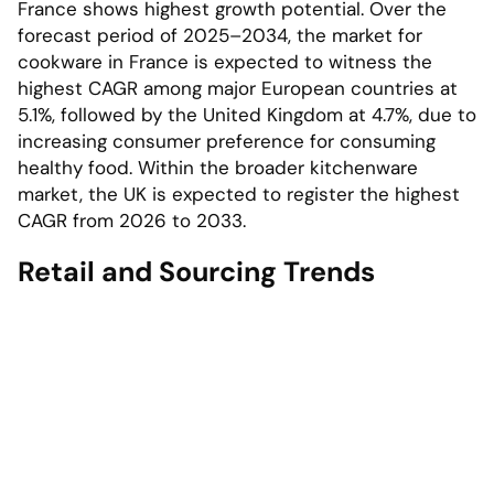
France shows highest growth potential. Over the
forecast period of 2025–2034, the market for
cookware in France is expected to witness the
highest CAGR among major European countries at
5.1%, followed by the United Kingdom at 4.7%, due to
increasing consumer preference for consuming
healthy food. Within the broader kitchenware
market, the UK is expected to register the highest
CAGR from 2026 to 2033.
Retail and Sourcing Trends