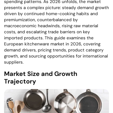
spending patterns. As 2026 unfolds, the market
presents a complex picture: steady demand growth
driven by continued home-cooking habits and
premiumization, counterbalanced by
macroeconomic headwinds, rising raw material
costs, and escalating trade barriers on key
imported products. This guide examines the
European kitchenware market in 2026, covering
demand drivers, pricing trends, product category
growth, and sourcing opportunities for international
suppliers.
Market Size and Growth
Trajectory