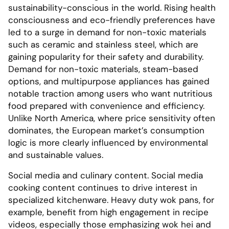
sustainability-conscious in the world. Rising health
consciousness and eco-friendly preferences have
led to a surge in demand for non-toxic materials
such as ceramic and stainless steel, which are
gaining popularity for their safety and durability.
Demand for non-toxic materials, steam-based
options, and multipurpose appliances has gained
notable traction among users who want nutritious
food prepared with convenience and efficiency.
Unlike North America, where price sensitivity often
dominates, the European market’s consumption
logic is more clearly influenced by environmental
and sustainable values.
Social media and culinary content. Social media
cooking content continues to drive interest in
specialized kitchenware. Heavy duty wok pans, for
example, benefit from high engagement in recipe
videos, especially those emphasizing wok hei and