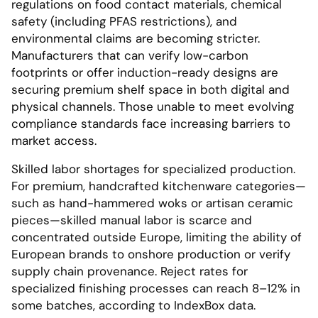
regulations on food contact materials, chemical
safety (including PFAS restrictions), and
environmental claims are becoming stricter.
Manufacturers that can verify low-carbon
footprints or offer induction-ready designs are
securing premium shelf space in both digital and
physical channels. Those unable to meet evolving
compliance standards face increasing barriers to
market access.
Skilled labor shortages for specialized production.
For premium, handcrafted kitchenware categories—
such as hand-hammered woks or artisan ceramic
pieces—skilled manual labor is scarce and
concentrated outside Europe, limiting the ability of
European brands to onshore production or verify
supply chain provenance. Reject rates for
specialized finishing processes can reach 8–12% in
some batches, according to IndexBox data.