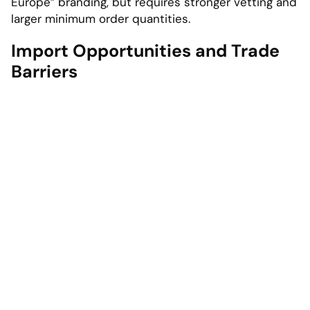
Europe” branding, but requires stronger vetting and
larger minimum order quantities.
Import Opportunities and Trade
Barriers