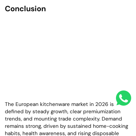
Conclusion
The European kitchenware market in 2026 is
defined by steady growth, clear premiumization
trends, and mounting trade complexity. Demand
remains strong, driven by sustained home-cooking
habits, health awareness, and rising disposable