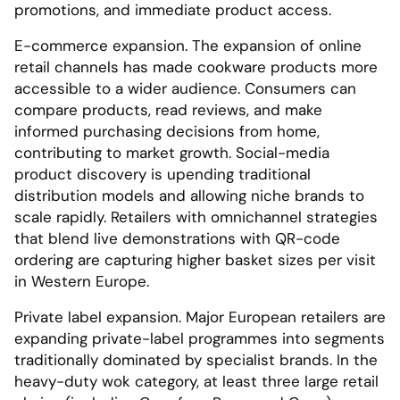
promotions, and immediate product access.
E-commerce expansion. The expansion of online
retail channels has made cookware products more
accessible to a wider audience. Consumers can
compare products, read reviews, and make
informed purchasing decisions from home,
contributing to market growth. Social-media
product discovery is upending traditional
distribution models and allowing niche brands to
scale rapidly. Retailers with omnichannel strategies
that blend live demonstrations with QR-code
ordering are capturing higher basket sizes per visit
in Western Europe.
Private label expansion. Major European retailers are
expanding private-label programmes into segments
traditionally dominated by specialist brands. In the
heavy-duty wok category, at least three large retail