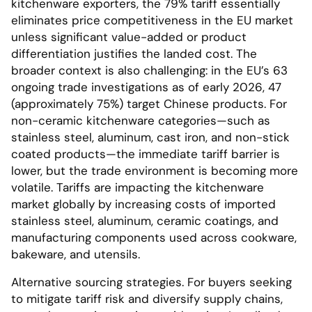
kitchenware exporters, the 79% tariff essentially
eliminates price competitiveness in the EU market
unless significant value-added or product
differentiation justifies the landed cost. The
broader context is also challenging: in the EU’s 63
ongoing trade investigations as of early 2026, 47
(approximately 75%) target Chinese products. For
non-ceramic kitchenware categories—such as
stainless steel, aluminum, cast iron, and non-stick
coated products—the immediate tariff barrier is
lower, but the trade environment is becoming more
volatile. Tariffs are impacting the kitchenware
market globally by increasing costs of imported
stainless steel, aluminum, ceramic coatings, and
manufacturing components used across cookware,
bakeware, and utensils.
Alternative sourcing strategies. For buyers seeking
to mitigate tariff risk and diversify supply chains,