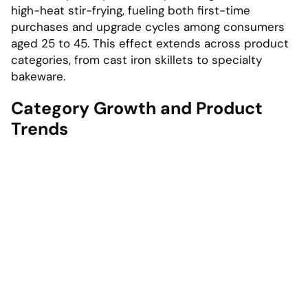
high-heat stir-frying, fueling both first-time
purchases and upgrade cycles among consumers
aged 25 to 45. This effect extends across product
categories, from cast iron skillets to specialty
bakeware.
Category Growth and Product
Trends