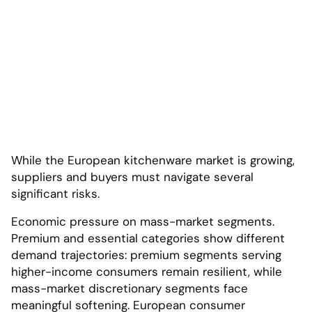
While the European kitchenware market is growing,
suppliers and buyers must navigate several
significant risks.
Economic pressure on mass-market segments.
Premium and essential categories show different
demand trajectories: premium segments serving
higher-income consumers remain resilient, while
mass-market discretionary segments face
meaningful softening. European consumer