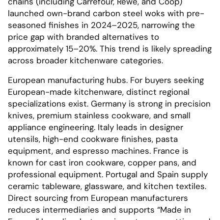
chains (including Carrefour, Rewe, and Coop)
launched own-brand carbon steel woks with pre-
seasoned finishes in 2024–2025, narrowing the
price gap with branded alternatives to
approximately 15–20%. This trend is likely spreading
across broader kitchenware categories.
European manufacturing hubs. For buyers seeking
European-made kitchenware, distinct regional
specializations exist. Germany is strong in precision
knives, premium stainless cookware, and small
appliance engineering. Italy leads in designer
utensils, high-end cookware finishes, pasta
equipment, and espresso machines. France is
known for cast iron cookware, copper pans, and
professional equipment. Portugal and Spain supply
ceramic tableware, glassware, and kitchen textiles.
Direct sourcing from European manufacturers
reduces intermediaries and supports “Made in