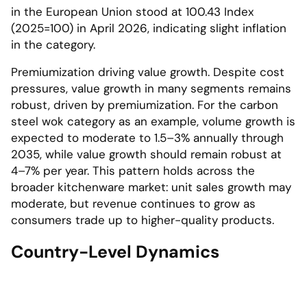
in the European Union stood at 100.43 Index
(2025=100) in April 2026, indicating slight inflation
in the category.
Premiumization driving value growth. Despite cost
pressures, value growth in many segments remains
robust, driven by premiumization. For the carbon
steel wok category as an example, volume growth is
expected to moderate to 1.5–3% annually through
2035, while value growth should remain robust at
4–7% per year. This pattern holds across the
broader kitchenware market: unit sales growth may
moderate, but revenue continues to grow as
consumers trade up to higher-quality products.
Country-Level Dynamics