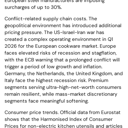
European steel manufacturers are imposing
surcharges of up to 30%.
Conflict-related supply chain costs. The
geopolitical environment has introduced additional
pricing pressure. The US-Israel-Iran war has
created a complex operating environment in Q1
2026 for the European cookware market. Europe
faces elevated risks of recession and stagflation,
with the ECB warning that a prolonged conflict will
trigger a period of low growth and inflation.
Germany, the Netherlands, the United Kingdom, and
Italy face the highest recession risk. Premium
segments serving ultra-high-net-worth consumers
remain resilient, while mass-market discretionary
segments face meaningful softening.
Consumer price trends. Official data from Eurostat
shows that the Harmonised Index of Consumer
Prices for non-electric kitchen utensils and articles