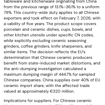
tableware and kitchenware originating from China
from the previous range of 13.1%–36.1% to a uniform
79%. This country-wide duty applies to all Chinese
exporters and took effect on February 7, 2026, with
a validity of five years. The product scope covers
porcelain and ceramic dishes, cups, bowls, and
other kitchen utensils under specific CN codes,
while explicitly excluding ceramic seasoning
grinders, coffee grinders, knife sharpeners, and
similar items. The decision reflects the EU’s
determination that Chinese ceramic producers
benefit from state-induced market distortions, and
the anti-dumping investigation calculated a
maximum dumping margin of 444.7% for sampled
Chinese companies. China supplies over 40% of EU
ceramic import share, with the affected trade
valued at approximately €320 million.
Implications for suppliers. For Chinese ceramic