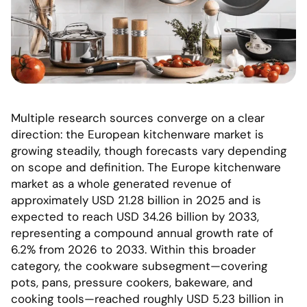
Multiple research sources converge on a clear
direction: the European kitchenware market is
growing steadily, though forecasts vary depending
on scope and definition. The Europe kitchenware
market as a whole generated revenue of
approximately USD 21.28 billion in 2025 and is
expected to reach USD 34.26 billion by 2033,
representing a compound annual growth rate of
6.2% from 2026 to 2033. Within this broader
category, the cookware subsegment—covering
pots, pans, pressure cookers, bakeware, and
cooking tools—reached roughly USD 5.23 billion in