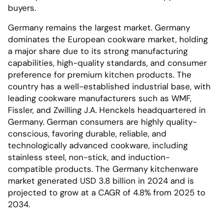
buyers.
Germany remains the largest market. Germany
dominates the European cookware market, holding
a major share due to its strong manufacturing
capabilities, high-quality standards, and consumer
preference for premium kitchen products. The
country has a well-established industrial base, with
leading cookware manufacturers such as WMF,
Fissler, and Zwilling J.A. Henckels headquartered in
Germany. German consumers are highly quality-
conscious, favoring durable, reliable, and
technologically advanced cookware, including
stainless steel, non-stick, and induction-
compatible products. The Germany kitchenware
market generated USD 3.8 billion in 2024 and is
projected to grow at a CAGR of 4.8% from 2025 to
2034.