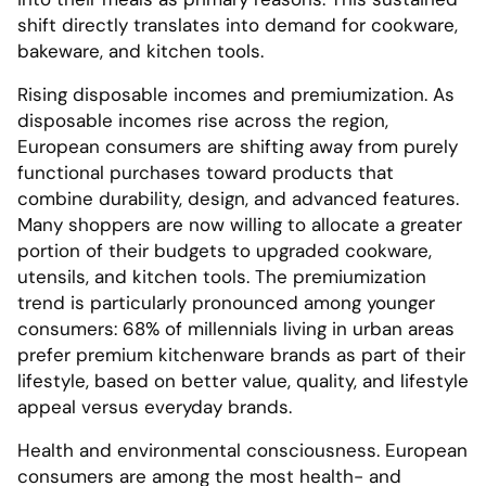
shift directly translates into demand for cookware,
bakeware, and kitchen tools.
Rising disposable incomes and premiumization. As
disposable incomes rise across the region,
European consumers are shifting away from purely
functional purchases toward products that
combine durability, design, and advanced features.
Many shoppers are now willing to allocate a greater
portion of their budgets to upgraded cookware,
utensils, and kitchen tools. The premiumization
trend is particularly pronounced among younger
consumers: 68% of millennials living in urban areas
prefer premium kitchenware brands as part of their
lifestyle, based on better value, quality, and lifestyle
appeal versus everyday brands.
Health and environmental consciousness. European
consumers are among the most health- and