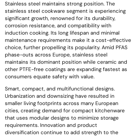
Stainless steel maintains strong position. The
stainless steel cookware segment is experiencing
significant growth, renowned for its durability,
corrosion resistance, and compatibility with
induction cooking. Its long lifespan and minimal
maintenance requirements make it a cost-effective
choice, further propelling its popularity. Amid PFAS
phase-outs across Europe, stainless steel
maintains its dominant position while ceramic and
other PTFE-free coatings are expanding fastest as
consumers equate safety with value.
Smart, compact, and multifunctional designs.
Urbanization and downsizing have resulted in
smaller living footprints across many European
cities, creating demand for compact kitchenware
that uses modular designs to minimize storage
requirements. Innovation and product
diversification continue to add strength to the