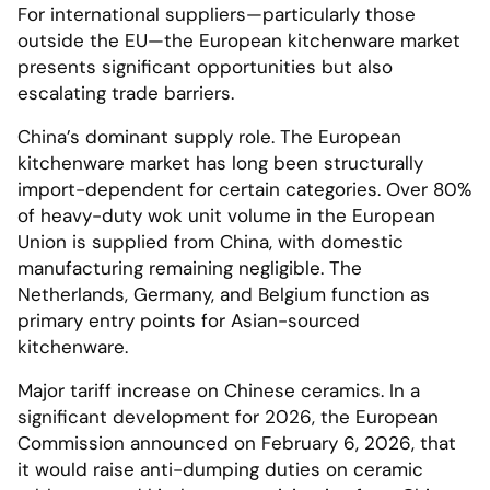
For international suppliers—particularly those
outside the EU—the European kitchenware market
presents significant opportunities but also
escalating trade barriers.
China’s dominant supply role. The European
kitchenware market has long been structurally
import-dependent for certain categories. Over 80%
of heavy-duty wok unit volume in the European
Union is supplied from China, with domestic
manufacturing remaining negligible. The
Netherlands, Germany, and Belgium function as
primary entry points for Asian-sourced
kitchenware.
Major tariff increase on Chinese ceramics. In a
significant development for 2026, the European
Commission announced on February 6, 2026, that
it would raise anti-dumping duties on ceramic