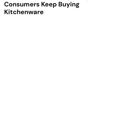
Consumers Keep Buying
Kitchenware