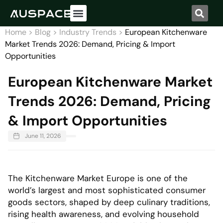
Home
>
Blog
>
Industry Trends
>
European Kitchenware
Market Trends 2026: Demand, Pricing & Import
Opportunities
European Kitchenware Market
Trends 2026: Demand, Pricing
& Import Opportunities
June 11, 2026
The Kitchenware Market Europe is one of the
world’s largest and most sophisticated consumer
goods sectors, shaped by deep culinary traditions,
rising health awareness, and evolving household