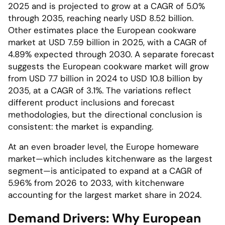
2025 and is projected to grow at a CAGR of 5.0%
through 2035, reaching nearly USD 8.52 billion.
Other estimates place the European cookware
market at USD 7.59 billion in 2025, with a CAGR of
4.89% expected through 2030. A separate forecast
suggests the European cookware market will grow
from USD 7.7 billion in 2024 to USD 10.8 billion by
2035, at a CAGR of 3.1%. The variations reflect
different product inclusions and forecast
methodologies, but the directional conclusion is
consistent: the market is expanding.
At an even broader level, the Europe homeware
market—which includes kitchenware as the largest
segment—is anticipated to expand at a CAGR of
5.96% from 2026 to 2033, with kitchenware
accounting for the largest market share in 2024.
Demand Drivers: Why European