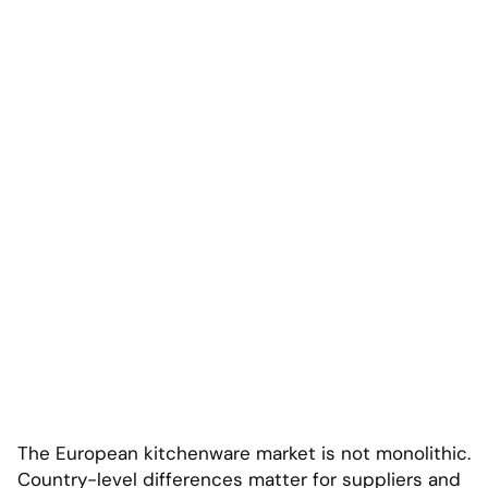
The European kitchenware market is not monolithic.
Country-level differences matter for suppliers and