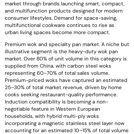
market through brands launching smart, compact,
and multifunction products designed for modern
consumer lifestyles. Demand for space-saving,
multifunctional cookware continues to rise as
urban living spaces become more compact.
Premium wok and specialty pan market. A niche but
illustrative segment is the heavy-duty wok pan
market. Over 80% of unit volume in this category is
supplied from China, with carbon steel woks
representing 60–70% of total sales volume.
Premium-priced woks have captured an estimated
25–30% of total market revenue, driven by home
cooks seeking restaurant-quality performance.
Induction compatibility is becoming a non-
negotiable feature in Western European
households, with hybrid multi-ply woks
incorporating a magnetic stainless steel layer now
accounting for an estimated 10–15% of total volume