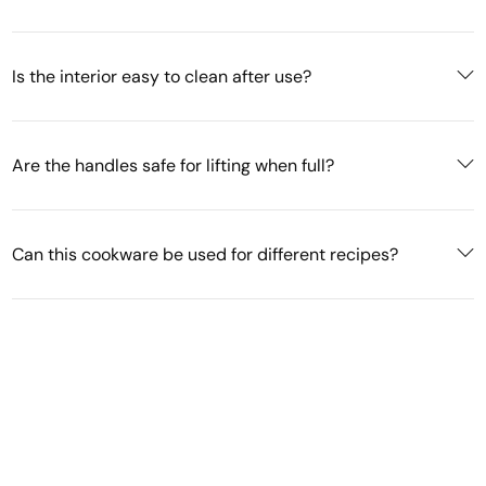
Is the interior easy to clean after use?
Are the handles safe for lifting when full?
Can this cookware be used for different recipes?