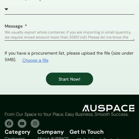
Message
If you have a procurement list, please upload the file (size under
5MB).
Choose a file
Start Now!
From Our Space to Your Place, Easy Business, Smooth Success.
Category
Company
Get In Touch
Cookware
About AUSPACE