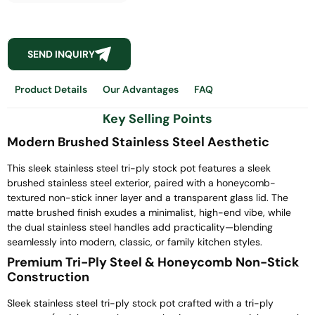
SEND INQUIRY
Product Details
Our Advantages
FAQ
Key Selling Points
Modern Brushed Stainless Steel Aesthetic
This sleek stainless steel tri-ply stock pot features a sleek
brushed stainless steel exterior, paired with a honeycomb-
textured non-stick inner layer and a transparent glass lid. The
matte brushed finish exudes a minimalist, high-end vibe, while
the dual stainless steel handles add practicality—blending
seamlessly into modern, classic, or family kitchen styles.
Premium Tri-Ply Steel & Honeycomb Non-Stick
Construction
Sleek stainless steel tri-ply stock pot crafted with a tri-ply