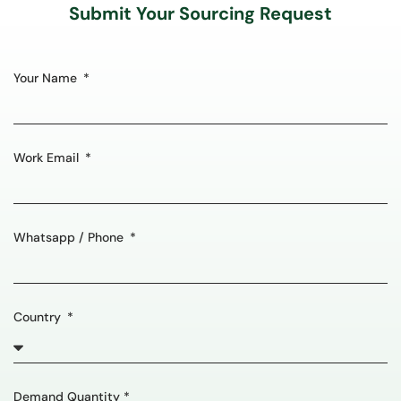
Submit Your Sourcing Request
Your Name
Work Email
Whatsapp / Phone
Country
Demand Quantity *