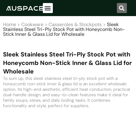
Home
>
Cookware
>
Casseroles & Stockpots
>
Sleek
Stainless Steel Tri-Ply Stock Pot with Honeycomb Non-
Stick Inner & Glass Lid for Wholesale
Sleek Stainless Steel Tri-Ply Stock Pot with
Honeycomb Non-Stick Inner & Glass Lid for
Wholesale
To sum up, this sleek stainless steel tri-ply stock pot with a
honeycomb non-stick inner & glass lid is an excellent wholesale
option. Its high-end aesthetic, efficient heat conduction, practical
dual-handle design, and easy-to-clean features make it ideal for
family soups, stews, and daily boiling tasks. It combines
functionality and style, perfect for suppliers.