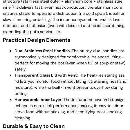
structure (stainless steel outer + aluminum core + stainless steel
inner), it delivers fast, even heat conduction: the aluminum core
ensures stable temperature distribution (no cold spots), ideal for
slow simmering or boiling. The inner honeycomb non-stick layer
reduces food adhesion (even with less oil) and resists scratching,
extending the pot’s service life.
Practical Design Elements
Dual Stainless Steel Handles
: The sturdy dual handles are
ergonomically designed for comfortable, balanced lifting—
perfect for moving the pot (even when full of soup or stew)
safely.
Transparent Glass Lid with Vent
: The heat-resistant glass
lid lets you monitor food without lifting it (retaining heat and
moisture), while the built-in vent prevents overflow during
boiling.
Honeycomb Inner Layer
: The textured honeycomb design
enhances non-stick performance, making it easy to stir or
serve food without sticking, and simplifying post-cooking
cleaning.
Durable & Easy to Clean