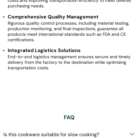
costs and improving transportation efficiency to meet diverse
purchasing needs.
Comprehensive Quality Management
Rigorous quality control processes, including material testing,
production monitoring, and final inspections, guarantee all
products meet international standards such as FDA and CE
certifications.
Integrated Logistics Solutions
End-to-end logistics management ensures secure and timely
delivery from the factory to the destination while optimizing
transportation costs.
FAQ
Is this cookware suitable for slow cooking?