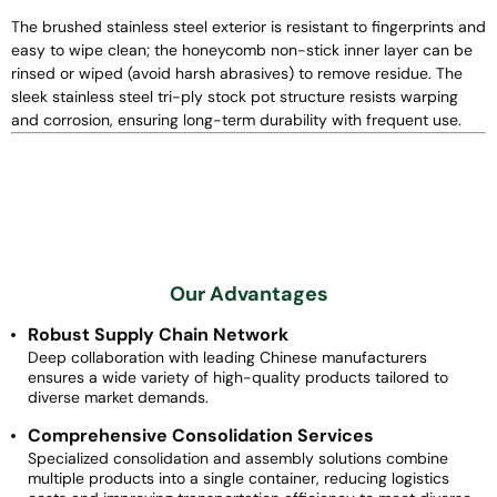
The brushed stainless steel exterior is resistant to fingerprints and
easy to wipe clean; the honeycomb non-stick inner layer can be
rinsed or wiped (avoid harsh abrasives) to remove residue. The
sleek stainless steel tri-ply stock pot structure resists warping
and corrosion, ensuring long-term durability with frequent use.
Our Advantages
Robust Supply Chain Network
Deep collaboration with leading Chinese manufacturers
ensures a wide variety of high-quality products tailored to
diverse market demands.
Comprehensive Consolidation Services
Specialized consolidation and assembly solutions combine
multiple products into a single container, reducing logistics