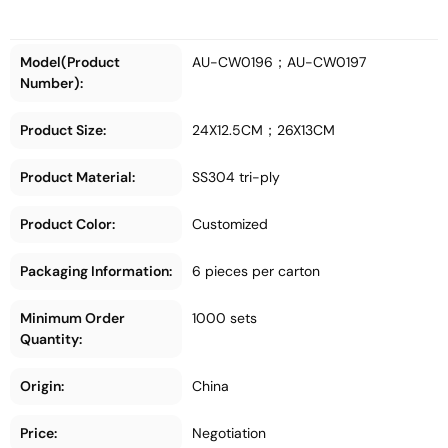
Model(Product
AU-CW0196；AU-CW0197
Number):
Product Size:
24X12.5CM；26X13CM
Product Material:
SS304 tri-ply
Product Color:
Customized
Packaging Information:
6 pieces per carton
Minimum Order
1000 sets
Quantity:
Origin:
China
Price:
Negotiation