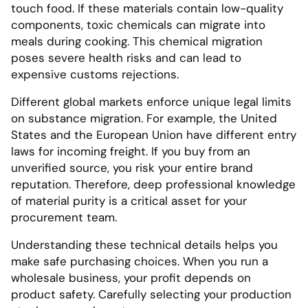
touch food. If these materials contain low-quality
components, toxic chemicals can migrate into
meals during cooking. This chemical migration
poses severe health risks and can lead to
expensive customs rejections.
Different global markets enforce unique legal limits
on substance migration. For example, the United
States and the European Union have different entry
laws for incoming freight. If you buy from an
unverified source, you risk your entire brand
reputation. Therefore, deep professional knowledge
of material purity is a critical asset for your
procurement team.
Understanding these technical details helps you
make safe purchasing choices. When you run a
wholesale business, your profit depends on
product safety. Carefully selecting your production