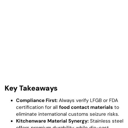
Key Takeaways
Compliance First:
Always verify LFGB or FDA
certification for all
food contact materials
to
eliminate international customs seizure risks.
Kitchenware
Material Synergy:
Stainless steel
offers premium durability, while die-cast