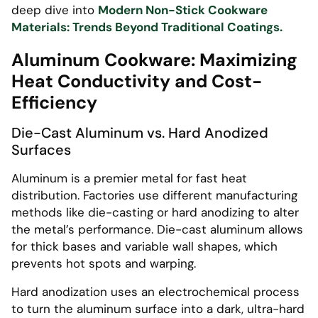
deep dive into
Modern Non-Stick Cookware
Materials: Trends Beyond Traditional Coatings.
Aluminum Cookware: Maximizing
Heat Conductivity and Cost-
Efficiency
Die-Cast Aluminum vs. Hard Anodized
Surfaces
Aluminum is a premier metal for fast heat
distribution. Factories use different manufacturing
methods like die-casting or hard anodizing to alter
the metal’s performance. Die-cast aluminum allows
for thick bases and variable wall shapes, which
prevents hot spots and warping.
Hard anodization uses an electrochemical process
to turn the aluminum surface into a dark, ultra-hard