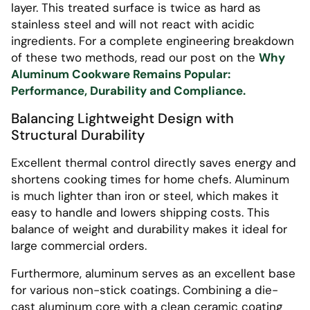
layer. This treated surface is twice as hard as
stainless steel and will not react with acidic
ingredients. For a complete engineering breakdown
of these two methods, read our post on the
Why
Aluminum Cookware Remains Popular:
Performance, Durability and Compliance.
Balancing Lightweight Design with
Structural Durability
Excellent thermal control directly saves energy and
shortens cooking times for home chefs. Aluminum
is much lighter than iron or steel, which makes it
easy to handle and lowers shipping costs. This
balance of weight and durability makes it ideal for
large commercial orders.
Furthermore, aluminum serves as an excellent base
for various non-stick coatings. Combining a die-
cast aluminum core with a clean ceramic coating