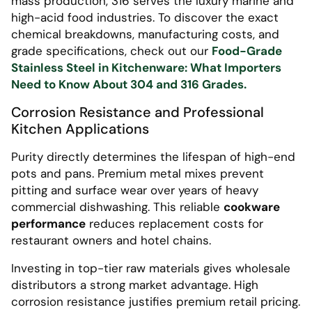
mass production, 316 serves the luxury marine and
high-acid food industries. To discover the exact
chemical breakdowns, manufacturing costs, and
grade specifications, check out our
Food-Grade
Stainless Steel in Kitchenware: What Importers
Need to Know About 304 and 316 Grades.
Corrosion Resistance and Professional
Kitchen Applications
Purity directly determines the lifespan of high-end
pots and pans. Premium metal mixes prevent
pitting and surface wear over years of heavy
commercial dishwashing. This reliable
cookware
performance
reduces replacement costs for
restaurant owners and hotel chains.
Investing in top-tier raw materials gives wholesale
distributors a strong market advantage. High
corrosion resistance justifies premium retail pricing.