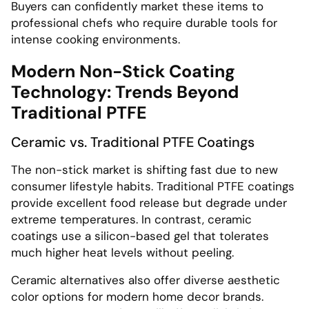
Buyers can confidently market these items to
professional chefs who require durable tools for
intense cooking environments.
Modern Non-Stick Coating
Technology: Trends Beyond
Traditional PTFE
Ceramic vs. Traditional PTFE Coatings
The non-stick market is shifting fast due to new
consumer lifestyle habits. Traditional PTFE coatings
provide excellent food release but degrade under
extreme temperatures. In contrast, ceramic
coatings use a silicon-based gel that tolerates
much higher heat levels without peeling.
Ceramic alternatives also offer diverse aesthetic
color options for modern home decor brands.