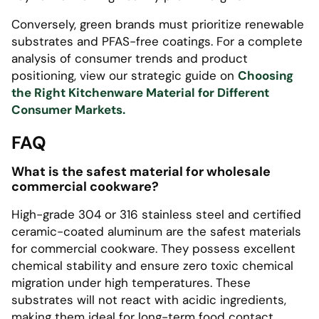
Conversely, green brands must prioritize renewable
substrates and PFAS-free coatings. For a complete
analysis of consumer trends and product
positioning, view our strategic guide on
Choosing
the Right Kitchenware Material for Different
Consumer Markets.
FAQ
What is the safest material for wholesale
commercial cookware?
High-grade 304 or 316 stainless steel and certified
ceramic-coated aluminum are the safest materials
for commercial cookware. They possess excellent
chemical stability and ensure zero toxic chemical
migration under high temperatures. These
substrates will not react with acidic ingredients,
making them ideal for long-term food contact