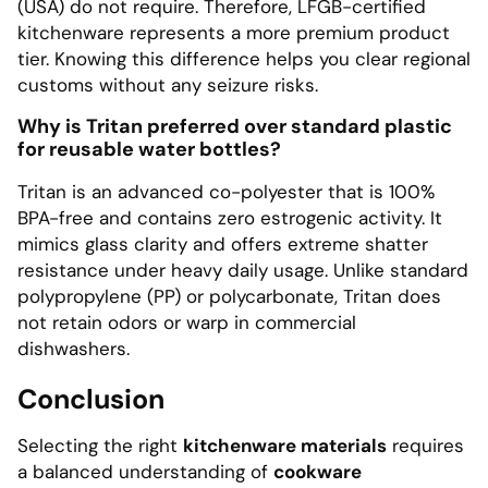
(USA) do not require. Therefore, LFGB-certified
kitchenware represents a more premium product
tier. Knowing this difference helps you clear regional
customs without any seizure risks.
Why is Tritan preferred over standard plastic
for reusable water bottles?
Tritan is an advanced co-polyester that is 100%
BPA-free and contains zero estrogenic activity. It
mimics glass clarity and offers extreme shatter
resistance under heavy daily usage. Unlike standard
polypropylene (PP) or polycarbonate, Tritan does
not retain odors or warp in commercial
dishwashers.
Conclusion
Selecting the right
kitchenware materials
requires
a balanced understanding of
cookware