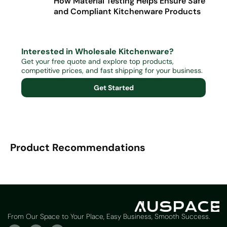
How Material Testing Helps Ensure Safe
and Compliant Kitchenware Products
Interested in Wholesale Kitchenware?
Get your free quote and explore top products,
competitive prices, and fast shipping for your business.
Get Started
Product Recommendations
From Our Space to Your Place, Easy Business, Smooth Success.