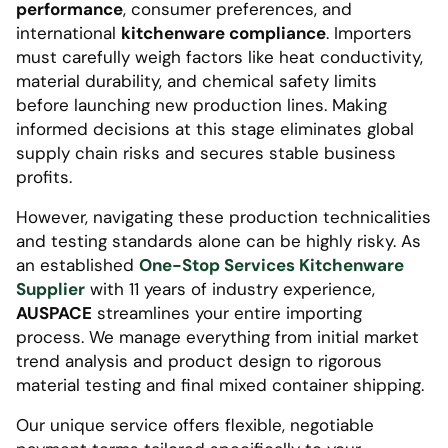
performance
, consumer preferences, and
international
kitchenware compliance
. Importers
must carefully weigh factors like heat conductivity,
material durability, and chemical safety limits
before launching new production lines. Making
informed decisions at this stage eliminates global
supply chain risks and secures stable business
profits.
However, navigating these production technicalities
and testing standards alone can be highly risky. As
an established
One-Stop Services Kitchenware
Supplier
with 11 years of industry experience,
AUSPACE
streamlines your entire importing
process. We manage everything from initial market
trend analysis and product design to rigorous
material testing and final mixed container shipping.
Our unique service offers flexible, negotiable