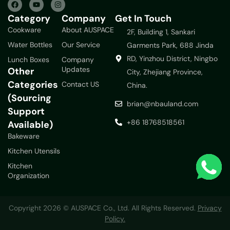
Category
Company
Get In Touch
Cookware
About AUSPACE
2F, Building 1, Sankari
Water Bottles
Our Service
Garments Park, 688 Jinda
RD, Yinzhou District, Ningbo
Lunch Boxes
Company
Updates
Other
City, Zhejiang Province,
Categories
Contact US
China.
(Sourcing
brian@nbauland.com
Support
+86 18768518561
Available)
Bakeware
Kitchen Utensils
Kitchen
Organization
Copyright 2026 © AUSPACE Co., Ltd. All Rights Reserved.
Privacy
Policy.