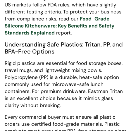
US markets follow FDA rules, which have slightly
different testing criteria. To protect your business
from compliance risks, read our
Food-Grade
Silicone Kitchenware: Key Benefits and Safety
Standards Explained
report.
Understanding Safe Plastics: Tritan, PP, and
BPA-Free Options
Rigid plastics are essential for food storage boxes,
travel mugs, and lightweight mixing bowls.
Polypropylene (PP) is a durable, heat-safe option
commonly used for microwave-safe lunch
containers. For premium drinkware, Eastman Tritan
is an excellent choice because it mimics glass
clarity without breaking.
Every commercial buyer must ensure all plastic
orders use certified food-grade materials. Plastic