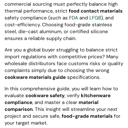
commercial sourcing must perfectly balance high
thermal performance, strict
food contact materials
safety compliance (such as
FDA
and
LFGB
), and
cost-efficiency. Choosing food-grade stainless
steel, die-cast aluminum, or certified silicone
ensures a reliable supply chain.
Are you a global buyer struggling to balance strict
import regulations with competitive prices? Many
wholesale distributors face customs risks or quality
complaints simply due to choosing the wrong
cookware materials guide
specifications.
In this comprehensive guide, you will learn how to
evaluate
cookware safety
, verify
kitchenware
compliance
, and master a clear
material
comparison
. This insight will streamline your next
project and secure safe,
food-grade materials
for
your target market.