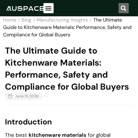
Home
>
Blog
>
Manufacturing Insights
>
The Ultimate
Guide to Kitchenware Materials: Performance, Safety and
Compliance for Global Buyers
The Ultimate Guide to
Kitchenware Materials:
Performance, Safety and
Compliance for Global Buyers
June 15, 2026
Introduction
The best
kitchenware materials
for global