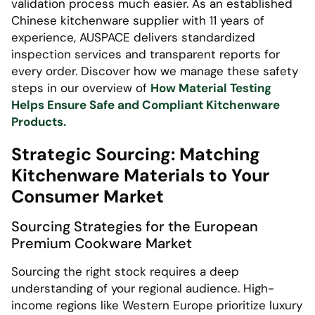
validation process much easier. As an established
Chinese kitchenware supplier with 11 years of
experience, AUSPACE delivers standardized
inspection services and transparent reports for
every order. Discover how we manage these safety
steps in our overview of
How Material Testing
Helps Ensure Safe and Compliant Kitchenware
Products.
Strategic Sourcing: Matching
Kitchenware Materials to Your
Consumer Market
Sourcing Strategies for the European
Premium Cookware Market
Sourcing the right stock requires a deep
understanding of your regional audience. High-
income regions like Western Europe prioritize luxury