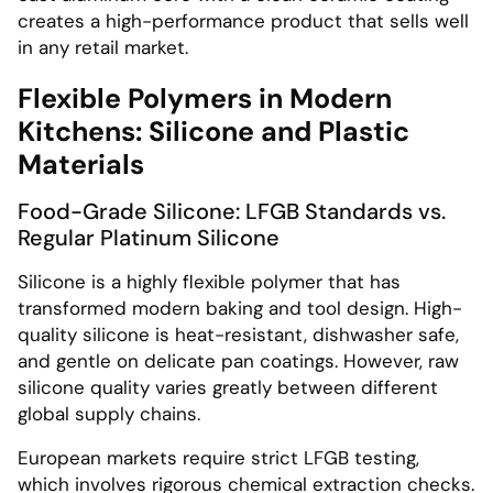
creates a high-performance product that sells well
in any retail market.
Flexible Polymers in Modern
Kitchens: Silicone and Plastic
Materials
Food-Grade Silicone: LFGB Standards vs.
Regular Platinum Silicone
Silicone is a highly flexible polymer that has
transformed modern baking and tool design. High-
quality silicone is heat-resistant, dishwasher safe,
and gentle on delicate pan coatings. However, raw
silicone quality varies greatly between different
global supply chains.
European markets require strict LFGB testing,
which involves rigorous chemical extraction checks.