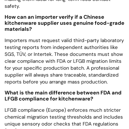
safety.
How can an importer verify if a Chinese
kitchenware supplier uses genuine food-grade
materials?
Importers must request valid third-party laboratory
testing reports from independent authorities like
SGS, TÜV, or Intertek. These documents must show
clear compliance with FDA or LFGB migration limits
for your specific production batch. A professional
supplier will always share traceable, standardized
reports before you arrange mass production.
What is the main difference between FDA and
LFGB compliance for kitchenware?
LFGB compliance (Europe) enforces much stricter
chemical migration testing thresholds and includes
unique sensory odor checks that FDA regulations