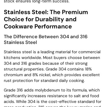
stock ensures long-term success.
Stainless Steel: The Premium
Choice for Durability and
Cookware Performance
The Difference Between 304 and 316
Stainless Steel
Stainless steel is a leading material for commercial
kitchens worldwide. Most buyers choose between
304 and 316 grades because of their strong
structural properties. Grade 304 contains 18%
chromium and 8% nickel, which provides excellent
rust protection for standard daily cooking.
Grade 316 adds molybdenum to its formula, which
significantly increases resistance to salt and food
acids. While 304 is the cost-effective standard for