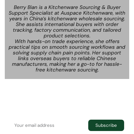
Berry Bian is a Kitchenware Sourcing & Buyer
Support Specialist at Auspace Kitchenware, with
years in China’s kitchenware wholesale sourcing.
She assists international buyers with order
tracking, factory communication, and tailored
product selections.
With hands-on trade experience, she offers
practical tips on smooth sourcing workflows and
solving supply chain pain points. Her support
links overseas buyers to reliable Chinese
manufacturers, making her a go-to for hassle-
free kitchenware sourcing.
Newsletter
Join the newsletter to receive the latest
updates in your inbox.
Subscribe