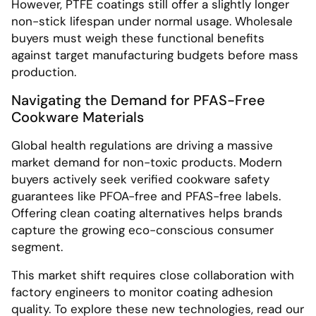
However, PTFE coatings still offer a slightly longer
non-stick lifespan under normal usage. Wholesale
buyers must weigh these functional benefits
against target manufacturing budgets before mass
production.
Navigating the Demand for PFAS-Free
Cookware Materials
Global health regulations are driving a massive
market demand for non-toxic products. Modern
buyers actively seek verified cookware safety
guarantees like PFOA-free and PFAS-free labels.
Offering clean coating alternatives helps brands
capture the growing eco-conscious consumer
segment.
This market shift requires close collaboration with
factory engineers to monitor coating adhesion
quality. To explore these new technologies, read our