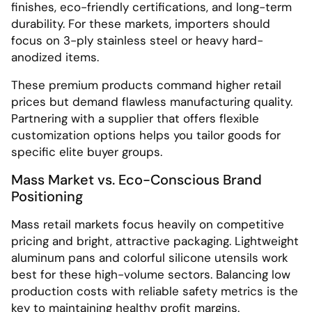
finishes, eco-friendly certifications, and long-term
durability. For these markets, importers should
focus on 3-ply stainless steel or heavy hard-
anodized items.
These premium products command higher retail
prices but demand flawless manufacturing quality.
Partnering with a supplier that offers flexible
customization options helps you tailor goods for
specific elite buyer groups.
Mass Market vs. Eco-Conscious Brand
Positioning
Mass retail markets focus heavily on competitive
pricing and bright, attractive packaging. Lightweight
aluminum pans and colorful silicone utensils work
best for these high-volume sectors. Balancing low
production costs with reliable safety metrics is the
key to maintaining healthy profit margins.