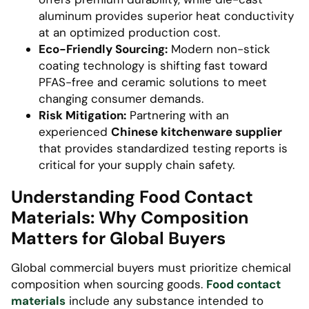
aluminum provides superior heat conductivity
at an optimized production cost.
Eco-Friendly Sourcing:
Modern non-stick
coating technology is shifting fast toward
PFAS-free and ceramic solutions to meet
changing consumer demands.
Risk Mitigation:
Partnering with an
experienced
Chinese kitchenware supplier
that provides standardized testing reports is
critical for your supply chain safety.
Understanding Food Contact
Materials: Why Composition
Matters for Global Buyers
Global commercial buyers must prioritize chemical
composition when sourcing goods.
Food contact
materials
include any substance intended to