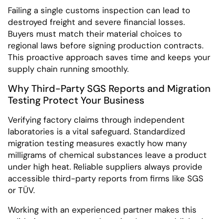
Failing a single customs inspection can lead to
destroyed freight and severe financial losses.
Buyers must match their material choices to
regional laws before signing production contracts.
This proactive approach saves time and keeps your
supply chain running smoothly.
Why Third-Party SGS Reports and Migration
Testing Protect Your Business
Verifying factory claims through independent
laboratories is a vital safeguard. Standardized
migration testing measures exactly how many
milligrams of chemical substances leave a product
under high heat. Reliable suppliers always provide
accessible third-party reports from firms like SGS
or TÜV.
Working with an experienced partner makes this