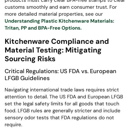
products must carry clear BPA-free stamps to clear
customs smoothly and earn consumer trust. For
more detailed material properties, see our
Understanding Plastic Kitchenware Materials:
Tritan, PP and BPA-Free Options.
Kitchenware Compliance and
Material Testing: Mitigating
Sourcing Risks
Critical Regulations: US FDA vs. European
LFGB Guidelines
Navigating international trade laws requires strict
attention to detail. The US FDA and European LFGB
set the legal safety limits for all goods that touch
food. LFGB rules are generally stricter and include
sensory odor tests that FDA regulations do not
require.