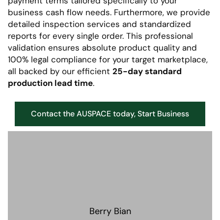
payment terms tailored specifically to your
business cash flow needs. Furthermore, we provide
detailed inspection services and standardized
reports for every single order. This professional
validation ensures absolute product quality and
100% legal compliance for your target marketplace,
all backed by our efficient
25-day standard
production lead time
.
Contact the AUSPACE today, Start Business
Berry Bian