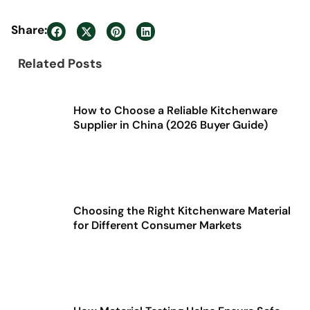
Share:
Related Posts
How to Choose a Reliable Kitchenware
Supplier in China (2026 Buyer Guide)
Choosing the Right Kitchenware Material
for Different Consumer Markets